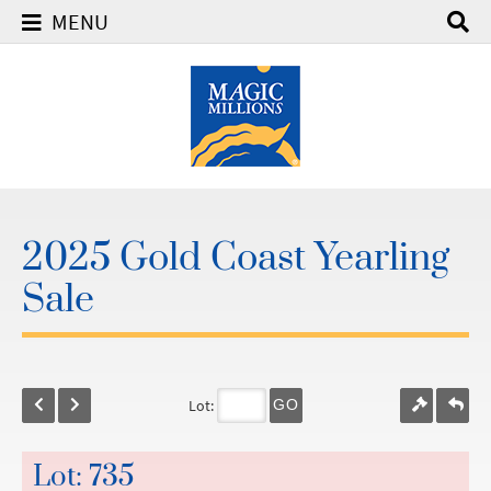
MENU
2025 Gold Coast Yearling
Sale
Lot:
GO
Lot: 735