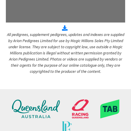
All pedigrees, supplement pedigrees, updates and indexes are supplied
by Arion Pedigrees Limited for use by Magic Millions Sales Pty Limited
under license. They are subject to copyright law, use outside a Magic
Millions publication is illegal without written permission granted by
Arion Pedigrees Limited. Photos or videos are supplied by vendors or
their agents for the purpose of our online catalogue only, they are
copyrighted to the producer of the content.