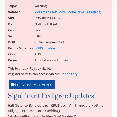
Type:
Yearling
Vendor:
Yarraman Park Stud, Scone, NSW (As Agent)
Sire:
Stay Inside (AUS)
Dam:
Notting Hill (AUS)
Colour:
Bay
Sex:
Filly
DOB:
05 September 2023
Bonus Schemes:
BOBS Eligible
COB:
AUS
Buyer:
This lot was withdrawn
This lot has X-Rays available.
Registered vets can access via the
Repository
PLAY PARADE VIDEO
Significant Pedigree Updates
Half-Sister to Bella Corazon (2021.f. by I Am Invincible-Notting
Hill, by Pierro-Monsoon Wedding).
1st Muswellbrook RC Widden Stud Maiden P.