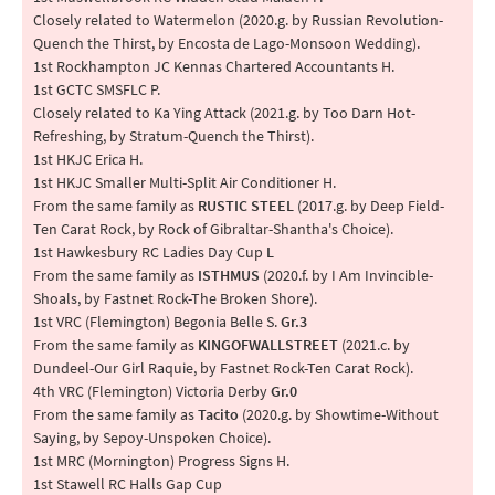
Closely related to Watermelon (2020.g. by Russian Revolution-
Quench the Thirst, by Encosta de Lago-Monsoon Wedding).
1st Rockhampton JC Kennas Chartered Accountants H.
1st GCTC SMSFLC P.
Closely related to Ka Ying Attack (2021.g. by Too Darn Hot-
Refreshing, by Stratum-Quench the Thirst).
1st HKJC Erica H.
1st HKJC Smaller Multi-Split Air Conditioner H.
From the same family as
RUSTIC STEEL
(2017.g. by Deep Field-
Ten Carat Rock, by Rock of Gibraltar-Shantha's Choice).
1st Hawkesbury RC Ladies Day Cup
L
From the same family as
ISTHMUS
(2020.f. by I Am Invincible-
Shoals, by Fastnet Rock-The Broken Shore).
1st VRC (Flemington) Begonia Belle S.
Gr.3
From the same family as
KINGOFWALLSTREET
(2021.c. by
Dundeel-Our Girl Raquie, by Fastnet Rock-Ten Carat Rock).
4th VRC (Flemington) Victoria Derby
Gr.0
From the same family as
Tacito
(2020.g. by Showtime-Without
Saying, by Sepoy-Unspoken Choice).
1st MRC (Mornington) Progress Signs H.
1st Stawell RC Halls Gap Cup