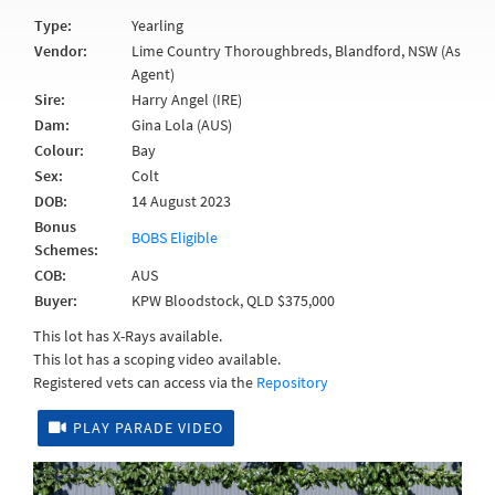
Type:
Yearling
Vendor:
Lime Country Thoroughbreds, Blandford, NSW (As
Agent)
Sire:
Harry Angel (IRE)
Dam:
Gina Lola (AUS)
Colour:
Bay
Sex:
Colt
DOB:
14 August 2023
Bonus
BOBS Eligible
Schemes:
COB:
AUS
Buyer:
KPW Bloodstock, QLD $375,000
This lot has X-Rays available.
This lot has a scoping video available.
Registered vets can access via the
Repository
PLAY PARADE VIDEO