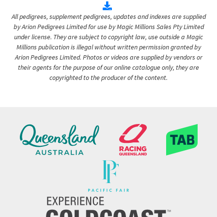
All pedigrees, supplement pedigrees, updates and indexes are supplied
by Arion Pedigrees Limited for use by Magic Millions Sales Pty Limited
under license. They are subject to copyright law, use outside a Magic
Millions publication is illegal without written permission granted by
Arion Pedigrees Limited. Photos or videos are supplied by vendors or
their agents for the purpose of our online catalogue only, they are
copyrighted to the producer of the content.