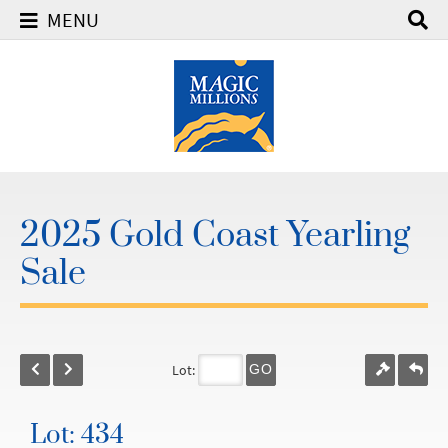
MENU
2025 Gold Coast Yearling
Sale
Lot:
GO
Lot: 434