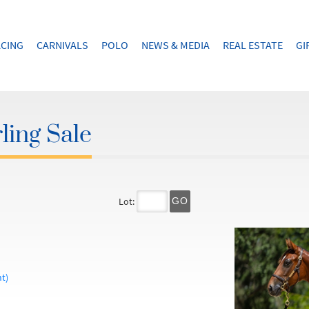
CING
CARNIVALS
POLO
NEWS & MEDIA
REAL ESTATE
GI
ling Sale
Lot:
GO
t)