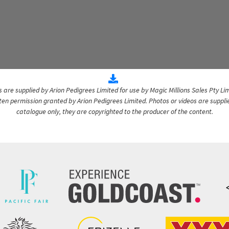
are supplied by Arion Pedigrees Limited for use by Magic Millions Sales Pty Lim
itten permission granted by Arion Pedigrees Limited. Photos or videos are suppli
catalogue only, they are copyrighted to the producer of the content.