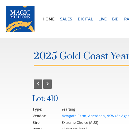
HOME
SALES
DIGITAL
LIVE
BID
RA
2025 Gold Coast Year
Lot: 410
Type:
Yearling
Vendor:
Newgate Farm, Aberdeen, NSW (As Agen
Sire:
Extreme Choice (AUS)