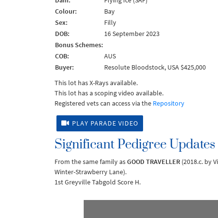
Dam:
Flying Ice (SAF)
Colour:
Bay
Sex:
Filly
DOB:
16 September 2023
Bonus Schemes:
COB:
AUS
Buyer:
Resolute Bloodstock, USA $425,000
This lot has X-Rays available.
This lot has a scoping video available.
Registered vets can access via the
Repository
PLAY PARADE VIDEO
Significant Pedigree Updates
From the same family as
GOOD TRAVELLER
(2018.c. by V
Winter-Strawberry Lane).
1st Greyville Tabgold Score H.