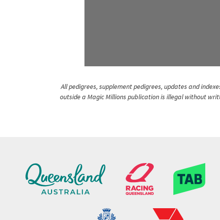
All pedigrees, supplement pedigrees, updates and indexes 
outside a Magic Millions publication is illegal without wr