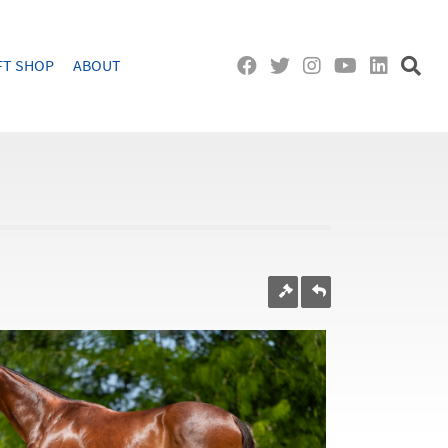
FT SHOP
ABOUT