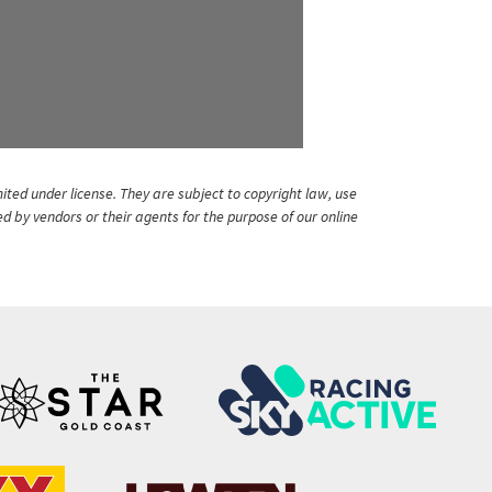
ited under license. They are subject to copyright law, use
ed by vendors or their agents for the purpose of our online