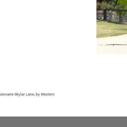
isionaire-Skylar Lane, by Western