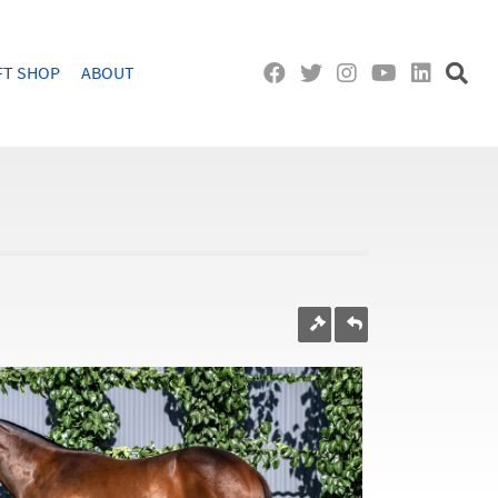
FT SHOP
ABOUT