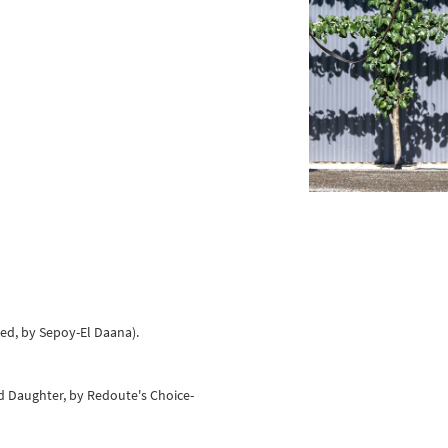
eed, by Sepoy-El Daana).
d Daughter, by Redoute's Choice-