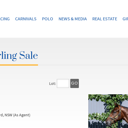
CING
CARNIVALS
POLO
NEWS & MEDIA
REAL ESTATE
GI
ling Sale
Lot:
GO
d, NSW (As Agent)