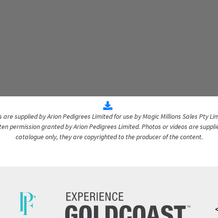
are supplied by Arion Pedigrees Limited for use by Magic Millions Sales Pty Lim
itten permission granted by Arion Pedigrees Limited. Photos or videos are suppli
catalogue only, they are copyrighted to the producer of the content.