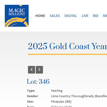
HOME
SALES
DIGITAL
LIVE
BID
RA
2025 Gold Coast Year
Lot: 346
Type:
Yearling
Vendor:
Lime Country Thoroughbreds, Blandfor
Sire:
Pinatubo (IRE)