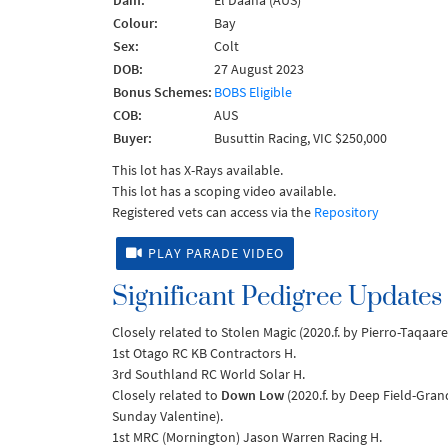
Dam:
El Daana (AUS)
Colour:
Bay
Sex:
Colt
DOB:
27 August 2023
Bonus Schemes:
BOBS Eligible
COB:
AUS
Buyer:
Busuttin Racing, VIC $250,000
This lot has X-Rays available.
This lot has a scoping video available.
Registered vets can access via the
Repository
PLAY PARADE VIDEO
Significant Pedigree Updates
Closely related to Stolen Magic (2020.f. by Pierro-Taqaar
1st Otago RC KB Contractors H.
3rd Southland RC World Solar H.
Closely related to
Down Low
(2020.f. by Deep Field-Gran
Sunday Valentine).
1st MRC (Mornington) Jason Warren Racing H.