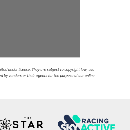
ited under license. They are subject to copyright law, use
ed by vendors or their agents for the purpose of our online