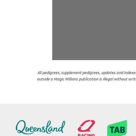
All pedigrees, supplement pedigrees, updates and indexes 
outside a Magic Millions publication is illegal without wr