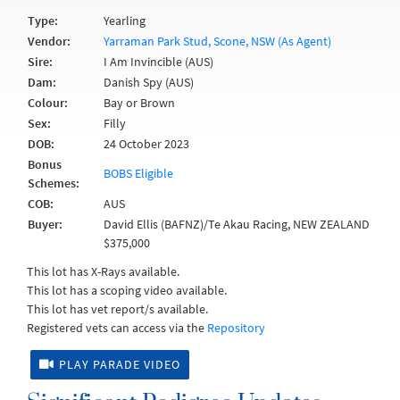
Type:
Yearling
Vendor:
Yarraman Park Stud, Scone, NSW (As Agent)
Sire:
I Am Invincible (AUS)
Dam:
Danish Spy (AUS)
Colour:
Bay or Brown
Sex:
Filly
DOB:
24 October 2023
Bonus
BOBS Eligible
Schemes:
COB:
AUS
Buyer:
David Ellis (BAFNZ)/Te Akau Racing, NEW ZEALAND
$375,000
This lot has X-Rays available.
This lot has a scoping video available.
This lot has vet report/s available.
Registered vets can access via the
Repository
PLAY PARADE VIDEO