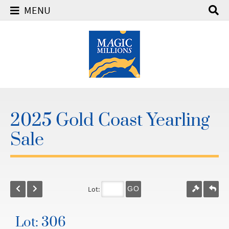
MENU
2025 Gold Coast Yearling
Sale
Lot:
GO
Lot: 306