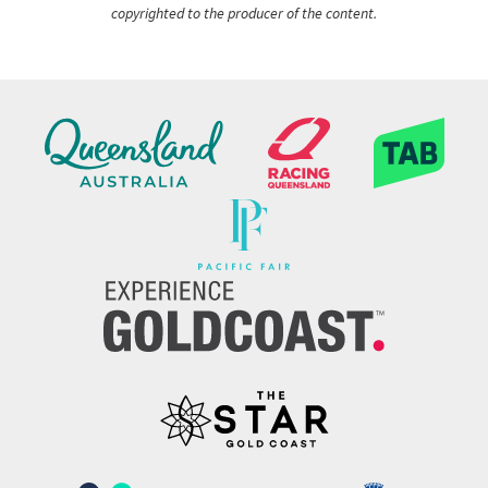
copyrighted to the producer of the content.