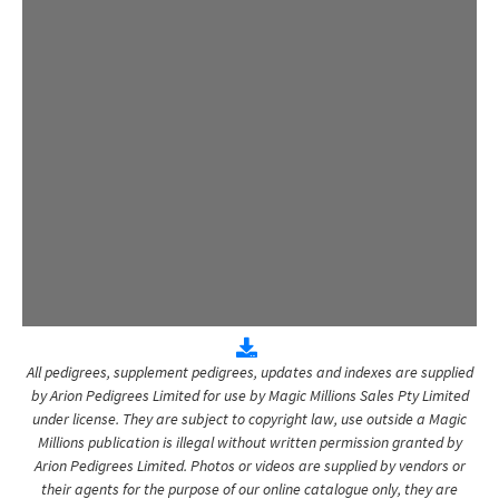
All pedigrees, supplement pedigrees, updates and indexes are supplied
by Arion Pedigrees Limited for use by Magic Millions Sales Pty Limited
under license. They are subject to copyright law, use outside a Magic
Millions publication is illegal without written permission granted by
Arion Pedigrees Limited. Photos or videos are supplied by vendors or
their agents for the purpose of our online catalogue only, they are