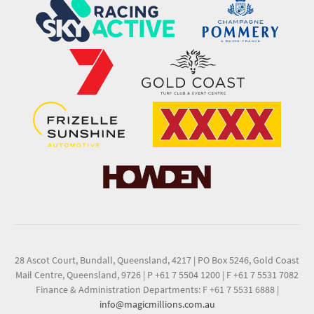
28 Ascot Court, Bundall, Queensland, 4217
|
PO Box 5246, Gold Coast
Mail Centre, Queensland, 9726
|
P +61 7 5504 1200
|
F +61 7 5531 7082
Finance & Administration Departments: F +61 7 5531 6888
|
info@magicmillions.com.au