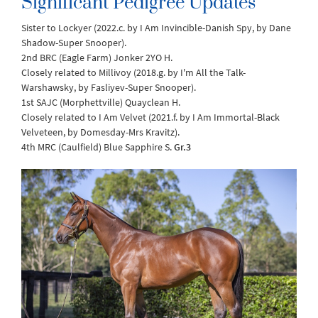
Significant Pedigree Updates
Sister to Lockyer (2022.c. by I Am Invincible-Danish Spy, by Dane
Shadow-Super Snooper).
2nd BRC (Eagle Farm) Jonker 2YO H.
Closely related to Millivoy (2018.g. by I'm All the Talk-
Warshawsky, by Fasliyev-Super Snooper).
1st SAJC (Morphettville) Quayclean H.
Closely related to I Am Velvet (2021.f. by I Am Immortal-Black
Velveteen, by Domesday-Mrs Kravitz).
4th MRC (Caulfield) Blue Sapphire S.
Gr.3