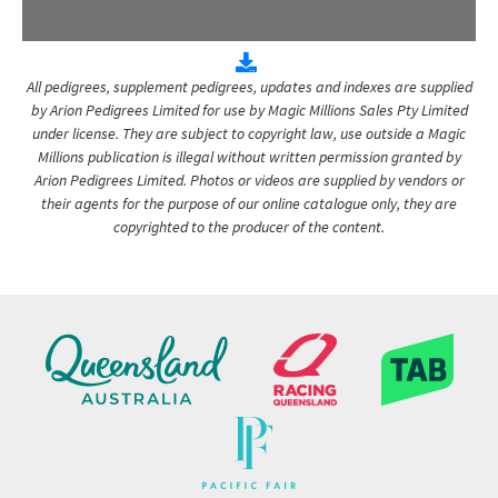
All pedigrees, supplement pedigrees, updates and indexes are supplied
by Arion Pedigrees Limited for use by Magic Millions Sales Pty Limited
under license. They are subject to copyright law, use outside a Magic
Millions publication is illegal without written permission granted by
Arion Pedigrees Limited. Photos or videos are supplied by vendors or
their agents for the purpose of our online catalogue only, they are
copyrighted to the producer of the content.