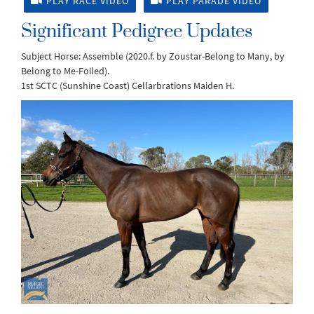
PLAY RACE VIDEO
PLAY PARADE VIDEO
Significant Pedigree Updates
Subject Horse: Assemble (2020.f. by Zoustar-Belong to Many, by
Belong to Me-Foiled).
1st SCTC (Sunshine Coast) Cellarbrations Maiden H.