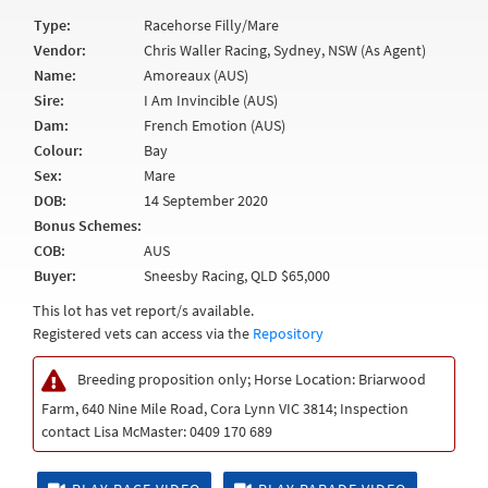
Type:
Racehorse Filly/Mare
Vendor:
Chris Waller Racing, Sydney, NSW (As Agent)
Name:
Amoreaux (AUS)
Sire:
I Am Invincible (AUS)
Dam:
French Emotion (AUS)
Colour:
Bay
Sex:
Mare
DOB:
14 September 2020
Bonus Schemes:
COB:
AUS
Buyer:
Sneesby Racing, QLD $65,000
This lot has vet report/s available.
Registered vets can access via the
Repository
Breeding proposition only; Horse Location: Briarwood
Farm, 640 Nine Mile Road, Cora Lynn VIC 3814; Inspection
contact Lisa McMaster: 0409 170 689