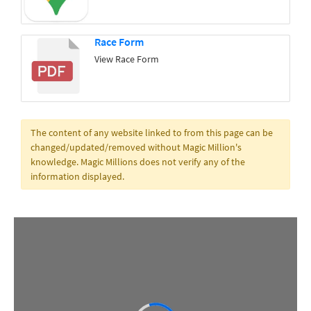
Race Form
View Race Form
The content of any website linked to from this page can be
changed/updated/removed without Magic Million's
knowledge. Magic Millions does not verify any of the
information displayed.