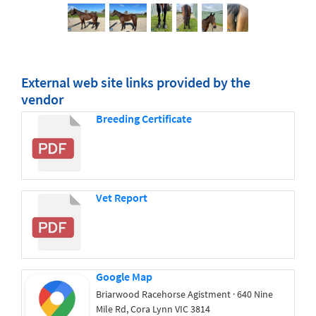
External web site links provided by the
vendor
Breeding Certificate
Vet Report
Google Map
Briarwood Racehorse Agistment · 640 Nine
Mile Rd, Cora Lynn VIC 3814