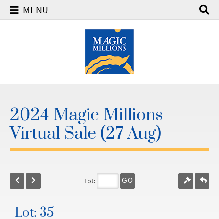
MENU
2024 Magic Millions
Virtual Sale (27 Aug)
Lot:
GO
Lot: 35