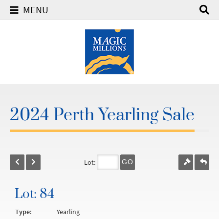
MENU
2024 Perth Yearling Sale
Lot:
GO
Lot: 84
Type:
Yearling