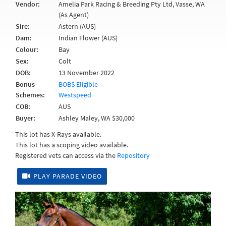
Vendor:
Amelia Park Racing & Breeding Pty Ltd, Vasse, WA
(As Agent)
Sire:
Astern (AUS)
Dam:
Indian Flower (AUS)
Colour:
Bay
Sex:
Colt
DOB:
13 November 2022
Bonus
BOBS Eligible
Schemes:
Westspeed
COB:
AUS
Buyer:
Ashley Maley, WA $30,000
This lot has X-Rays available.
This lot has a scoping video available.
Registered vets can access via the
Repository
PLAY PARADE VIDEO