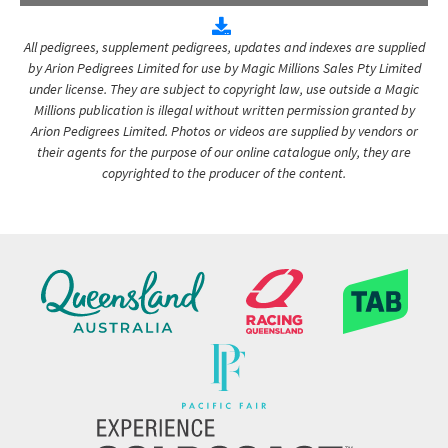
All pedigrees, supplement pedigrees, updates and indexes are supplied
by Arion Pedigrees Limited for use by Magic Millions Sales Pty Limited
under license. They are subject to copyright law, use outside a Magic
Millions publication is illegal without written permission granted by
Arion Pedigrees Limited. Photos or videos are supplied by vendors or
their agents for the purpose of our online catalogue only, they are
copyrighted to the producer of the content.