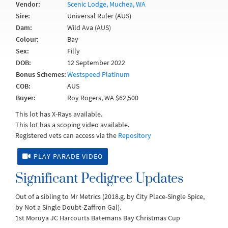
Vendor:
Scenic Lodge, Muchea, WA
Sire:
Universal Ruler (AUS)
Dam:
Wild Ava (AUS)
Colour:
Bay
Sex:
Filly
DOB:
12 September 2022
Bonus Schemes:
Westspeed Platinum
COB:
AUS
Buyer:
Roy Rogers, WA $62,500
This lot has X-Rays available.
This lot has a scoping video available.
Registered vets can access via the
Repository
PLAY PARADE VIDEO
Significant Pedigree Updates
Out of a sibling to Mr Metrics (2018.g. by City Place-Single Spice,
by Not a Single Doubt-Zaffron Gal).
1st Moruya JC Harcourts Batemans Bay Christmas Cup