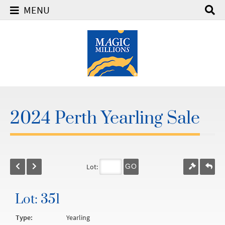
MENU
2024 Perth Yearling Sale
Lot:
GO
Lot: 351
Type:
Yearling