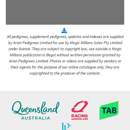
All pedigrees, supplement pedigrees, updates and indexes are supplied
by Arion Pedigrees Limited for use by Magic Millions Sales Pty Limited
under license. They are subject to copyright law, use outside a Magic
Millions publication is illegal without written permission granted by
Arion Pedigrees Limited. Photos or videos are supplied by vendors or
their agents for the purpose of our online catalogue only, they are
copyrighted to the producer of the content.