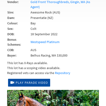
Vendor:
Gold Front Thoroughbreds, Gingin, WA (As
Agent)
Sire:
Awesome Rock (AUS)
Dam:
Presentatie (NZ)
Colour:
Bay
Sex:
Colt
DOB:
18 September 2022
Bonus
Westspeed Platinum
Schemes:
COB:
AUS
Buyer:
Belhus Racing, WA $30,000
This lot has X-Rays available.
This lot has a scoping video available.
Registered vets can access via the
Repository
PLAY PARADE VIDEO