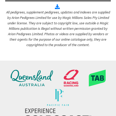
All pedigrees, supplement pedigrees, updates and indexes are supplied
by Arion Pedigrees Limited for use by Magic Millions Sales Pty Limited
under license. They are subject to copyright law, use outside a Magic
Millions publication is illegal without written permission granted by
Arion Pedigrees Limited. Photos or videos are supplied by vendors or
their agents for the purpose of our online catalogue only, they are
copyrighted to the producer of the content.