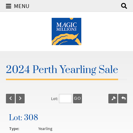
MENU
2024 Perth Yearling Sale
Lot:
GO
Lot: 308
Type:
Yearling