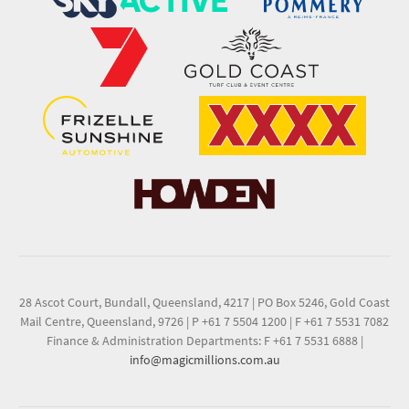
28 Ascot Court, Bundall, Queensland, 4217
|
PO Box 5246, Gold Coast
Mail Centre, Queensland, 9726
|
P +61 7 5504 1200
|
F +61 7 5531 7082
Finance & Administration Departments: F +61 7 5531 6888
|
info@magicmillions.com.au