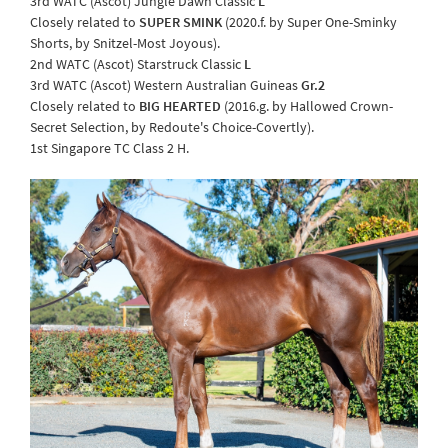
3rd WATC (Ascot) Jungle Dawn Classic
L
Closely related to
SUPER SMINK
(2020.f. by Super One-Sminky
Shorts, by Snitzel-Most Joyous).
2nd WATC (Ascot) Starstruck Classic
L
3rd WATC (Ascot) Western Australian Guineas
Gr.2
Closely related to
BIG HEARTED
(2016.g. by Hallowed Crown-
Secret Selection, by Redoute's Choice-Covertly).
1st Singapore TC Class 2 H.