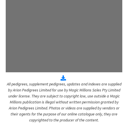
All pedigrees, supplement pedigrees, updates and indexes are supplied
by Arion Pedigrees Limited for use by Magic Millions Sales Pty Limited
under license. They are subject to copyright law, use outside a Magic
Millions publication is illegal without written permission granted by
Arion Pedigrees Limited. Photos or videos are supplied by vendors or
their agents for the purpose of our online catalogue only, they are
copyrighted to the producer of the content.