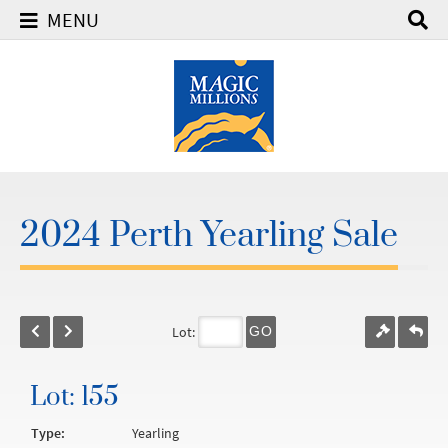
MENU
2024 Perth Yearling Sale
Lot:
GO
Lot: 155
Type:
Yearling