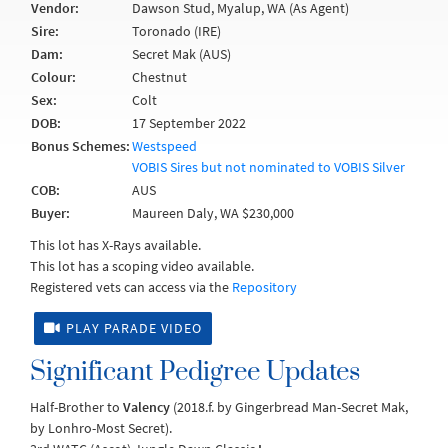
Vendor:
Dawson Stud, Myalup, WA (As Agent)
Sire:
Toronado (IRE)
Dam:
Secret Mak (AUS)
Colour:
Chestnut
Sex:
Colt
DOB:
17 September 2022
Bonus Schemes:
Westspeed
VOBIS Sires but not nominated to VOBIS Silver
COB:
AUS
Buyer:
Maureen Daly, WA $230,000
This lot has X-Rays available.
This lot has a scoping video available.
Registered vets can access via the
Repository
PLAY PARADE VIDEO
Significant Pedigree Updates
Half-Brother to
Valency
(2018.f. by Gingerbread Man-Secret Mak,
by Lonhro-Most Secret).