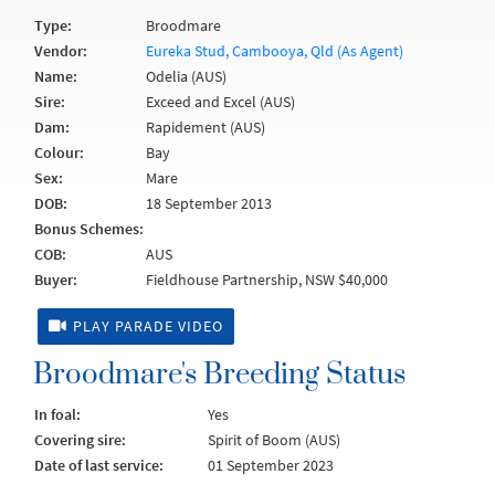
Type:
Broodmare
Vendor:
Eureka Stud, Cambooya, Qld (As Agent)
Name:
Odelia (AUS)
Sire:
Exceed and Excel (AUS)
Dam:
Rapidement (AUS)
Colour:
Bay
Sex:
Mare
DOB:
18 September 2013
Bonus Schemes:
COB:
AUS
Buyer:
Fieldhouse Partnership, NSW $40,000
PLAY PARADE VIDEO
Broodmare's Breeding Status
In foal:
Yes
Covering sire:
Spirit of Boom (AUS)
Date of last service:
01 September 2023