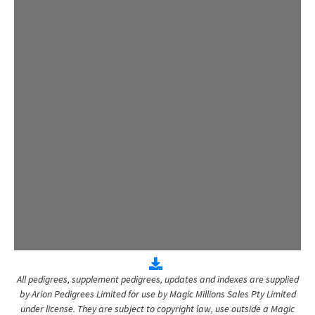
All pedigrees, supplement pedigrees, updates and indexes are supplied
by Arion Pedigrees Limited for use by Magic Millions Sales Pty Limited
under license. They are subject to copyright law, use outside a Magic