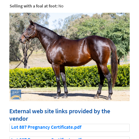
Selling with a foal at foot:
No
External web site links provided by the
vendor
Lot 887 Pregnancy Certificate.pdf