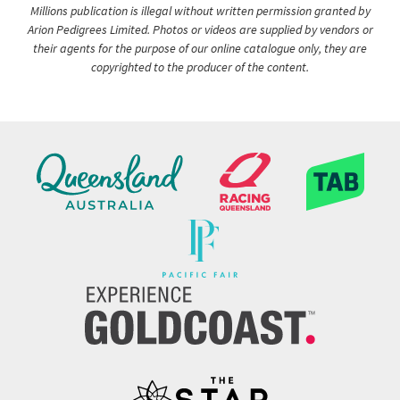
Millions publication is illegal without written permission granted by
Arion Pedigrees Limited. Photos or videos are supplied by vendors or
their agents for the purpose of our online catalogue only, they are
copyrighted to the producer of the content.