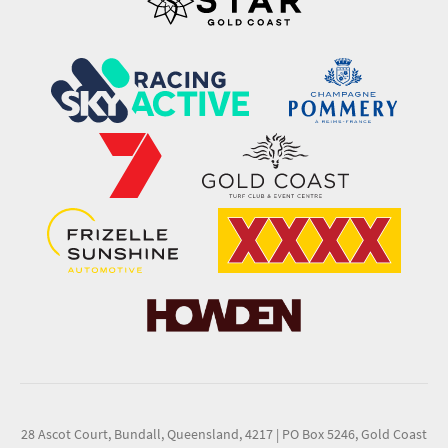
28 Ascot Court, Bundall, Queensland, 4217
|
PO Box 5246, Gold Coast