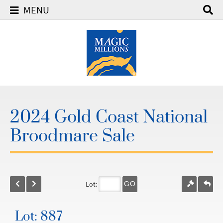
MENU
2024 Gold Coast National
Broodmare Sale
Lot:
GO
Lot: 887