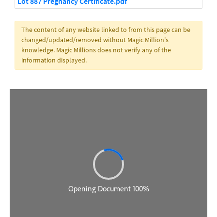
Lot 887 Pregnancy Certificate.pdf
The content of any website linked to from this page can be
changed/updated/removed without Magic Million's
knowledge. Magic Millions does not verify any of the
information displayed.