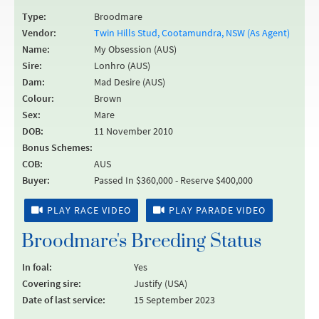
Type:
Broodmare
Vendor:
Twin Hills Stud, Cootamundra, NSW (As Agent)
Name:
My Obsession (AUS)
Sire:
Lonhro (AUS)
Dam:
Mad Desire (AUS)
Colour:
Brown
Sex:
Mare
DOB:
11 November 2010
Bonus Schemes:
COB:
AUS
Buyer:
Passed In $360,000 - Reserve $400,000
PLAY RACE VIDEO
PLAY PARADE VIDEO
Broodmare's Breeding Status
In foal:
Yes
Covering sire:
Justify (USA)
Date of last service:
15 September 2023