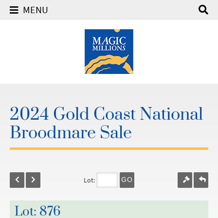
MENU
2024 Gold Coast National
Broodmare Sale
Lot:
GO
Lot: 876