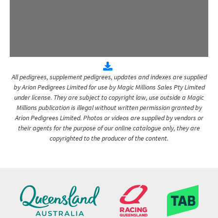
All pedigrees, supplement pedigrees, updates and indexes are supplied
by Arion Pedigrees Limited for use by Magic Millions Sales Pty Limited
under license. They are subject to copyright law, use outside a Magic
Millions publication is illegal without written permission granted by
Arion Pedigrees Limited. Photos or videos are supplied by vendors or
their agents for the purpose of our online catalogue only, they are
copyrighted to the producer of the content.