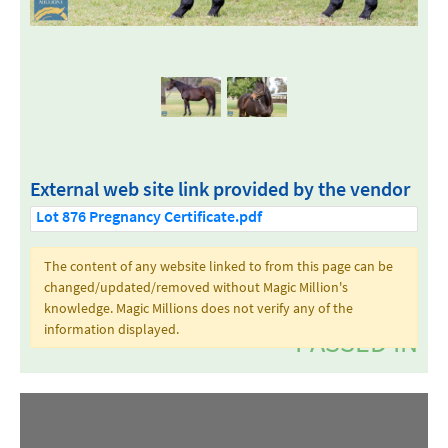
External web site link provided by the vendor
Lot 876 Pregnancy Certificate.pdf
The content of any website linked to from this page can be
changed/updated/removed without Magic Million's
knowledge. Magic Millions does not verify any of the
information displayed.