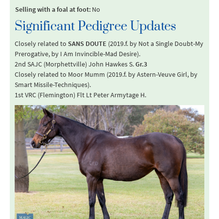
Selling with a foal at foot:
No
Significant Pedigree Updates
Closely related to
SANS DOUTE
(2019.f. by Not a Single Doubt-My
Prerogative, by I Am Invincible-Mad Desire).
2nd SAJC (Morphettville) John Hawkes S.
Gr.3
Closely related to Moor Mumm (2019.f. by Astern-Veuve Girl, by
Smart Missile-Techniques).
1st VRC (Flemington) Flt Lt Peter Armytage H.