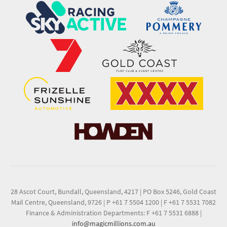
28 Ascot Court, Bundall, Queensland, 4217
|
PO Box 5246, Gold Coast
Mail Centre, Queensland, 9726
|
P +61 7 5504 1200
|
F +61 7 5531 7082
Finance & Administration Departments: F +61 7 5531 6888
|
info@magicmillions.com.au