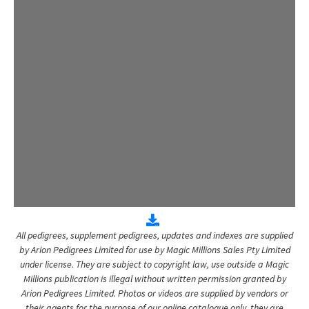
All pedigrees, supplement pedigrees, updates and indexes are supplied
by Arion Pedigrees Limited for use by Magic Millions Sales Pty Limited
under license. They are subject to copyright law, use outside a Magic
Millions publication is illegal without written permission granted by
Arion Pedigrees Limited. Photos or videos are supplied by vendors or
their agents for the purpose of our online catalogue only, they are