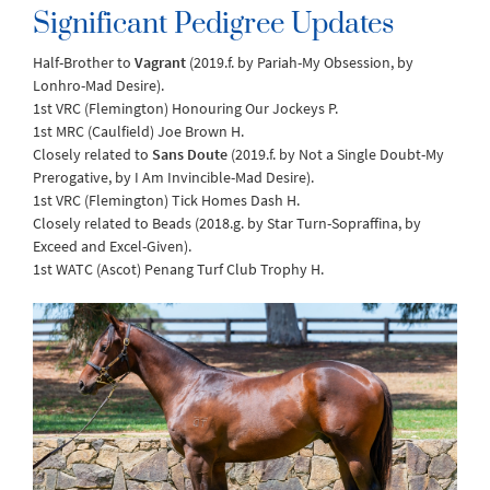
Significant Pedigree Updates
Half-Brother to
Vagrant
(2019.f. by Pariah-My Obsession, by
Lonhro-Mad Desire).
1st VRC (Flemington) Honouring Our Jockeys P.
1st MRC (Caulfield) Joe Brown H.
Closely related to
Sans Doute
(2019.f. by Not a Single Doubt-My
Prerogative, by I Am Invincible-Mad Desire).
1st VRC (Flemington) Tick Homes Dash H.
Closely related to Beads (2018.g. by Star Turn-Sopraffina, by
Exceed and Excel-Given).
1st WATC (Ascot) Penang Turf Club Trophy H.