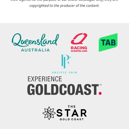
copyrighted to the producer of the content.