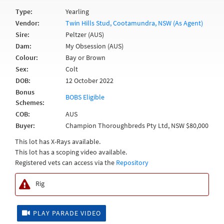
Type:
Yearling
Vendor:
Twin Hills Stud, Cootamundra, NSW (As Agent)
Sire:
Peltzer (AUS)
Dam:
My Obsession (AUS)
Colour:
Bay or Brown
Sex:
Colt
DOB:
12 October 2022
Bonus
BOBS Eligible
Schemes:
COB:
AUS
Buyer:
Champion Thoroughbreds Pty Ltd, NSW $80,000
This lot has X-Rays available.
This lot has a scoping video available.
Registered vets can access via the
Repository
Rig
PLAY PARADE VIDEO