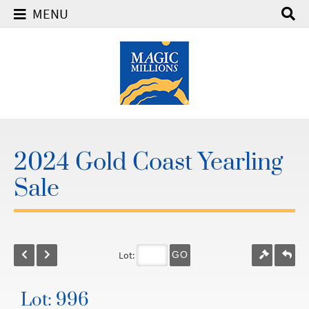
MENU
2024 Gold Coast Yearling
Sale
Lot:
GO
Lot: 996