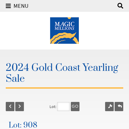
MENU
2024 Gold Coast Yearling
Sale
Lot:
GO
Lot: 908