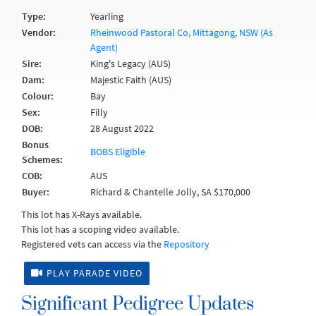
Type:
Yearling
Vendor:
Rheinwood Pastoral Co, Mittagong, NSW (As
Agent)
Sire:
King's Legacy (AUS)
Dam:
Majestic Faith (AUS)
Colour:
Bay
Sex:
Filly
DOB:
28 August 2022
Bonus
BOBS Eligible
Schemes:
COB:
AUS
Buyer:
Richard & Chantelle Jolly, SA $170,000
This lot has X-Rays available.
This lot has a scoping video available.
Registered vets can access via the
Repository
PLAY PARADE VIDEO
Significant Pedigree Updates