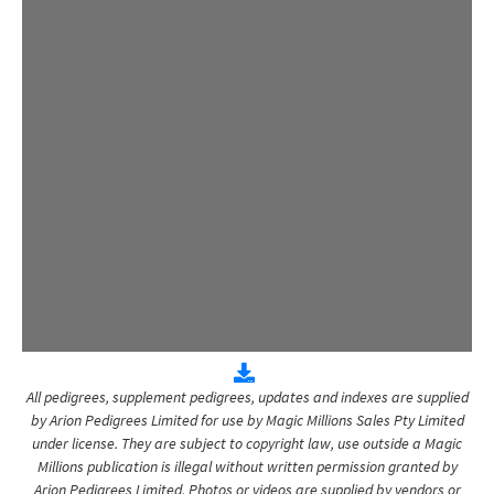
All pedigrees, supplement pedigrees, updates and indexes are supplied
by Arion Pedigrees Limited for use by Magic Millions Sales Pty Limited
under license. They are subject to copyright law, use outside a Magic
Millions publication is illegal without written permission granted by
Arion Pedigrees Limited. Photos or videos are supplied by vendors or