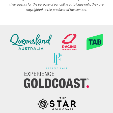
their agents for the purpose of our online catalogue only, they are
copyrighted to the producer of the content.