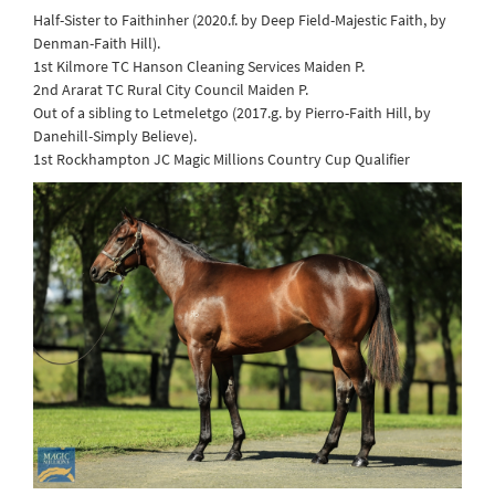
Half-Sister to Faithinher (2020.f. by Deep Field-Majestic Faith, by
Denman-Faith Hill).
1st Kilmore TC Hanson Cleaning Services Maiden P.
2nd Ararat TC Rural City Council Maiden P.
Out of a sibling to Letmeletgo (2017.g. by Pierro-Faith Hill, by
Danehill-Simply Believe).
1st Rockhampton JC Magic Millions Country Cup Qualifier