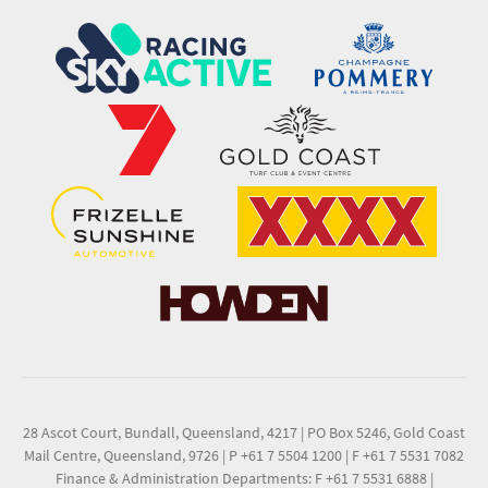
28 Ascot Court, Bundall, Queensland, 4217
|
PO Box 5246, Gold Coast
Mail Centre, Queensland, 9726
|
P +61 7 5504 1200
|
F +61 7 5531 7082
Finance & Administration Departments: F +61 7 5531 6888
|