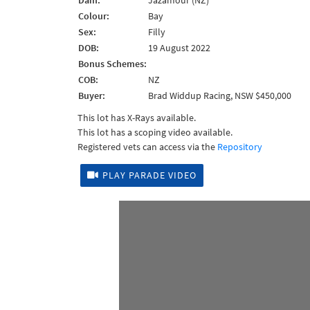
Dam:
Jazamour (NZ)
Colour:
Bay
Sex:
Filly
DOB:
19 August 2022
Bonus Schemes:
COB:
NZ
Buyer:
Brad Widdup Racing, NSW $450,000
This lot has X-Rays available.
This lot has a scoping video available.
Registered vets can access via the
Repository
PLAY PARADE VIDEO