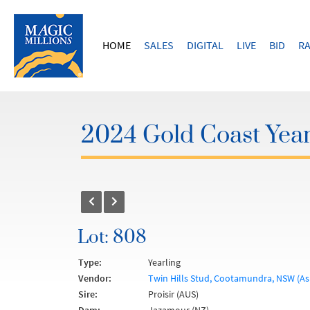
HOME
SALES
DIGITAL
LIVE
BID
RA
2024 Gold Coast Year
Lot: 808
Type:
Yearling
Vendor:
Twin Hills Stud, Cootamundra, NSW (As
Sire:
Proisir (AUS)