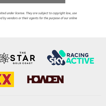
ited under license. They are subject to copyright law, use
ed by vendors or their agents for the purpose of our online