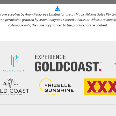
are supplied by Arion Pedigrees Limited for use by Magic Millions Sales Pty Lim
itten permission granted by Arion Pedigrees Limited. Photos or videos are suppli
catalogue only, they are copyrighted to the producer of the content.