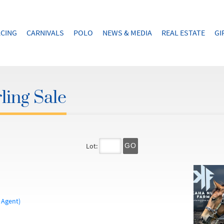
CING
CARNIVALS
POLO
NEWS & MEDIA
REAL ESTATE
GI
ling Sale
Lot:
GO
 Agent)