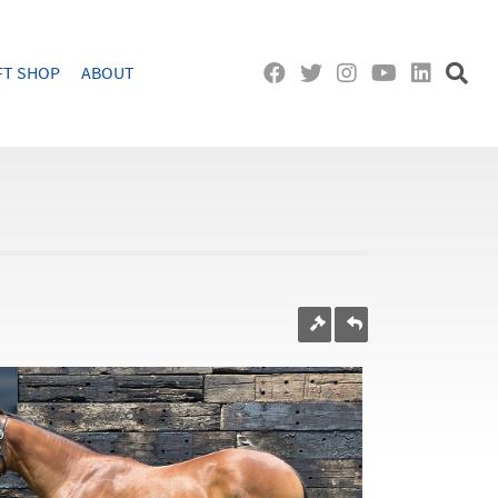
FT SHOP
ABOUT