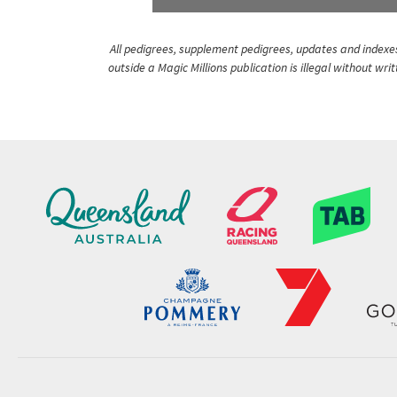
All pedigrees, supplement pedigrees, updates and indexes 
outside a Magic Millions publication is illegal without wr