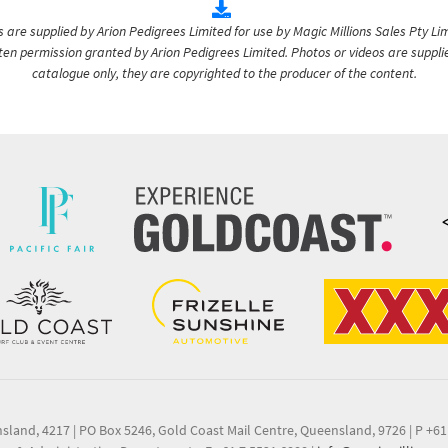
are supplied by Arion Pedigrees Limited for use by Magic Millions Sales Pty Lim
itten permission granted by Arion Pedigrees Limited. Photos or videos are suppli
catalogue only, they are copyrighted to the producer of the content.
nsland, 4217
|
PO Box 5246, Gold Coast Mail Centre, Queensland, 9726
|
P +61