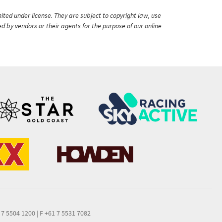
ited under license. They are subject to copyright law, use
ed by vendors or their agents for the purpose of our online
 7 5504 1200
|
F +61 7 5531 7082