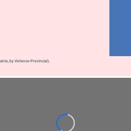
trix, by Violence-Provincial).