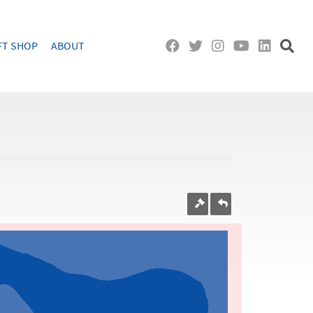
FT SHOP
ABOUT