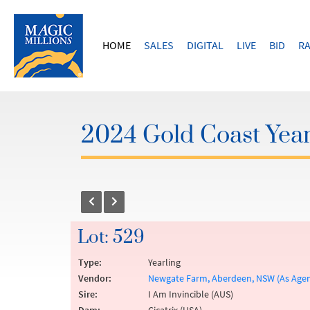
HOME
SALES
DIGITAL
LIVE
BID
RA
2024 Gold Coast Year
Lot: 529
Type:
Yearling
Vendor:
Newgate Farm, Aberdeen, NSW (As Agen
Sire:
I Am Invincible (AUS)