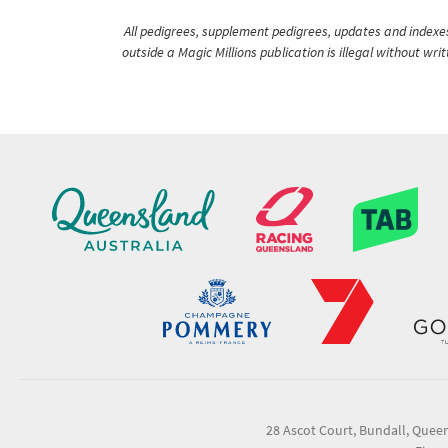
All pedigrees, supplement pedigrees, updates and indexes 
outside a Magic Millions publication is illegal without wr
28 Ascot Court, Bundall, Quee