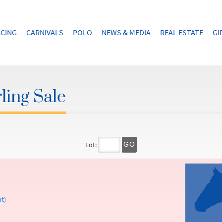
CING
CARNIVALS
POLO
NEWS & MEDIA
REAL ESTATE
GI
ling Sale
Lot:
GO
t)