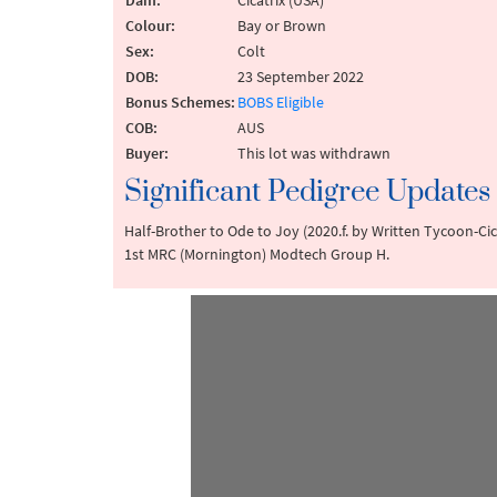
Dam:
Cicatrix (USA)
Colour:
Bay or Brown
Sex:
Colt
DOB:
23 September 2022
Bonus Schemes:
BOBS Eligible
COB:
AUS
Buyer:
This lot was withdrawn
Significant Pedigree Updates
Half-Brother to Ode to Joy (2020.f. by Written Tycoon-Cica
1st MRC (Mornington) Modtech Group H.