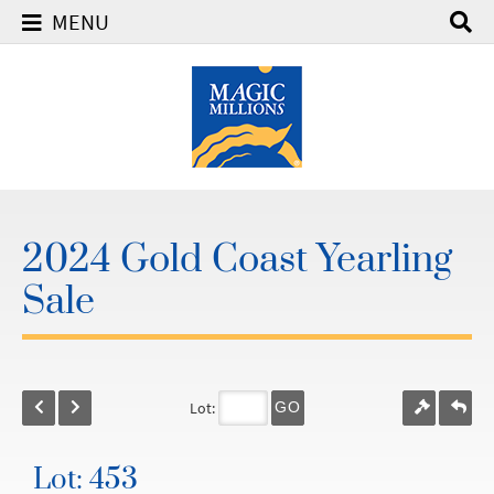
MENU
2024 Gold Coast Yearling
Sale
Lot:
GO
Lot: 453