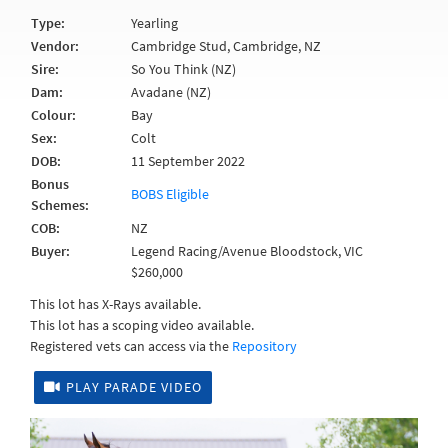
Type:
Yearling
Vendor:
Cambridge Stud, Cambridge, NZ
Sire:
So You Think (NZ)
Dam:
Avadane (NZ)
Colour:
Bay
Sex:
Colt
DOB:
11 September 2022
Bonus
BOBS Eligible
Schemes:
COB:
NZ
Buyer:
Legend Racing/Avenue Bloodstock, VIC
$260,000
This lot has X-Rays available.
This lot has a scoping video available.
Registered vets can access via the
Repository
PLAY PARADE VIDEO