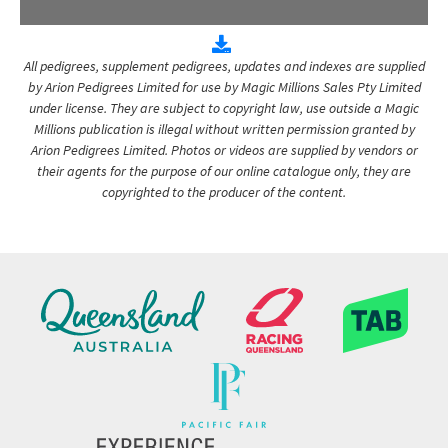
All pedigrees, supplement pedigrees, updates and indexes are supplied
by Arion Pedigrees Limited for use by Magic Millions Sales Pty Limited
under license. They are subject to copyright law, use outside a Magic
Millions publication is illegal without written permission granted by
Arion Pedigrees Limited. Photos or videos are supplied by vendors or
their agents for the purpose of our online catalogue only, they are
copyrighted to the producer of the content.