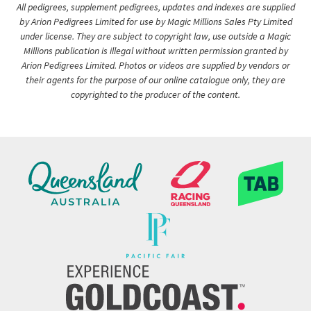
All pedigrees, supplement pedigrees, updates and indexes are supplied
by Arion Pedigrees Limited for use by Magic Millions Sales Pty Limited
under license. They are subject to copyright law, use outside a Magic
Millions publication is illegal without written permission granted by
Arion Pedigrees Limited. Photos or videos are supplied by vendors or
their agents for the purpose of our online catalogue only, they are
copyrighted to the producer of the content.