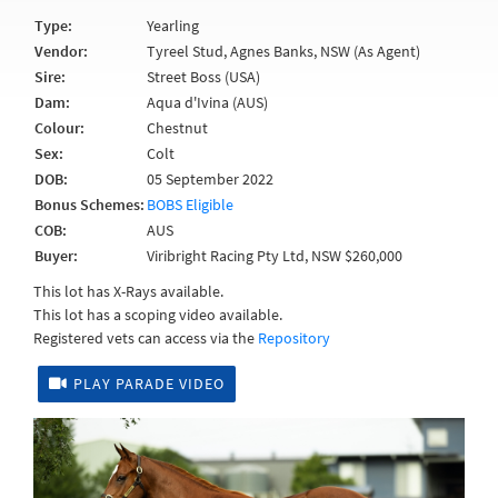
Type:
Yearling
Vendor:
Tyreel Stud, Agnes Banks, NSW (As Agent)
Sire:
Street Boss (USA)
Dam:
Aqua d'Ivina (AUS)
Colour:
Chestnut
Sex:
Colt
DOB:
05 September 2022
Bonus Schemes:
BOBS Eligible
COB:
AUS
Buyer:
Viribright Racing Pty Ltd, NSW $260,000
This lot has X-Rays available.
This lot has a scoping video available.
Registered vets can access via the
Repository
PLAY PARADE VIDEO