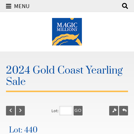
MENU
2024 Gold Coast Yearling
Sale
Lot:
GO
Lot: 440