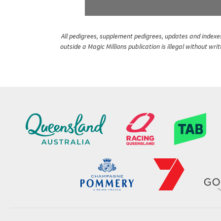
All pedigrees, supplement pedigrees, updates and indexes 
outside a Magic Millions publication is illegal without wr