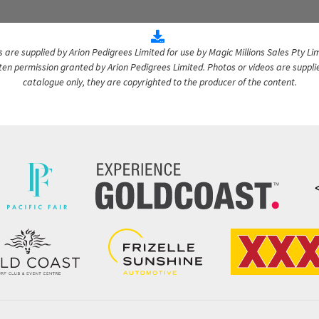
are supplied by Arion Pedigrees Limited for use by Magic Millions Sales Pty Lim
itten permission granted by Arion Pedigrees Limited. Photos or videos are suppli
catalogue only, they are copyrighted to the producer of the content.