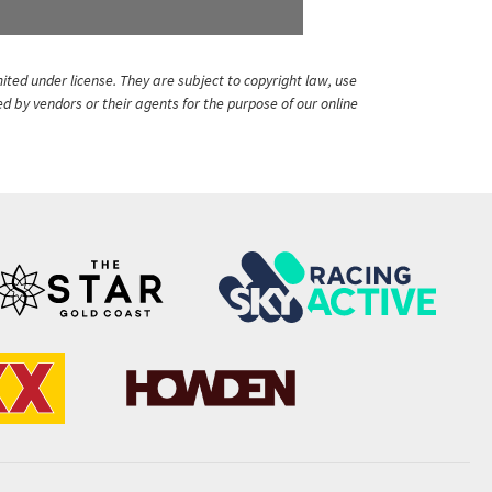
ited under license. They are subject to copyright law, use
ed by vendors or their agents for the purpose of our online