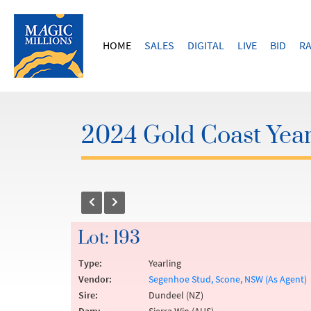
HOME
SALES
DIGITAL
LIVE
BID
RA
2024 Gold Coast Year
Lot: 193
Type:
Yearling
Vendor:
Segenhoe Stud, Scone, NSW (As Agent)
Sire:
Dundeel (NZ)