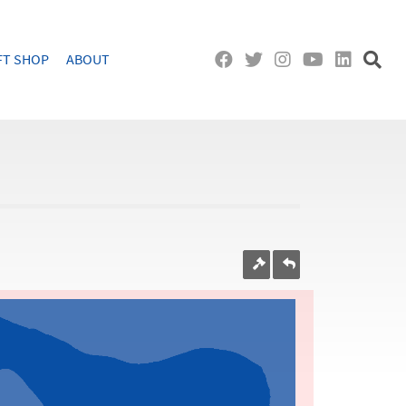
FT SHOP
ABOUT