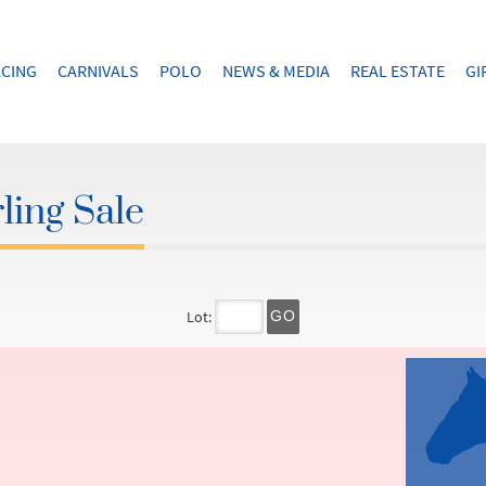
CING
CARNIVALS
POLO
NEWS & MEDIA
REAL ESTATE
GI
ling Sale
Lot:
GO