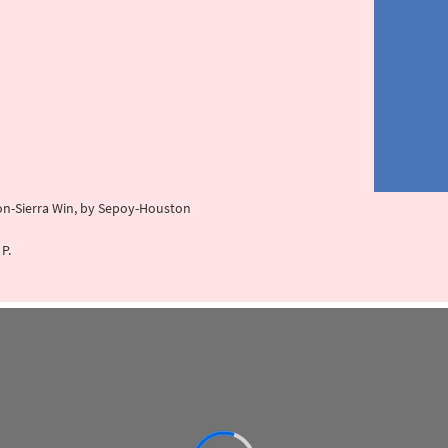
tion-Sierra Win, by Sepoy-Houston
P.