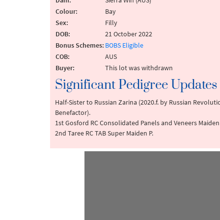
Dam:
Sierra Win (AUS)
Colour:
Bay
Sex:
Filly
DOB:
21 October 2022
Bonus Schemes:
BOBS Eligible
COB:
AUS
Buyer:
This lot was withdrawn
Significant Pedigree Updates
Half-Sister to Russian Zarina (2020.f. by Russian Revolu
Benefactor).
1st Gosford RC Consolidated Panels and Veneers Maiden 
2nd Taree RC TAB Super Maiden P.