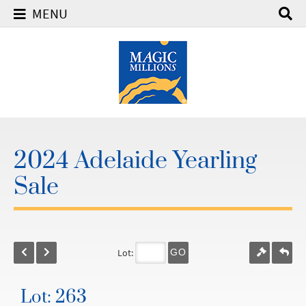
MENU
2024 Adelaide Yearling
Sale
Lot:
GO
Lot: 263