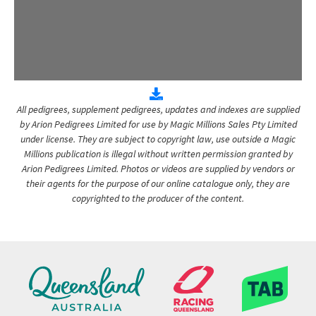
All pedigrees, supplement pedigrees, updates and indexes are supplied
by Arion Pedigrees Limited for use by Magic Millions Sales Pty Limited
under license. They are subject to copyright law, use outside a Magic
Millions publication is illegal without written permission granted by
Arion Pedigrees Limited. Photos or videos are supplied by vendors or
their agents for the purpose of our online catalogue only, they are
copyrighted to the producer of the content.