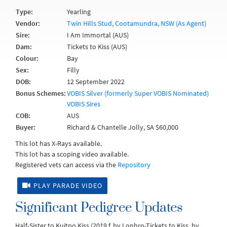
Type:
Yearling
Vendor:
Twin Hills Stud, Cootamundra, NSW (As Agent)
Sire:
I Am Immortal (AUS)
Dam:
Tickets to Kiss (AUS)
Colour:
Bay
Sex:
Filly
DOB:
12 September 2022
Bonus Schemes:
VOBIS Silver (formerly Super VOBIS Nominated)
VOBIS Sires
COB:
AUS
Buyer:
Richard & Chantelle Jolly, SA $60,000
This lot has X-Rays available.
This lot has a scoping video available.
Registered vets can access via the
Repository
PLAY PARADE VIDEO
Significant Pedigree Updates
Half-Sister to Kuitpo Kiss (2019.f. by Lonhro-Tickets to Kiss, by