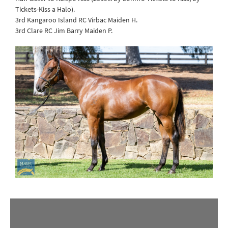
Tickets-Kiss a Halo).
3rd Kangaroo Island RC Virbac Maiden H.
3rd Clare RC Jim Barry Maiden P.