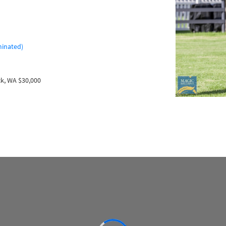
minated)
k, WA $30,000