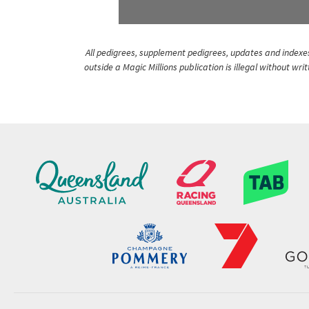
All pedigrees, supplement pedigrees, updates and indexes 
outside a Magic Millions publication is illegal without wr