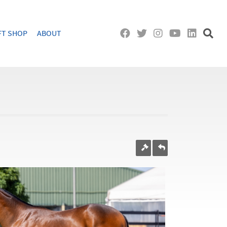
FT SHOP
ABOUT