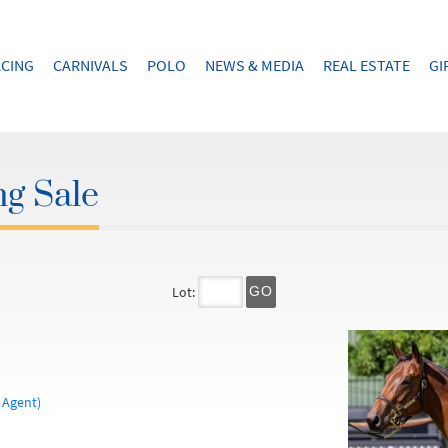
CING
CARNIVALS
POLO
NEWS & MEDIA
REAL ESTATE
GI
ng Sale
Lot:
GO
 Agent)