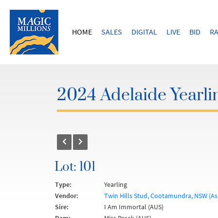
HOME
SALES
DIGITAL
LIVE
BID
RA
2024 Adelaide Yearli
Lot: 101
Type:
Yearling
Vendor:
Twin Hills Stud, Cootamundra, NSW (As
Sire:
I Am Immortal (AUS)