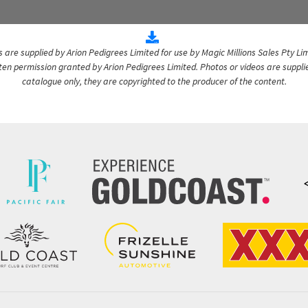
are supplied by Arion Pedigrees Limited for use by Magic Millions Sales Pty Lim
itten permission granted by Arion Pedigrees Limited. Photos or videos are suppli
catalogue only, they are copyrighted to the producer of the content.