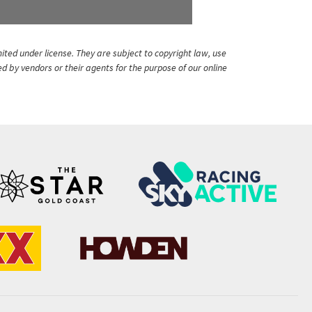
ited under license. They are subject to copyright law, use
ed by vendors or their agents for the purpose of our online