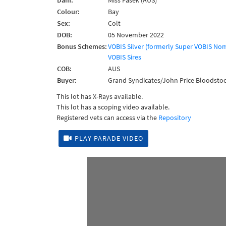
Dam:
Miss Pasek (AUS)
Colour:
Bay
Sex:
Colt
DOB:
05 November 2022
Bonus Schemes:
VOBIS Silver (formerly Super VOBIS No
VOBIS Sires
COB:
AUS
Buyer:
Grand Syndicates/John Price Bloodstoc
This lot has X-Rays available.
This lot has a scoping video available.
Registered vets can access via the
Repository
PLAY PARADE VIDEO