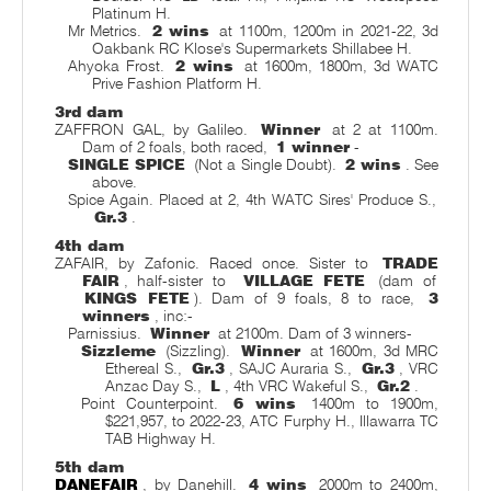
Platinum H.
Mr Metrics.
2 wins
at 1100m, 1200m in 2021-22, 3d
Oakbank RC Klose's Supermarkets Shillabee H.
Ahyoka Frost.
2 wins
at 1600m, 1800m, 3d WATC
Prive Fashion Platform H.
3rd dam
ZAFFRON GAL, by Galileo.
Winner
at 2 at 1100m.
Dam of 2 foals, both raced,
1 winner
-
SINGLE SPICE
(Not a Single Doubt).
2 wins
. See
above.
Spice Again. Placed at 2, 4th WATC Sires' Produce S.,
Gr.3
.
4th dam
ZAFAIR, by Zafonic. Raced once. Sister to
TRADE
FAIR
, half-sister to
VILLAGE FETE
(dam of
KINGS FETE
). Dam of 9 foals, 8 to race,
3
winners
, inc:-
Parnissius.
Winner
at 2100m. Dam of 3 winners-
Sizzleme
(Sizzling).
Winner
at 1600m, 3d MRC
Ethereal S.,
Gr.3
, SAJC Auraria S.,
Gr.3
, VRC
Anzac Day S.,
L
, 4th VRC Wakeful S.,
Gr.2
.
Point Counterpoint.
6 wins
1400m to 1900m,
$221,957, to 2022-23, ATC Furphy H., Illawarra TC
TAB Highway H.
5th dam
DANEFAIR
, by Danehill.
4 wins
2000m to 2400m,