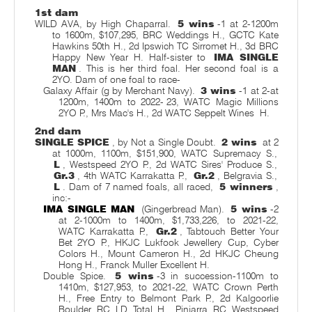
1st dam
WILD AVA, by High Chaparral.
5 wins
-1 at 2-1200m
to 1600m, $107,295, BRC Weddings H., GCTC Kate
Hawkins 50th H., 2d Ipswich TC Sirromet H., 3d BRC
Happy New Year H. Half-sister to
IMA SINGLE
MAN
. This is her third foal. Her second foal is a
2YO. Dam of one foal to race-
Galaxy Affair (g by Merchant Navy).
3 wins
-1 at 2-at
1200m, 1400m to 2022-
23, WATC Magic Millions
2YO P., Mrs Mac's H., 2d WATC Seppelt Wines
H.
2nd dam
SINGLE SPICE
, by Not a Single Doubt.
2 wins
at 2
at 1000m, 1100m, $151,900, WATC Supremacy S.,
L
, Westspeed 2YO P., 2d WATC Sires' Produce S.,
Gr.3
, 4th WATC Karrakatta P.,
Gr.2
, Belgravia S.,
L
. Dam of 7 named foals, all raced,
5 winners
,
inc:-
IMA SINGLE MAN
(Gingerbread Man).
5 wins
-2
at 2-1000m to 1400m, $1,733,226, to 2021-22,
WATC Karrakatta P.,
Gr.2
, Tabtouch Better Your
Bet 2YO P., HKJC Lukfook Jewellery Cup, Cyber
Colors H., Mount Cameron H., 2d HKJC Cheung
Hong H., Franck Muller Excellent H.
Double Spice.
5 wins
-3 in succession-1100m to
1410m, $127,953, to 2021-22, WATC Crown Perth
H., Free Entry to Belmont Park P., 2d Kalgoorlie
Boulder RC LD Total H., Pinjarra RC Westspeed