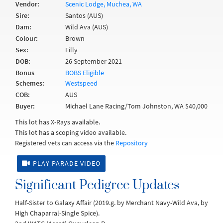
Vendor:
Scenic Lodge, Muchea, WA
Sire:
Santos (AUS)
Dam:
Wild Ava (AUS)
Colour:
Brown
Sex:
Filly
DOB:
26 September 2021
Bonus
BOBS Eligible
Schemes:
Westspeed
COB:
AUS
Buyer:
Michael Lane Racing/Tom Johnston, WA $40,000
This lot has X-Rays available.
This lot has a scoping video available.
Registered vets can access via the
Repository
PLAY PARADE VIDEO
Significant Pedigree Updates
Half-Sister to Galaxy Affair (2019.g. by Merchant Navy-Wild Ava, by
High Chaparral-Single Spice).