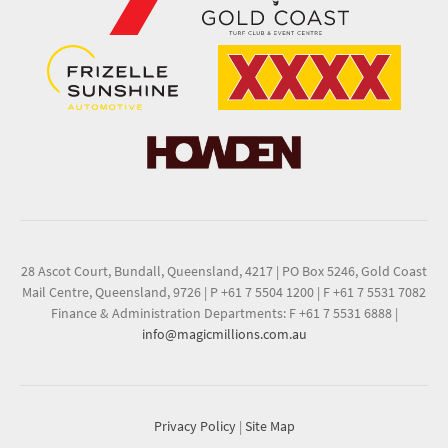
28 Ascot Court, Bundall, Queensland, 4217
|
PO Box 5246, Gold Coast
Mail Centre, Queensland, 9726
|
P +61 7 5504 1200
|
F +61 7 5531 7082
Finance & Administration Departments: F +61 7 5531 6888
|
info@magicmillions.com.au
Privacy Policy
|
Site Map