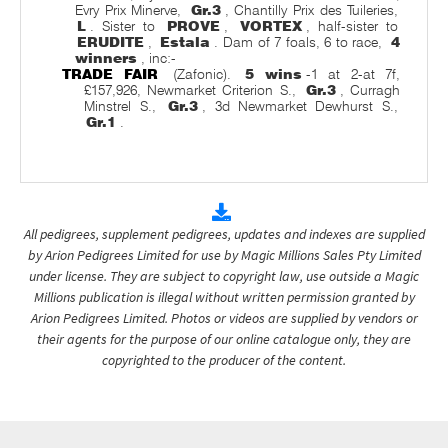
Evry Prix Minerve,
Gr.3
, Chantilly Prix des Tuileries,
L
. Sister to
PROVE
,
VORTEX
, half-sister to
ERUDITE
,
Estala
. Dam of 7 foals, 6 to race,
4
winners
, inc:-
TRADE FAIR
(Zafonic).
5 wins
-1 at 2-at 7f,
£157,926, Newmarket Criterion S.,
Gr.3
, Curragh
Minstrel S.,
Gr.3
, 3d Newmarket Dewhurst S.,
Gr.1
.
All pedigrees, supplement pedigrees, updates and indexes are supplied
by Arion Pedigrees Limited for use by Magic Millions Sales Pty Limited
under license. They are subject to copyright law, use outside a Magic
Millions publication is illegal without written permission granted by
Arion Pedigrees Limited. Photos or videos are supplied by vendors or
their agents for the purpose of our online catalogue only, they are
copyrighted to the producer of the content.