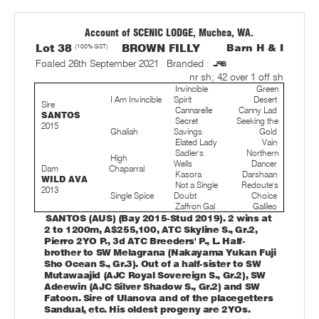
Account of SCENIC LODGE, Muchea, WA.
Lot 38
(100% GST)
BROWN FILLY
Barn H & I
Foaled 26th September 2021
Branded :
nr sh; 42 over 1 off sh
Invincible
Green
I Am Invincible
Spirit
Desert
Sire
Cannarelle
Canny Lad
SANTOS
Secret
Seeking the
2015
Ghaliah
Savings
Gold
Elated Lady
Vain
Sadler's
Northern
High
Wells
Dancer
Dam
Chaparral
Kasora
Darshaan
WILD AVA
Not a Single
Redoute's
2013
Single Spice
Doubt
Choice
Zaffron Gal
Galileo
SANTOS (AUS) (Bay 2015-Stud 2019). 2 wins at
2 to 1200m, A$255,100, ATC Skyline S., Gr.2,
Pierro 2YO P., 3d ATC Breeders' P., L. Half-
brother to SW Melagrana (Nakayama Yukan Fuji
Sho Ocean S., Gr.3). Out of a half-sister to SW
Mutawaajid (AJC Royal Sovereign S., Gr.2), SW
Adeewin (AJC Silver Shadow S., Gr.2) and SW
Fatoon. Sire of Ulanova and of the placegetters
Sandual, etc. His oldest progeny are 2YOs.