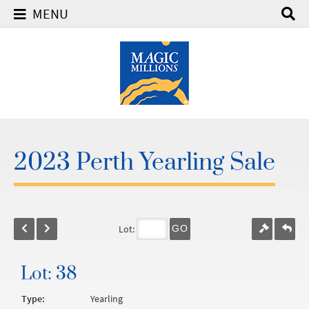
MENU
2023 Perth Yearling Sale
Lot:
GO
Lot: 38
Type:
Yearling