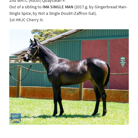
2nd WATC (Ascot) Quayclean P.
Out of a sibling to
IMA SINGLE MAN
(2017.g. by Gingerbread Man-
Single Spice, by Not a Single Doubt-Zaffron Gal).
1st HKJC Cherry H.