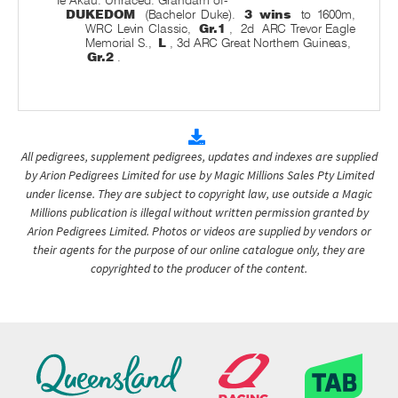
Te Akau. Unraced. Grandam of-
DUKEDOM
(Bachelor Duke).
3 wins
to 1600m,
WRC Levin Classic,
Gr.1
,
2d
ARC Trevor Eagle
Memorial S.,
L
, 3d ARC Great Northern Guineas,
Gr.2
.
All pedigrees, supplement pedigrees, updates and indexes are supplied
by Arion Pedigrees Limited for use by Magic Millions Sales Pty Limited
under license. They are subject to copyright law, use outside a Magic
Millions publication is illegal without written permission granted by
Arion Pedigrees Limited. Photos or videos are supplied by vendors or
their agents for the purpose of our online catalogue only, they are
copyrighted to the producer of the content.