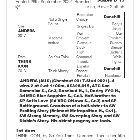
Stable D 15
Foaled 26th September 2022
Branded:
nr sh; 9 over 2 off sh
Redoute's
Danehill
Not a Single
Choice
Doubt
Rory's
Sire
Singles Bar
Jester
ANDERS
War
Our
2017
Madame
Emblem
Emblem
Andree
Glamour
Sunday
Stock
Silence
High
Sadler's
Dam
So You Think
Chaparral
Wells
THINK
Triassic
Tights
ICON
Danehill
Danehill
2013
Think Money
Dancer
Ponziani
Nassipour
ANDERS (AUS) (Chestnut 2017-Stud 2021). 4
wins-2 at 2-at 1100m, A$326,615, ATC San
Domenico S., Gr.3, Rosebud H., L, Darley 2YO H.,
3d MRC Blue Sapphire S., Gr.3. Half-brother to
SP Satin Love (2d VRC Ottawa S., Gr.3) and SP
Battleground. Grandson of a half-sister to SW
Exciting Story (Belmont Metropolitan H., Gr.1),
SW Strong Memory, SW Sweeping Story and SW
Diablo’s Story. His oldest progeny are foals.
1st dam
THINK ICON, by So You Think. Unraced. This is her fifth