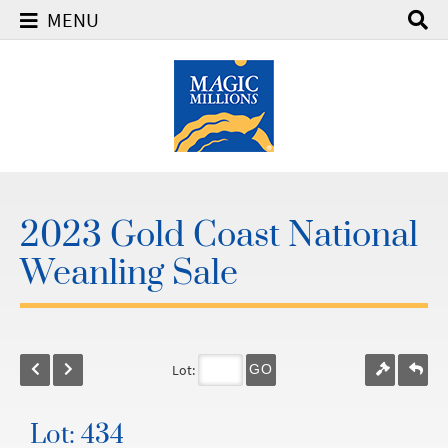
MENU
2023 Gold Coast National
Weanling Sale
Lot:
GO
Lot: 434