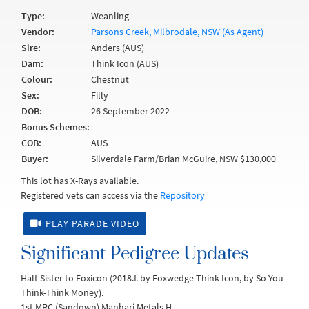
Type:
Weanling
Vendor:
Parsons Creek, Milbrodale, NSW (As Agent)
Sire:
Anders (AUS)
Dam:
Think Icon (AUS)
Colour:
Chestnut
Sex:
Filly
DOB:
26 September 2022
Bonus Schemes:
COB:
AUS
Buyer:
Silverdale Farm/Brian McGuire, NSW $130,000
This lot has X-Rays available.
Registered vets can access via the
Repository
PLAY PARADE VIDEO
Significant Pedigree Updates
Half-Sister to Foxicon (2018.f. by Foxwedge-Think Icon, by So You
Think-Think Money).
1st MRC (Sandown) Manhari Metals H.