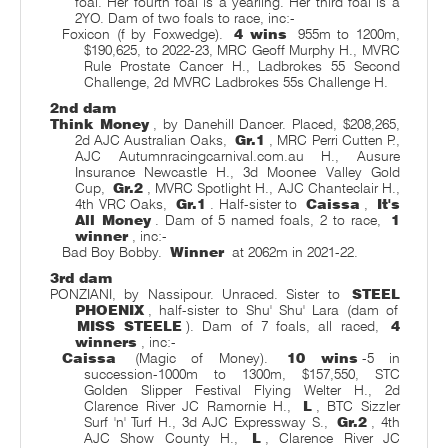
foal. Her fourth foal is a yearling. Her third foal is a
2YO. Dam of two foals to race, inc:-
Foxicon (f by Foxwedge).
4 wins
955m to 1200m,
$190,625, to 2022-23, MRC Geoff Murphy H., MVRC
Rule Prostate Cancer H., Ladbrokes 55 Second
Challenge, 2d MVRC Ladbrokes 55s Challenge H.
2nd dam
Think Money
, by Danehill Dancer. Placed, $208,265,
2d AJC Australian Oaks,
Gr.1
, MRC Perri Cutten P.,
AJC Autumnracingcarnival.com.au H., Ausure
Insurance Newcastle H., 3d Moonee Valley Gold
Cup,
Gr.2
, MVRC Spotlight H., AJC Chanteclair H.,
4th VRC Oaks,
Gr.1
. Half-sister to
Caissa
,
It's
All Money
. Dam of 5 named foals, 2 to race,
1
winner
, inc:-
Bad Boy Bobby.
Winner
at 2062m in 2021-22.
3rd dam
PONZIANI, by Nassipour. Unraced. Sister to
STEEL
PHOENIX
, half-sister to Shu' Shu' Lara (dam of
MISS STEELE
). Dam of 7 foals, all raced,
4
winners
, inc:-
Caissa
(Magic of Money).
10 wins
-5 in
succession-1000m to 1300m, $157,550, STC
Golden Slipper Festival Flying Welter H., 2d
Clarence River JC Ramornie H.,
L
, BTC Sizzler
Surf 'n' Turf H., 3d AJC Expressway S.,
Gr.2
, 4th
AJC Show County H.,
L
, Clarence River JC