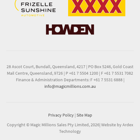
28 Ascot Court, Bundall, Queensland, 4217
|
PO Box 5246, Gold Coast
Mail Centre, Queensland, 9726
|
P +61 7 5504 1200
|
F +61 7 5531 7082
Finance & Administration Departments: F +61 7 5531 6888
|
info@magicmillions.com.au
Privacy Policy
|
Site Map
Copyright © Magic Millions Sales Pty Limited, 2026
|
Website by Ardex
Technology