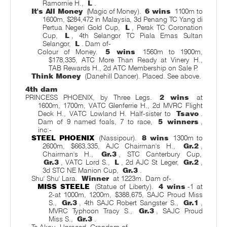
Ramornie H.,
L
.
It's All Money
(Magic of Money).
6 wins
1100m to
1600m, $284,472 in Malaysia, 3d Penang TC Yang di
Pertua Negeri Gold Cup,
L
, Perak TC Coronation
Cup,
L
, 4th Selangor TC Piala Emas Sultan
Selangor,
L
. Dam of-
Colour of Money.
5 wins
1560m to 1900m,
$178,335, ATC More Than Ready at Vinery H.,
TAB Rewards H., 2d ATC Membership on Sale P.
Think Money
(Danehill Dancer). Placed. See above.
4th dam
PRINCESS PHOENIX, by Three Legs.
2 wins
at
1600m, 1700m, VATC Glenferrie H., 2d MVRC Flight
Deck H., VATC Lowland H. Half-sister to
Tsavo
.
Dam of 9 named foals, 7 to race,
5 winners
,
inc:-
STEEL PHOENIX
(Nassipour).
8 wins
1300m to
2600m, $663,335, AJC Chairman's H.,
Gr.2
,
Chairman's H.,
Gr.3
, STC Canterbury Cup,
Gr.3
, VATC Lord S.,
L
, 2d AJC St Leger,
Gr.2
,
3d STC NE Manion Cup,
Gr.3
.
Shu' Shu' Lara.
Winner
at 1223m. Dam of-
MISS STEELE
(Statue of Liberty).
4 wins
-1 at
2-at 1000m, 1200m, $388,675, SAJC Proud Miss
S.,
Gr.3
, 4th SAJC Robert Sangster S.,
Gr.1
,
MVRC Typhoon Tracy S.,
Gr.3
, SAJC Proud
Miss S.,
Gr.3
.