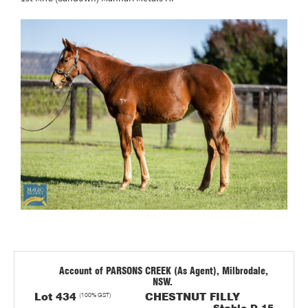
Account of PARSONS CREEK (As Agent), Milbrodale,
NSW.
Lot 434
(100% GST)
CHESTNUT FILLY