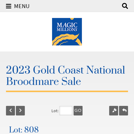
MENU
2023 Gold Coast National
Broodmare Sale
Lot:
GO
Lot: 808