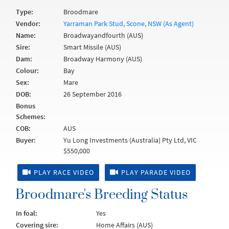
Type:
Broodmare
Vendor:
Yarraman Park Stud, Scone, NSW (As Agent)
Name:
Broadwayandfourth (AUS)
Sire:
Smart Missile (AUS)
Dam:
Broadway Harmony (AUS)
Colour:
Bay
Sex:
Mare
DOB:
26 September 2016
Bonus
Schemes:
COB:
AUS
Buyer:
Yu Long Investments (Australia) Pty Ltd, VIC
$550,000
PLAY RACE VIDEO
PLAY PARADE VIDEO
Broodmare's Breeding Status
In foal:
Yes
Covering sire:
Home Affairs (AUS)