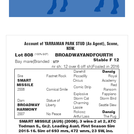
Account of YARRAMAN PARK STUD (As Agent), Scone,
NSW.
Lot 808
(100% GST)
BROADWAYANDFOURTH
Stable F 12
Bay mare
(Branded :
nr sh; 12 over 6 off sh)
Foaled in 2016
Danehill
Danzig
Sire
Fastnet Rock
Piccadilly
Royal
SMART
Circus
Academy
MISSILE
Red
Comic Strip
2008
Comical Smile
Ransom
Explosive
Fappiano
Storm Cat
Storm Bird
Dam
Statue of
Charming
BROADWAY
Liberty
Seattle Slew
Lassie
HARMONY
Rokosz
Danzig
2007
No Peace
Artful Lass
The Pug
SMART MISSILE (AUS) (2008). 3 wins-2 at 2, ATC
Todman S., Gr.2. Leading Aust. First Season Sire
2015-16. Sire of 693 rnrs, 472 wnrs, 23 SW, inc.