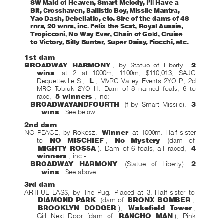
SW Maid of Heaven, Smart Melody, I’ll Have a
Bit, Crosshaven, Ballistic Boy, Missile Mantra,
Yao Dash, Debellatio, etc. Sire of the dams of 48
rnrs, 20 wnrs, inc. Felix the Scat, Royal Aussie,
Tropicconi, No Way Ever, Chain of Gold, Cruise
to Victory, Billy Bunter, Super Daisy, Fiocchi, etc.
1st dam
BROADWAY HARMONY
, by Statue of Liberty.
2
wins
at 2 at 1000m, 1100m, $110,013, SAJC
Dequetteville S.,
L
, MVRC Valley Events 2YO P., 2d
MRC Tobruk 2YO H. Dam of 8 named foals, 6 to
race,
5 winners
, inc:-
BROADWAYANDFOURTH
(f by Smart Missile).
3
wins
. See below.
2nd dam
NO PEACE, by Rokosz.
Winner
at 1000m. Half-sister
to
NO MISCHIEF
,
No Mystery
(dam of
MIGHTY ROSSA
). Dam of 6 foals, all raced,
4
winners
, inc:-
BROADWAY HARMONY
(Statue of Liberty)
2
wins
. See above.
3rd dam
ARTFUL LASS, by The Pug. Placed at 3. Half-sister to
DIAMOND PARK
(dam of
BRONX BOMBER
,
BROOKLYN DODGER
),
Wakefield Tower
,
Girl Next Door (dam of
RANCHO MAN
), Pink