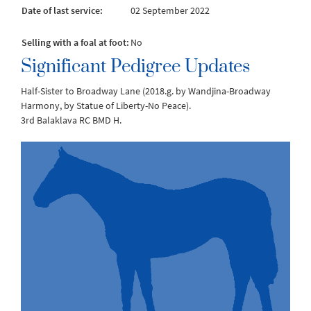
Date of last service:
02 September 2022
Selling with a foal at foot:
No
Significant Pedigree Updates
Half-Sister to Broadway Lane (2018.g. by Wandjina-Broadway
Harmony, by Statue of Liberty-No Peace).
3rd Balaklava RC BMD H.