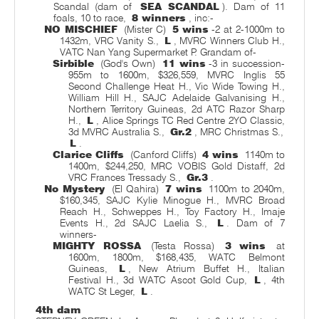
Scandal (dam of
SEA SCANDAL
). Dam of 11
foals, 10 to race,
8 winners
, inc:-
NO MISCHIEF
(Mister C)
5 wins
-2 at 2-1000m to
1432m, VRC Vanity S.,
L
, MVRC Winners Club H.,
VATC Nan Yang Supermarket P. Grandam of-
Sirbible
(God's Own)
11 wins
-3 in succession-
955m to 1600m, $326,559, MVRC Inglis 55
Second Challenge Heat H., Vic Wide Towing H.,
William Hill H., SAJC Adelaide Galvanising H.,
Northern Territory Guineas, 2d ATC Razor Sharp
H.,
L
, Alice Springs TC Red Centre 2YO Classic,
3d MVRC Australia S.,
Gr.2
, MRC Christmas S.,
L
.
Clarice Cliffs
(Canford Cliffs)
4 wins
1140m to
1400m, $244,250, MRC VOBIS Gold Distaff, 2d
VRC Frances Tressady S.,
Gr.3
.
No Mystery
(El Qahira)
7 wins
1100m to 2040m,
$160,345, SAJC Kylie Minogue H., MVRC Broad
Reach H., Schweppes H., Toy Factory H., Imaje
Events H., 2d SAJC Laelia S.,
L
. Dam of 7
winners-
MIGHTY ROSSA
(Testa Rossa)
3 wins
at
1600m, 1800m, $168,435, WATC Belmont
Guineas,
L
, New Atrium Buffet H., Italian
Festival H., 3d WATC Ascot Gold Cup,
L
, 4th
WATC St Leger,
L
.
4th dam