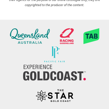
copyrighted to the producer of the content.