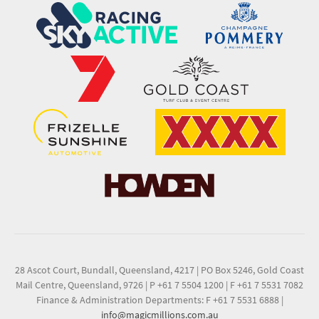
28 Ascot Court, Bundall, Queensland, 4217
|
PO Box 5246, Gold Coast
Mail Centre, Queensland, 9726
|
P +61 7 5504 1200
|
F +61 7 5531 7082
Finance & Administration Departments: F +61 7 5531 6888
|
info@magicmillions.com.au