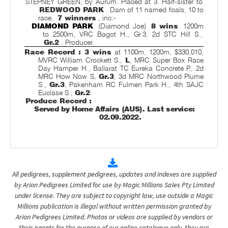
STEPNEY GREEN, by Aurum. Placed at 3. Half-sister to
REDWOOD PARK
. Dam of 11 named foals, 10 to
race,
7 winners
, inc:-
DIAMOND PARK
(Diamond Joe)
8 wins
1200m
to 2500m, VRC Bagot H., Gr.3, 2d STC Hill S.,
Gr.2
. Producer.
Race Record : 3 wins
at 1100m, 1200m, $330,010,
MVRC William Crockett S.,
L
, MRC Super Box Race
Day Hamper H., Ballarat TC Eureka Concrete P., 2d
MRC How Now S,
Gr.3
, 3d MRC Northwood Plume
S.,
Gr.3
, Pakenham RC Fulmen Park H., 4th SAJC
Euclase S.,
Gr.2
.
Produce Record :
Served by Home Affairs (AUS). Last service:
02.09.2022.
All pedigrees, supplement pedigrees, updates and indexes are supplied
by Arion Pedigrees Limited for use by Magic Millions Sales Pty Limited
under license. They are subject to copyright law, use outside a Magic
Millions publication is illegal without written permission granted by
Arion Pedigrees Limited. Photos or videos are supplied by vendors or
their agents for the purpose of our online catalogue only, they are