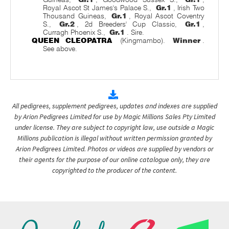
Royal Ascot St James's Palace S.,
Gr.1
, Irish Two
Thousand Guineas,
Gr.1
, Royal Ascot Coventry
S.,
Gr.2
, 2d Breeders' Cup Classic,
Gr.1
,
Curragh Phoenix S.,
Gr.1
. Sire.
QUEEN CLEOPATRA
(Kingmambo).
Winner
.
See above.
All pedigrees, supplement pedigrees, updates and indexes are supplied
by Arion Pedigrees Limited for use by Magic Millions Sales Pty Limited
under license. They are subject to copyright law, use outside a Magic
Millions publication is illegal without written permission granted by
Arion Pedigrees Limited. Photos or videos are supplied by vendors or
their agents for the purpose of our online catalogue only, they are
copyrighted to the producer of the content.