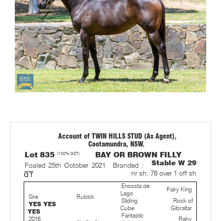
Account of TWIN HILLS STUD (As Agent),
Cootamundra, NSW.
Lot 835
(100% GST)
BAY OR BROWN FILLY
Stable W 29
Foaled 25th October 2021
Branded :
nr sh; 78 over 1 off sh
Encosta de
Fairy King
Lago
Sire
Rubick
Sliding
Rock of
YES YES
Cube
Gibraltar
YES
Fantastic
2016
Rahy