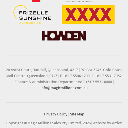
28 Ascot Court, Bundall, Queensland, 4217
|
PO Box 5246, Gold Coast
Mail Centre, Queensland, 9726
|
P +61 7 5504 1200
|
F +61 7 5531 7082
Finance & Administration Departments: F +61 7 5531 6888
|
info@magicmillions.com.au
Privacy Policy
|
Site Map
Copyright © Magic Millions Sales Pty Limited, 2026
|
Website by Ardex