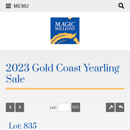
MENU
2023 Gold Coast Yearling
Sale
Lot:
GO
Lot: 835