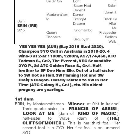
Sin Sin Sin
Light
Steam Heat
Salieri
Danehill
Danehill
Mastercraftsm
Dancer
an
Starlight
Black Tie
Dam
Dreams
Affair
ERIN (IRE)
Mr.
2015
Kingmambo
Queen
Prospector
Cleopatra
Sadler's
Sequoyah
Wells
YES YES YES (AUS) (Bay 2016-Stud 2020).
Champion 3YO Colt in Australia in 2019-20. 4
wins-3 at 2-at 1100m, 1200m, A$7,174,450, ATC
Todman S., Gr.2, The Everest, VRC Secondbite
2YO P., 2d ATC Golden Rose S., Gr.1. Half-
brother to SP Dee Nine Elle. Out of a half-sister
to SW Hot as Hell, SW Flaming Hot and SW
Craig’s Dragon. Closely related to SW In Her
Time (ATC Galaxy H., Gr.1), etc. His oldest
progeny are yearlings.
1st dam
ERIN, by Mastercraftsman.
Winner
at 9½f in Ireland.
Three-quarter-sister to
FRANCIS OF ASSISI
,
LOOK AT ME
(dam of
KIND OF MAGIC
),
half-sister to Wave (dam of
(THE)
CLIFFSOFMOHER
). This is her third foal. Her
second foal is a 2YO. Her first foal is an unraced
3YO.