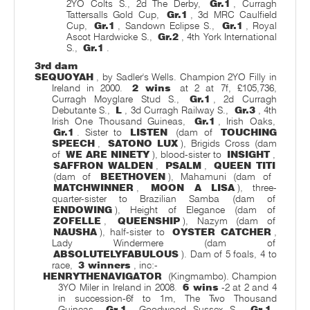
2YO Colts S., 2d The Derby,
Gr.1
, Curragh
Tattersalls Gold Cup,
Gr.1
, 3d MRC Caulfield
Cup,
Gr.1
, Sandown Eclipse S.,
Gr.1
, Royal
Ascot Hardwicke S.,
Gr.2
, 4th York International
S.,
Gr.1
.
3rd dam
SEQUOYAH
, by Sadler's Wells. Champion 2YO Filly in
Ireland in 2000.
2 wins
at 2 at 7f, £105,736,
Curragh Moyglare Stud S.,
Gr.1
, 2d Curragh
Debutante S.,
L
, 3d Curragh Railway S.,
Gr.3
, 4th
Irish One Thousand Guineas,
Gr.1
, Irish Oaks,
Gr.1
. Sister to
LISTEN
(dam of
TOUCHING
SPEECH
,
SATONO LUX
), Brigids Cross (dam
of
WE ARE NINETY
), blood-sister to
INSIGHT
,
SAFFRON WALDEN
,
PSALM
,
QUEEN TITI
(dam of
BEETHOVEN
), Mahamuni (dam of
MATCHWINNER
,
MOON A LISA
), three-
quarter-sister to Brazilian Samba (dam of
ENDOWING
), Height of Elegance (dam of
ZOFELLE
,
QUEENSHIP
), Nazym (dam of
NAUSHA
), half-sister to
OYSTER CATCHER
,
Lady Windermere (dam of
ABSOLUTELYFABULOUS
). Dam of 5 foals, 4 to
race,
3 winners
, inc:-
HENRYTHENAVIGATOR
(Kingmambo). Champion
3YO Miler in Ireland in 2008.
6 wins
-2 at 2 and 4
in succession-6f to 1m, The Two Thousand
Guineas,
Gr.1
, Goodwood Sussex S.,
Gr.1
,