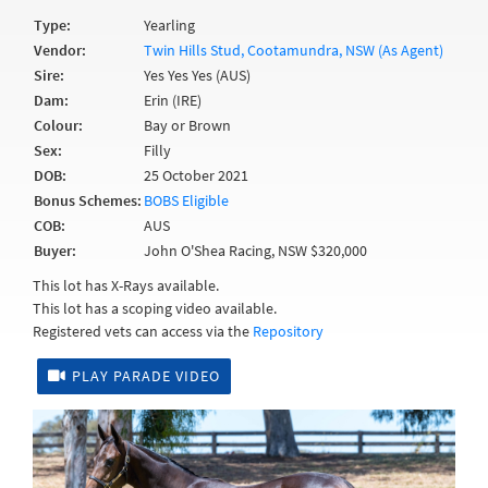
Type:
Yearling
Vendor:
Twin Hills Stud, Cootamundra, NSW (As Agent)
Sire:
Yes Yes Yes (AUS)
Dam:
Erin (IRE)
Colour:
Bay or Brown
Sex:
Filly
DOB:
25 October 2021
Bonus Schemes:
BOBS Eligible
COB:
AUS
Buyer:
John O'Shea Racing, NSW $320,000
This lot has X-Rays available.
This lot has a scoping video available.
Registered vets can access via the
Repository
PLAY PARADE VIDEO