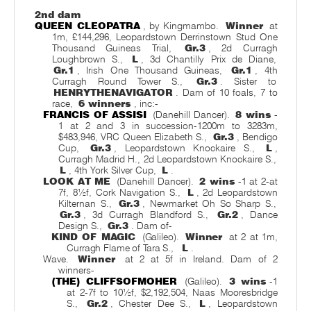
2nd dam
QUEEN CLEOPATRA
, by Kingmambo.
Winner
at
1m, £144,296, Leopardstown Derrinstown Stud One
Thousand Guineas Trial,
Gr.3
, 2d Curragh
Loughbrown S.,
L
, 3d Chantilly Prix de Diane,
Gr.1
, Irish One Thousand Guineas,
Gr.1
, 4th
Curragh Round Tower S.,
Gr.3
. Sister to
HENRYTHENAVIGATOR
. Dam of 10 foals, 7 to
race,
6 winners
, inc:-
FRANCIS OF ASSISI
(Danehill Dancer).
8 wins
-
1 at 2 and 3 in succession-1200m to 3283m,
$483,946, VRC Queen Elizabeth S.,
Gr.3
, Bendigo
Cup,
Gr.3
, Leopardstown Knockaire S.,
L
,
Curragh Madrid H., 2d Leopardstown Knockaire S.,
L
, 4th York Silver Cup,
L
.
LOOK AT ME
(Danehill Dancer).
2 wins
-1 at 2-at
7f, 8½f, Cork Navigation S.,
L
, 2d Leopardstown
Kilternan S.,
Gr.3
, Newmarket Oh So Sharp S.,
Gr.3
, 3d Curragh Blandford S.,
Gr.2
, Dance
Design S.,
Gr.3
. Dam of-
KIND OF MAGIC
(Galileo).
Winner
at 2 at 1m,
Curragh Flame of Tara S.,
L
.
Wave.
Winner
at 2 at 5f in Ireland. Dam of 2
winners-
(THE) CLIFFSOFMOHER
(Galileo).
3 wins
-1
at 2-7f to 10½f, $2,192,504, Naas Mooresbridge
S.,
Gr.2
, Chester Dee S.,
L
, Leopardstown