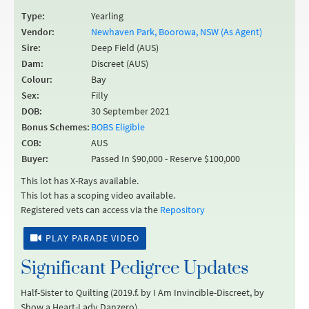
Type:
Yearling
Vendor:
Newhaven Park, Boorowa, NSW (As Agent)
Sire:
Deep Field (AUS)
Dam:
Discreet (AUS)
Colour:
Bay
Sex:
Filly
DOB:
30 September 2021
Bonus Schemes:
BOBS Eligible
COB:
AUS
Buyer:
Passed In $90,000 - Reserve $100,000
This lot has X-Rays available.
This lot has a scoping video available.
Registered vets can access via the
Repository
PLAY PARADE VIDEO
Significant Pedigree Updates
Half-Sister to Quilting (2019.f. by I Am Invincible-Discreet, by
Show a Heart-Lady Danzero).