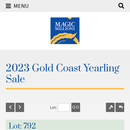
MENU
2023 Gold Coast Yearling
Sale
Lot:
GO
Lot: 792