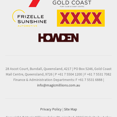
28 Ascot Court, Bundall, Queensland, 4217
|
PO Box 5246, Gold Coast
Mail Centre, Queensland, 9726
|
P +61 7 5504 1200
|
F +61 7 5531 7082
Finance & Administration Departments: F +61 7 5531 6888
|
info@magicmillions.com.au
Privacy Policy
|
Site Map