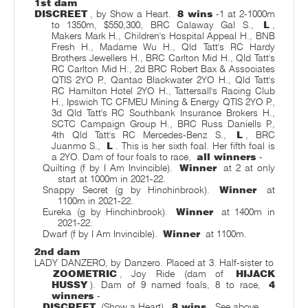
1st dam
DISCREET
, by Show a Heart.
8 wins
-1 at 2-1000m
to 1350m, $550,300, BRC Calaway Gal S.,
L
,
Makers Mark H., Children's Hospital Appeal H., BNB
Fresh H., Madame Wu H., Qld Tatt's RC Hardy
Brothers Jewellers H., BRC Carlton Mid H., Qld Tatt's
RC Carlton Mid H., 2d BRC Robert Bax & Associates
QTIS 2YO P., Qantac Blackwater 2YO H., Qld Tatt's
RC Hamilton Hotel 2YO H., Tattersall's Racing Club
H., Ipswich TC CFMEU Mining & Energy QTIS 2YO P.,
3d Qld Tatt's RC Southbank Insurance Brokers H.,
SCTC Campaign Group H., BRC Russ Daniells P.,
4th Qld Tatt's RC Mercedes-Benz S.,
L
, BRC
Juanmo S.,
L
. This is her sixth foal. Her fifth foal is
a 2YO. Dam of four foals to race,
all winners
-
Quilting (f by I Am Invincible).
Winner
at 2 at only
start at 1000m in 2021-22.
Snappy Secret (g by Hinchinbrook).
Winner
at
1100m in 2021-22.
Eureka (g by Hinchinbrook).
Winner
at 1400m in
2021-22.
Dwarf (f by I Am Invincible).
Winner
at 1100m.
2nd dam
LADY DANZERO, by Danzero. Placed at 3. Half-sister to
ZOOMETRIC
, Joy Ride (dam of
HIJACK
HUSSY
). Dam of 9 named foals, 8 to race,
4
winners
-
DISCREET
(Show a Heart).
8 wins
. See above.