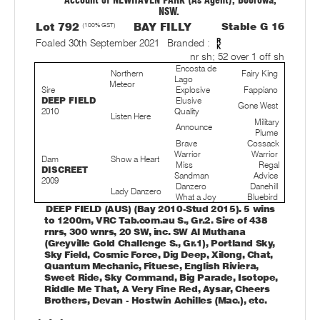
Account of NEWHAVEN PARK (As Agent), Boorowa,
NSW.
Lot 792
(100% GST)
BAY FILLY
Stable G 16
Foaled 30th September 2021
Branded :
nr sh; 52 over 1 off sh
Encosta de
Northern
Fairy King
Lago
Meteor
Sire
Explosive
Fappiano
DEEP FIELD
Elusive
Gone West
2010
Quality
Listen Here
Military
Announce
Plume
Brave
Cossack
Warrior
Warrior
Dam
Show a Heart
Miss
Regal
DISCREET
Sandman
Advice
2009
Danzero
Danehill
Lady Danzero
What a Joy
Bluebird
DEEP FIELD (AUS) (Bay 2010-Stud 2015). 5 wins
to 1200m, VRC Tab.com.au S., Gr.2. Sire of 438
rnrs, 300 wnrs, 20 SW, inc. SW Al Muthana
(Greyville Gold Challenge S., Gr.1), Portland Sky,
Sky Field, Cosmic Force, Dig Deep, Xilong, Chat,
Quantum Mechanic, Fituese, English Riviera,
Sweet Ride, Sky Command, Big Parade, Isotope,
Riddle Me That, A Very Fine Red, Aysar, Cheers
Brothers, Devan - Hostwin Achilles (Mac.), etc.