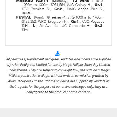
MASKED PARTY
(Marscay).
12 wins
-1 at 2-
1000m to 1300m, $951,564, AJC Galaxy H.,
Gr.1
,
STC Premiere S.,
Gr.2
, SAJC Angas Brut S.,
Gr.2
.
FESTAL
(Vain).
8 wins
-1 at 2-1000m to 1400m,
$123,352, WRC Telegraph H.,
Gr.1
, CJC Pegasus
S.H.,
L
, 2d Avondale JC Concorde H.,
Gr.2
.
Sire.
All pedigrees, supplement pedigrees, updates and indexes are supplied
by Arion Pedigrees Limited for use by Magic Millions Sales Pty Limited
under license. They are subject to copyright law, use outside a Magic
Millions publication is illegal without written permission granted by
Arion Pedigrees Limited. Photos or videos are supplied by vendors or
their agents for the purpose of our online catalogue only, they are
copyrighted to the producer of the content.