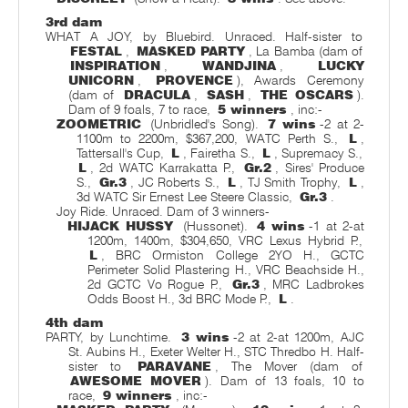
3rd dam
WHAT A JOY, by Bluebird. Unraced. Half-sister to
FESTAL
,
MASKED PARTY
, La Bamba (dam of
INSPIRATION
,
WANDJINA
,
LUCKY
UNICORN
,
PROVENCE
), Awards Ceremony
(dam of
DRACULA
,
SASH
,
THE OSCARS
).
Dam of 9 foals, 7 to race,
5 winners
, inc:-
ZOOMETRIC
(Unbridled's Song).
7 wins
-2 at 2-
1100m to 2200m, $367,200, WATC Perth S.,
L
,
Tattersall's Cup,
L
, Fairetha S.,
L
, Supremacy S.,
L
, 2d WATC Karrakatta P.,
Gr.2
, Sires' Produce
S.,
Gr.3
, JC Roberts S.,
L
, TJ Smith Trophy,
L
,
3d WATC Sir Ernest Lee Steere Classic,
Gr.3
.
Joy Ride. Unraced. Dam of 3 winners-
HIJACK HUSSY
(Hussonet).
4 wins
-1 at 2-at
1200m, 1400m, $304,650, VRC Lexus Hybrid P.,
L
, BRC Ormiston College 2YO H., GCTC
Perimeter Solid Plastering H., VRC Beachside H.,
2d GCTC Vo Rogue P.,
Gr.3
, MRC Ladbrokes
Odds Boost H., 3d BRC Mode P.,
L
.
4th dam
PARTY, by Lunchtime.
3 wins
-2 at 2-at 1200m, AJC
St. Aubins H., Exeter Welter H., STC Thredbo H. Half-
sister to
PARAVANE
, The Mover (dam of
AWESOME MOVER
). Dam of 13 foals, 10 to
race,
9 winners
, inc:-