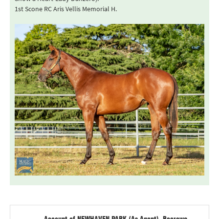
1st Scone RC Aris Vellis Memorial H.