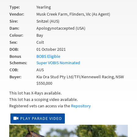
Type:
Yearling
Vendor:
Musk Creek Farm, Flinders, Vic (As Agent)
Sire:
Snitzel (AUS)
Dam:
Apologynotaccepted (USA)
Colour:
Bay
Sex:
Colt
DOB:
01 October 2021
Bonus
BOBS Eligible
Schemes:
Super VOBIS Nominated
COB:
AUS
Buyer:
Kia Ora Stud Pty Ltd/TFI/Kennewell Racing, NSW
$550,000
This lot has X-Rays available.
This lot has a scoping video available.
Registered vets can access via the
Repository
PLAY PARADE VIDEO