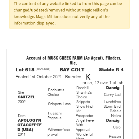
The content of any website linked to from this page can be
changed/updated/removed without Magic Million's
knowledge. Magic Millions does not verify any of the
information displayed.
Account of MUSK CREEK FARM (As Agent), Flinders,
Vic.
Lot 618
(100% GST)
BAY COLT
Stable R 4
Foaled 1st October 2021
Branded :
nr sh; 12 over 1 off sh
Danehill
Danzig
Redoute's
Sire
Shantha's
Choice
Canny Lad
SNITZEL
Choice
2002
Snippets
Lunchtime
Snippets' Lass
Snow Finch
Storm Bird
Mr.
Raise a
Fusaichi
Dam
Prospector
Native
Pegasus
APOLOGYN
Angel Fever
Danzig
OTACCEPTE
With
Caro
D (USA)
Withmom'sap
Approval
2011
proval
Wonderful
Rexson
Mom