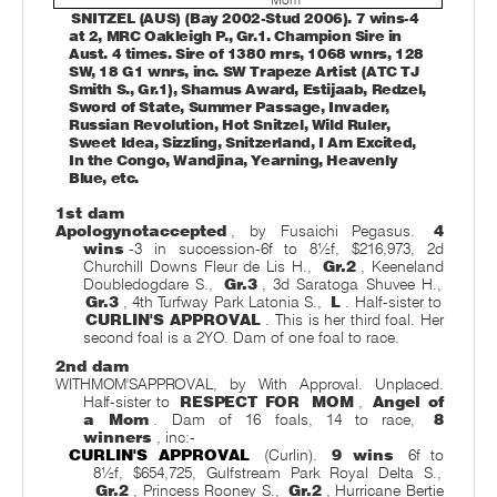
SNITZEL (AUS) (Bay 2002-Stud 2006). 7 wins-4
at 2, MRC Oakleigh P., Gr.1. Champion Sire in
Aust. 4 times. Sire of 1380 rnrs, 1068 wnrs, 128
SW, 18 G1 wnrs, inc. SW Trapeze Artist (ATC TJ
Smith S., Gr.1), Shamus Award, Estijaab, Redzel,
Sword of State, Summer Passage, Invader,
Russian Revolution, Hot Snitzel, Wild Ruler,
Sweet Idea, Sizzling, Snitzerland, I Am Excited,
In the Congo, Wandjina, Yearning, Heavenly
Blue, etc.
1st dam
Apologynotaccepted
, by Fusaichi Pegasus.
4
wins
-3 in succession-6f to 8½f, $216,973, 2d
Churchill Downs Fleur de Lis H.,
Gr.2
, Keeneland
Doubledogdare S.,
Gr.3
, 3d Saratoga Shuvee H.,
Gr.3
, 4th Turfway Park Latonia S.,
L
. Half-sister to
CURLIN'S APPROVAL
. This is her third foal. Her
second foal is a 2YO. Dam of one foal to race.
2nd dam
WITHMOM'SAPPROVAL, by With Approval. Unplaced.
Half-sister to
RESPECT FOR
MOM
,
Angel of
a Mom
. Dam of 16 foals, 14 to race,
8
winners
, inc:-
CURLIN'S APPROVAL
(Curlin).
9 wins
6f to
8½f, $654,725, Gulfstream Park Royal Delta S.,
Gr.2
, Princess Rooney S.,
Gr.2
, Hurricane Bertie