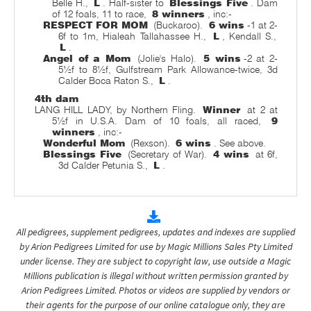
Belle H.,
L
. Half-sister to
Blessings Five
. Dam
of 12 foals, 11 to race,
8 winners
, inc:-
RESPECT FOR MOM
(Buckaroo).
6 wins
-1 at 2-
6f to 1m, Hialeah Tallahassee H.,
L
, Kendall S.,
L
.
Angel of a Mom
(Jolie's Halo).
5 wins
-2 at 2-
5½f to 8½f, Gulfstream Park Allowance-twice, 3d
Calder Boca Raton S.,
L
.
4th dam
LANG HILL LADY, by Northern Fling.
Winner
at 2 at
5½f in U.S.A. Dam of 10 foals, all raced,
9
winners
, inc:-
Wonderful Mom
(Rexson).
6 wins
. See above.
Blessings Five
(Secretary of War).
4 wins
at 6f,
3d Calder Petunia S.,
L
.
All pedigrees, supplement pedigrees, updates and indexes are supplied
by Arion Pedigrees Limited for use by Magic Millions Sales Pty Limited
under license. They are subject to copyright law, use outside a Magic
Millions publication is illegal without written permission granted by
Arion Pedigrees Limited. Photos or videos are supplied by vendors or
their agents for the purpose of our online catalogue only, they are