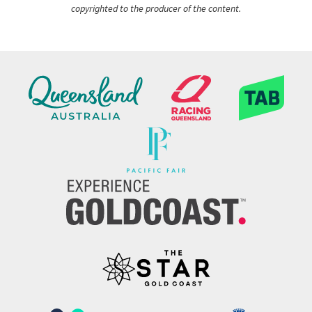
copyrighted to the producer of the content.