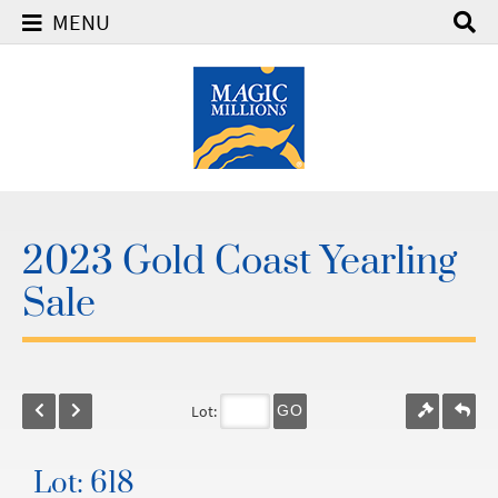
MENU
2023 Gold Coast Yearling
Sale
Lot:
GO
Lot: 618