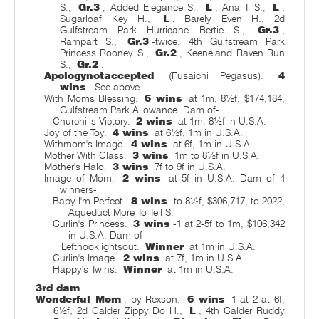
S.,
Gr.3
, Added Elegance S.,
L
, Ana T S.,
L
,
Sugarloaf Key H.,
L
, Barely Even H., 2d
Gulfstream Park Hurricane Bertie S.,
Gr.3
,
Rampart S.,
Gr.3
-twice, 4th Gulfstream Park
Princess Rooney S.,
Gr.2
, Keeneland Raven Run
S.,
Gr.2
.
Apologynotaccepted
(Fusaichi Pegasus).
4
wins
. See above.
With Moms Blessing.
6 wins
at 1m, 8½f, $174,184,
Gulfstream Park Allowance. Dam of-
Churchills Victory.
2 wins
at 1m, 8½f in U.S.A.
Joy of the Toy.
4 wins
at 6½f, 1m in U.S.A.
Withmom's Image.
4 wins
at 6f, 1m in U.S.A.
Mother With Class.
3 wins
1m to 8½f in U.S.A.
Mother's Halo.
3 wins
7f to 9f in U.S.A.
Image of Mom.
2 wins
at 5f in U.S.A. Dam of 4
winners-
Baby I'm Perfect.
8 wins
to 8½f, $306,717, to 2022,
Aqueduct More To Tell S.
Curlin's Princess.
3 wins
-1 at 2-5f to 1m, $106,342
in U.S.A. Dam of-
Lefthooklightsout.
Winner
at 1m in U.S.A.
Curlin's Image.
2 wins
at 7f, 1m in U.S.A.
Happy's Twins.
Winner
at 1m in U.S.A.
3rd dam
Wonderful Mom
, by Rexson.
6 wins
-1 at 2-at 6f,
6½f, 2d Calder Zippy Do H.,
L
, 4th Calder Ruddy