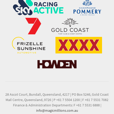
28 Ascot Court, Bundall, Queensland, 4217
|
PO Box 5246, Gold Coast
Mail Centre, Queensland, 9726
|
P +61 7 5504 1200
|
F +61 7 5531 7082
Finance & Administration Departments: F +61 7 5531 6888
|
info@magicmillions.com.au