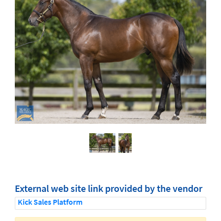
External web site link provided by the vendor
Kick Sales Platform