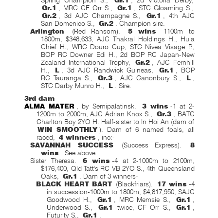
Spring Champion S.,
Gr.1
, 2d Victoria Derby,
Gr.1
, MRC CF Orr S.,
Gr.1
, STC Gloaming S.,
Gr.2
, 3d AJC Champagne S.,
Gr.1
, 4th AJC
San Domenico S.,
Gr.2
. Champion sire.
Arlington
(Red Ransom).
5 wins
1100m to
1800m, $348,633, AJC Thakral Holdings H., Hula
Chief H., WRC Douro Cup, STC Nivea Visage P.,
BOP RC Downer Edi H., 2d BOP RC Japan-New
Zealand International Trophy,
Gr.2
, AJC Fernhill
H.,
L
, 3d AJC Randwick Guineas,
Gr.1
, BOP
RC Tauranga S.,
Gr.3
, AJC Canonbury S.,
L
,
STC Darby Munro H.,
L
. Sire.
3rd dam
ALMA MATER
, by Semipalatinsk.
3 wins
-1 at 2-
1200m to 2000m, AJC Adrian Knox S.,
Gr.3
, BATC
Charlton Boy 2YO H. Half-sister to In Hoi An (dam of
WIN SMOOTHLY
). Dam of 6 named foals, all
raced,
4 winners
, inc:-
SAVANNAH SUCCESS
(Success Express).
8
wins
. See above.
Sister Theresa.
6 wins
-4 at 2-1000m to 2100m,
$176,400, Qld Tatt's RC VB 2YO S., 4th Queensland
Oaks,
Gr.1
. Dam of 3 winners-
BLACK HEART BART
(Blackfriars).
17 wins
-4
in succession-1000m to 1800m, $4,817,950, SAJC
Goodwood H.,
Gr.1
, MRC Memsie S.,
Gr.1
,
Underwood S.,
Gr.1
-twice, CF Orr S.,
Gr.1
,
Futurity S.,
Gr.1
.