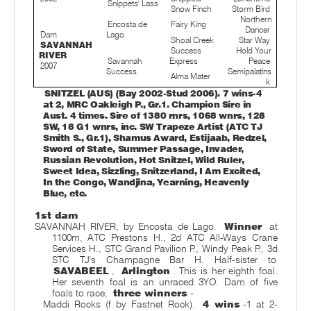
Snippets' Lass
Snow Finch
Storm Bird
Northern
Encosta de
Fairy King
Dancer
Dam
Lago
Shoal Creek
Star Way
SAVANNAH
Success
Hold Your
RIVER
Savannah
Express
Peace
2007
Success
Semipalatins
Alma Mater
k
SNITZEL (AUS) (Bay 2002-Stud 2006). 7 wins-4
at 2, MRC Oakleigh P., Gr.1. Champion Sire in
Aust. 4 times. Sire of 1380 rnrs, 1068 wnrs, 128
SW, 18 G1 wnrs, inc. SW Trapeze Artist (ATC TJ
Smith S., Gr.1), Shamus Award, Estijaab, Redzel,
Sword of State, Summer Passage, Invader,
Russian Revolution, Hot Snitzel, Wild Ruler,
Sweet Idea, Sizzling, Snitzerland, I Am Excited,
In the Congo, Wandjina, Yearning, Heavenly
Blue, etc.
1st dam
SAVANNAH RIVER, by Encosta de Lago.
Winner
at
1100m, ATC Prestons H., 2d ATC All-Ways Crane
Services H., STC Grand Pavilion P., Windy Peak P., 3d
STC TJ's Champagne Bar H. Half-sister to
SAVABEEL
,
Arlington
. This is her eighth foal.
Her seventh foal is an unraced 3YO. Dam of five
foals to race,
three winners
-
Maddi Rocks (f by Fastnet Rock).
4 wins
-1 at 2-