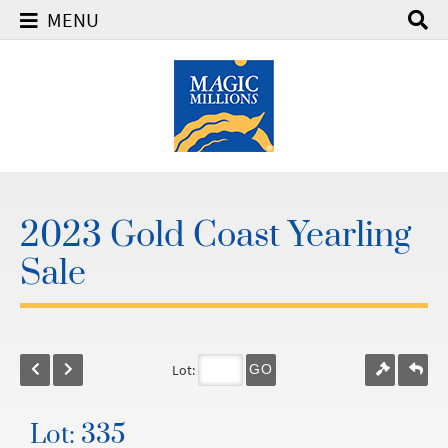
MENU
2023 Gold Coast Yearling
Sale
Lot:
GO
Lot: 335