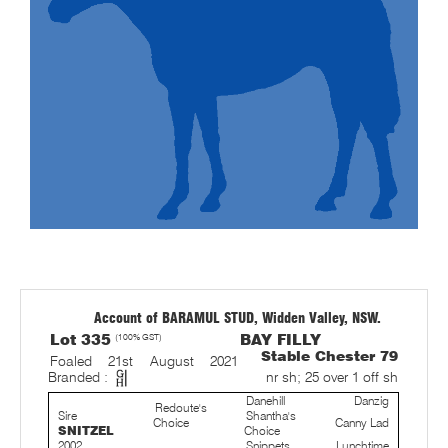
Account of BARAMUL STUD, Widden Valley, NSW.
Lot 335
(100% GST)
BAY FILLY
Stable Chester 79
Foaled 21st August 2021
Branded :
nr sh; 25 over 1 off sh
Danehill
Danzig
Redoute's
Sire
Shantha's
Choice
Canny Lad
SNITZEL
Choice
2002
Snippets
Lunchtime