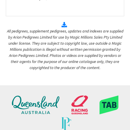
All pedigrees, supplement pedigrees, updates and indexes are supplied
by Arion Pedigrees Limited for use by Magic Millions Sales Pty Limited
under license. They are subject to copyright law, use outside a Magic
Millions publication is illegal without written permission granted by
Arion Pedigrees Limited. Photos or videos are supplied by vendors or
their agents for the purpose of our online catalogue only, they are
copyrighted to the producer of the content.