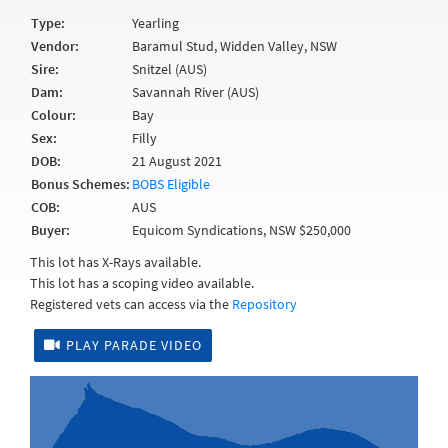
Type:
Yearling
Vendor:
Baramul Stud, Widden Valley, NSW
Sire:
Snitzel (AUS)
Dam:
Savannah River (AUS)
Colour:
Bay
Sex:
Filly
DOB:
21 August 2021
Bonus Schemes:
BOBS Eligible
COB:
AUS
Buyer:
Equicom Syndications, NSW $250,000
This lot has X-Rays available.
This lot has a scoping video available.
Registered vets can access via the
Repository
PLAY PARADE VIDEO