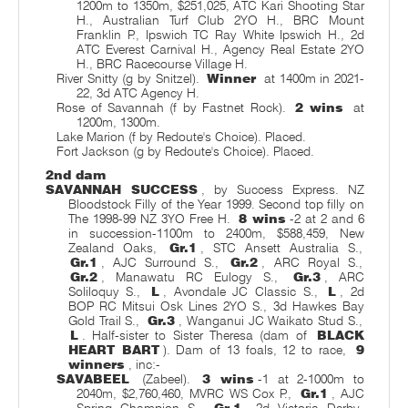
1200m to 1350m, $251,025, ATC Kari Shooting Star
H., Australian Turf Club 2YO H., BRC Mount
Franklin P., Ipswich TC Ray White Ipswich H., 2d
ATC Everest Carnival H., Agency Real Estate 2YO
H., BRC Racecourse Village H.
River Snitty (g by Snitzel).
Winner
at 1400m in 2021-
22, 3d ATC Agency H.
Rose of Savannah (f by Fastnet Rock).
2 wins
at
1200m, 1300m.
Lake Marion (f by Redoute's Choice). Placed.
Fort Jackson (g by Redoute's Choice). Placed.
2nd dam
SAVANNAH SUCCESS
, by Success Express. NZ
Bloodstock Filly of the Year 1999. Second top filly on
The 1998-99 NZ 3YO Free H.
8 wins
-2 at 2 and 6
in succession-1100m to 2400m, $588,459, New
Zealand Oaks,
Gr.1
, STC Ansett Australia S.,
Gr.1
, AJC Surround S.,
Gr.2
, ARC Royal S.,
Gr.2
, Manawatu RC Eulogy S.,
Gr.3
, ARC
Soliloquy S.,
L
, Avondale JC Classic S.,
L
, 2d
BOP RC Mitsui Osk Lines 2YO S., 3d Hawkes Bay
Gold Trail S.,
Gr.3
, Wanganui JC Waikato Stud S.,
L
. Half-sister to Sister Theresa (dam of
BLACK
HEART BART
). Dam of 13 foals, 12 to race,
9
winners
, inc:-
SAVABEEL
(Zabeel).
3 wins
-1 at 2-1000m to
2040m, $2,760,460, MVRC WS Cox P.,
Gr.1
, AJC