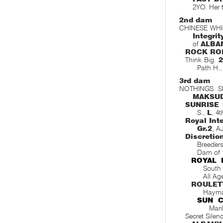
2YO. Her 
2nd dam
CHINESE WHI
Integrit
of
ALBA
ROCK RO
Think Big.
2
Path H.
3rd dam
NOTHINGS SEC
MAKSU
SUNRISE 
S.,
L
, 4
Royal Inte
Gr.2
, A
Discretio
Breeders
Dam of 
ROYAL 
South 
All Ag
ROULET
Hayma
SUN C
Mari
Secret Silen