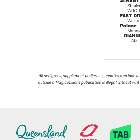
ALBANY
Shaile
WRC T
FAST D
Waika
Palace
Manaw
GIANN
Atki
All pedigrees, supplement pedigrees, updates and indexes 
outside a Magic Millions publication is illegal without wr