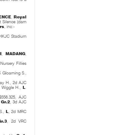
ENCE
,
Royal
et Silence (dam
rs
,
inc:-
 HKJC Stadium
I
,
MADANG
,
ursery Fillies
C Gloaming S.,
Bay H., 2d AJC
 Wiggle H.,
L
.
558,325, AJC
,
Gr.2
, 3d AJC
S.,
L
, 2d MRC
Gr.3
, 2d VRC