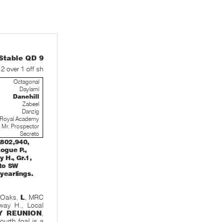
table QD 9
12 over 1 off sh
Octagonal
Daylami
Danehill
Zabeel
Danzig
Royal Academy
Mr. Prospector
Secreto
,802,940,
Rogue P.,
 H., Gr.1,
 to SW
yearlings.
 Oaks,
L
, MRC
way H., Local
Y REUNION
,
fourth foal is a