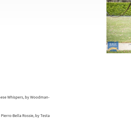
hinese Whispers, by Woodman-
 Pierro-Bella Rossie, by Testa