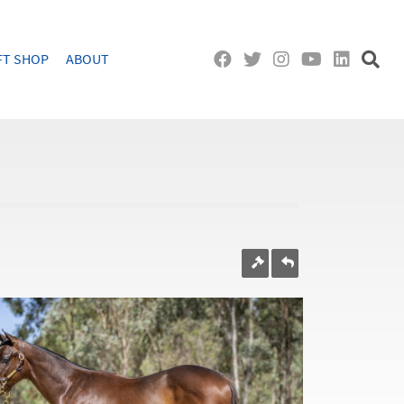
FT SHOP
ABOUT