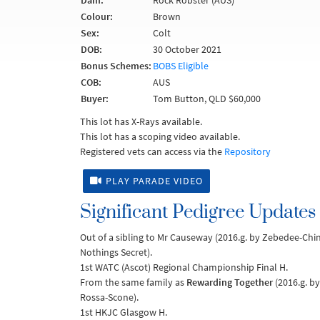
Dam:
Rock Robster (AUS)
Colour:
Brown
Sex:
Colt
DOB:
30 October 2021
Bonus Schemes:
BOBS Eligible
COB:
AUS
Buyer:
Tom Button, QLD $60,000
This lot has X-Rays available.
This lot has a scoping video available.
Registered vets can access via the
Repository
PLAY PARADE VIDEO
Significant Pedigree Updates
Out of a sibling to Mr Causeway (2016.g. by Zebedee-C
Nothings Secret).
1st WATC (Ascot) Regional Championship Final H.
From the same family as
Rewarding Together
(2016.g. by
Rossa-Scone).
1st HKJC Glasgow H.