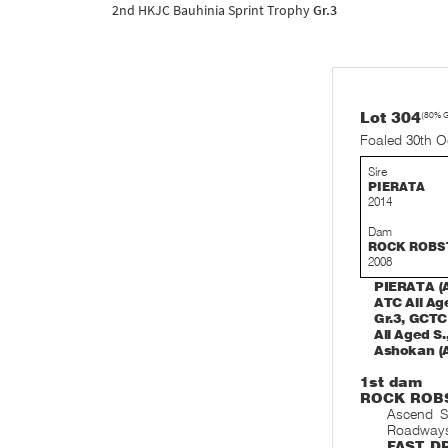
2nd HKJC Bauhinia Sprint Trophy
Gr.3
Lot 304
(80% 
Foaled 30th O
Sire
PIERATA
2014
Dam
ROCK ROBS
2008
PIERATA (A
ATC All Age
Gr.3, GCTC
All Aged S.
Ashokan (A
1st dam
ROCK ROB
Ascend S
Roadway
FAST
DR