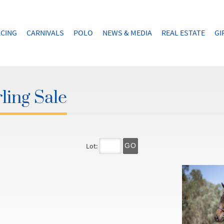
CING
CARNIVALS
POLO
NEWS & MEDIA
REAL ESTATE
GI
ling Sale
Lot:
GO