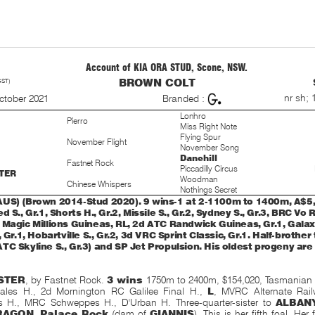
Account of KIA ORA STUD, Scone, NSW.
GST)
BROWN COLT
S
nr sh; 
ctober 2021
Branded :
Lonhro
Pierro
Miss Right Note
Flying Spur
November Flight
November Song
Danehill
Fastnet Rock
Piccadilly Circus
TER
Woodman
Chinese Whispers
Nothings Secret
US) (Brown 2014-Stud 2020). 9 wins-1 at 2-1100m to 1400m, A$5
d S., Gr.1, Shorts H., Gr.2, Missile S., Gr.2, Sydney S., Gr.3, BRC Vo 
 Magic Millions Guineas, RL, 2d ATC Randwick Guineas, Gr.1, Galaxy
, Gr.1, Hobartville S., Gr.2, 3d VRC Sprint Classic, Gr.1. Half-brother
TC Skyline S., Gr.3) and SP Jet Propulsion. His oldest progeny are 
STER
, by Fastnet Rock.
3 wins
1750m to 2400m, $154,020, Tasmanian
ales H., 2d Mornington RC Galilee Final H.,
L
, MVRC Alternate Rail
s H., MRC Schweppes H.,
D'Urban H. Three-quarter-sister to
ALBAN
AGON
,
Palace Rock
(dam of
GIANNIS
). This is her fifth foal. Her 