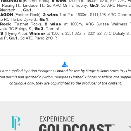
 REUNION
(Fastnet Rock).
5 wins
1200m to 1600m, $210,102, ARC Ea
r Racing H., Lindauer H., 2d ARC Mr Tiz Trophy,
Gr.3
, 3d ARC Newmar
elegraph H.,
Gr.1
.
RAGON
(Fastnet Rock).
2 wins
-1 at 2-at 1600m, $111,126, ARC Cham
to RC Herbie Dyke S.,
Gr.1
.
 Rock
(Fastnet Rock).
2 wins
at 1600m, ARC Swisse Wellness T
atu RC Eulogy S.,
Gr.3
. Dam of-
IS
(Flying Artie).
Winner
at 1500m, $351,325, in 2021-22, ATC Dulcify S.
ns P.,
Gr.1
, 3d ATC Pierro 2YO P.
are supplied by Arion Pedigrees Limited for use by Magic Millions Sales Pty Lim
itten permission granted by Arion Pedigrees Limited. Photos or videos are suppli
catalogue only, they are copyrighted to the producer of the content.