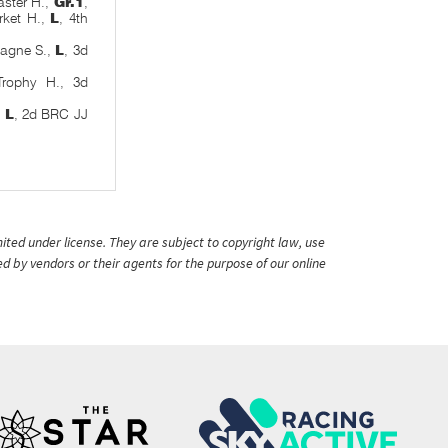
ster H.,
Gr.1
,
ket H.,
L
, 4th
pagne S.,
L
, 3d
rophy H., 3d
,
L
, 2d BRC JJ
ited under license. They are subject to copyright law, use
ed by vendors or their agents for the purpose of our online