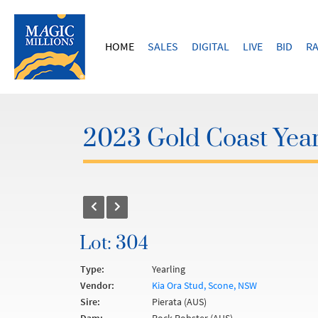
HOME
SALES
DIGITAL
LIVE
BID
RA
2023 Gold Coast Year
Lot: 304
Type:
Yearling
Vendor:
Kia Ora Stud, Scone, NSW
Sire:
Pierata (AUS)