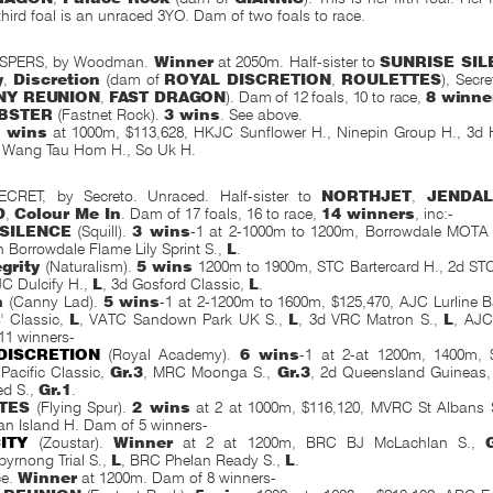
third foal is an unraced 3YO. Dam of two foals to race.
SPERS, by Woodman.
Winner
at 2050m. Half-sister to
SUNRISE SIL
y
,
Discretion
(dam of
ROYAL DISCRETION
,
ROULETTES
), Secr
NY
REUNION
,
FAST DRAGON
). Dam of 12 foals, 10 to race,
8 winne
BSTER
(Fastnet Rock).
3 wins
. See above.
 wins
at 1000m, $113,628, HKJC Sunflower H., Ninepin Group H., 3d
, Wang Tau Hom H., So Uk H.
RET, by Secreto. Unraced. Half-sister to
NORTHJET
,
JENDAL
D
,
Colour Me In
. Dam of 17 foals, 16 to race,
14 winners
, inc:-
SILENCE
(Squill).
3 wins
-1 at 2-1000m to 1200m, Borrowdale MOTA N
th Borrowdale Flame Lily Sprint S.,
L
.
grity
(Naturalism).
5 wins
1200m to 1900m, STC Bartercard H., 2d ST
JC Dulcify H.,
L
, 3d Gosford Classic,
L
.
n
(Canny Lad).
5 wins
-1 at 2-1200m to 1600m, $125,470, AJC Lurline 
' Classic,
L
, VATC Sandown Park UK S.,
L
, 3d VRC Matron S.,
L
, AJC
11 winners-
DISCRETION
(Royal Academy).
6 wins
-1 at 2-at 1200m,
1400m, $
Pacific Classic,
Gr.3
, MRC Moonga S.,
Gr.3
, 2d Queensland Guineas
ed S.,
Gr.1
.
TES
(Flying Spur).
2 wins
at 2 at 1000m, $116,120, MVRC St Albans 
n Island H. Dam of 5 winners-
ITY
(Zoustar).
Winner
at 2 at 1200m, BRC BJ McLachlan S.,
byrnong Trial S.,
L
, BRC Phelan Ready S.,
L
.
ce.
Winner
at 1200m. Dam of 8 winners-