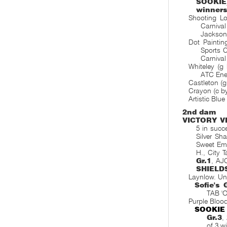
SOOKIE
winner
Shooting Lo
Carniva
Jackson
Dot Paintin
Sports 
Carnival
Whiteley (g
ATC Ener
Castleton (g
Crayon (c by
Artistic Blu
2nd dam
VICTORY V
5 in succ
Silver Sh
Sweet Em
H., City 
Gr.1
, AJ
SHIELD
Laynlow. Un
Sofie's 
TAB 'O
Purple Bloo
SOOKIE
Gr.3
,
of 3 w