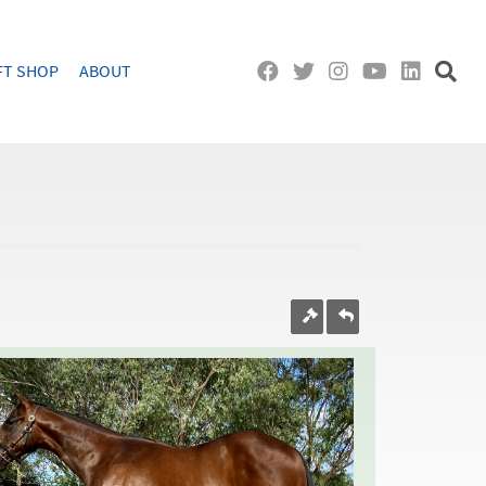
FT SHOP
ABOUT