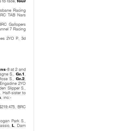
s to race,
four
isbane Racing
 BRC TAB Nars
BRC Gallopers
nnel 7 Racing
ces 2YO P., 3d
ins
-8 at 2 and
agne S.,
Gr.1
,
Rose S.,
Gr.2
,
 Engadine 2YO
en Slipper S.,
. Half-sister to
s
, inc:-
$219,475, BRC
logan Park S.,
lassic,
L
. Dam