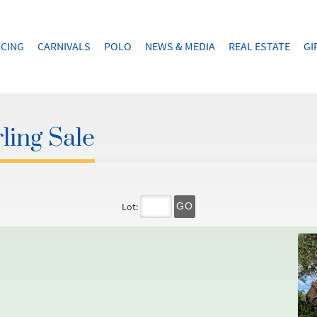
CING
CARNIVALS
POLO
NEWS & MEDIA
REAL ESTATE
GI
ling Sale
Lot:
GO