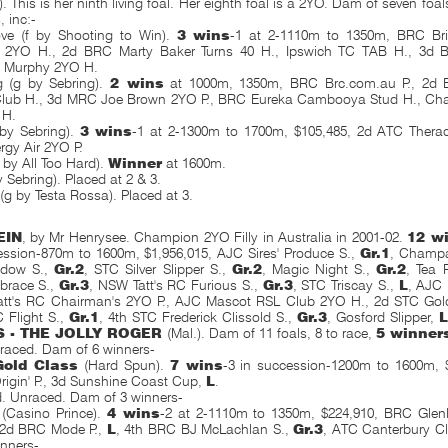
). This is her ninth living foal. Her eighth foal is a 2YO. Dam of seven foal
s
, inc:-
ve (f by Shooting to Win).
3 wins
-1 at 2-1110m to 1350m, BRC Br
l 2YO H., 2d BRC Marty Baker Turns 40 H., Ipswich TC TAB H., 3d
 Murphy 2YO H.
g (g by Sebring).
2 wins
at 1000m, 1350m, BRC Brc.com.au P., 2d 
Club H., 3d MRC Joe Brown 2YO P., BRC Eureka Cambooya Stud H., Cha
 H.
 by Sebring).
3 wins
-1 at 2-1300m to 1700m, $105,485, 2d ATC Thera
gy Air 2YO P.
 by All Too Hard).
Winner
at 1600m.
 Sebring). Placed at 2 & 3.
e (g by Testa Rossa). Placed at 3.
EIN
, by Mr Henrysee. Champion 2YO Filly in Australia in 2001-02.
12 w
ession-870m to 1600m, $1,956,015, AJC Sires' Produce S.,
Gr.1
, Champ
adow S.,
Gr.2
, STC Silver Slipper S.,
Gr.2
, Magic Night S.,
Gr.2
, Tea 
brace S.,
Gr.3
, NSW Tatt's RC Furious S.,
Gr.3
, STC Triscay S.,
L
, AJC
Tatt's RC Chairman's 2YO P., AJC Mascot RSL Club 2YO H., 2d STC Gold
C Flight S.,
Gr.1
, 4th STC Frederick Clissold S.,
Gr.3
, Gosford Slipper,
L
S - THE JOLLY ROGER
(Mal.). Dam of 11 foals, 8 to race,
5 winner
raced. Dam of 6 winners-
Gold Class
(Hard Spun).
7 wins
-3 in succession-1200m to 1600m, 
rigin' P., 3d Sunshine Coast Cup,
L
.
d. Unraced. Dam of 3 winners-
(Casino Prince).
4 wins
-2 at 2-1110m to 1350m, $224,910, BRC Glen
 2d BRC Mode P.,
L
, 4th BRC BJ McLachlan S.,
Gr.3
, ATC Canterbury C
inners-