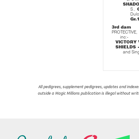
SHAD
S.,
Dulc
Gr.
3rd dam
PROTECTIVE, 
inc:-
VICTORY 
SHIELDS 
and Sin
All pedigrees, supplement pedigrees, updates and indexes 
outside a Magic Millions publication is illegal without wr