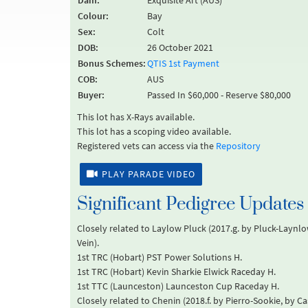
Dam:
Exquisite Art (AUS)
Colour:
Bay
Sex:
Colt
DOB:
26 October 2021
Bonus Schemes:
QTIS 1st Payment
COB:
AUS
Buyer:
Passed In $60,000 - Reserve $80,000
This lot has X-Rays available.
This lot has a scoping video available.
Registered vets can access via the
Repository
PLAY PARADE VIDEO
Significant Pedigree Updates
Closely related to Laylow Pluck (2017.g. by Pluck-Laynlo
Vein).
1st TRC (Hobart) PST Power Solutions H.
1st TRC (Hobart) Kevin Sharkie Elwick Raceday H.
1st TTC (Launceston) Launceston Cup Raceday H.
Closely related to Chenin (2018.f. by Pierro-Sookie, by C