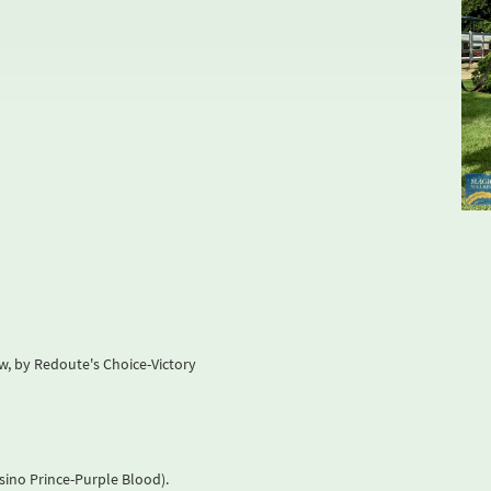
w, by Redoute's Choice-Victory
asino Prince-Purple Blood).