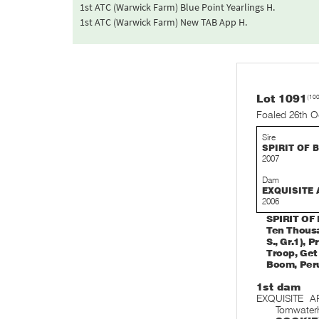
1st ATC (Warwick Farm) Blue Point Yearlings H.
1st ATC (Warwick Farm) New TAB App H.
Lot 1091
(10
Foaled 26th O
Sire
SPIRIT OF 
2007
Dam
EXQUISITE 
2006
SPIRIT OF 
Ten Thousa
S., Gr.1), 
Troop, Get 
Boom, Peru
1st dam
EXQUISITE A
Tomwater