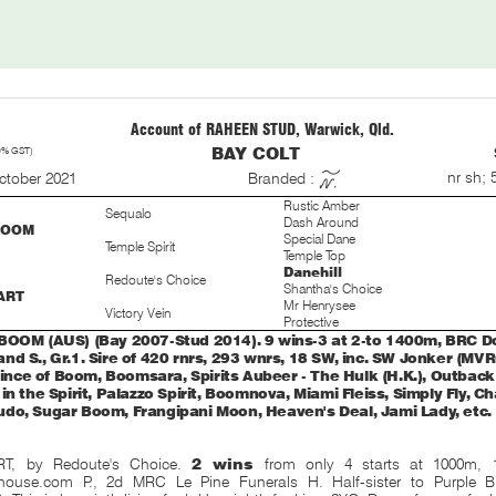
Account of RAHEEN STUD, Warwick, Qld.
0% GST)
BAY COLT
S
nr sh; 
ctober 2021
Branded :
Rustic Amber
Sequalo
Dash Around
BOOM
Special Dane
Temple Spirit
Temple Top
Danehill
Redoute's Choice
Shantha's Choice
ART
Mr Henrysee
Victory Vein
Protective
BOOM (AUS) (Bay 2007-Stud 2014). 9 wins-3 at 2-to 1400m, BRC
nd S., Gr.1. Sire of 420 rnrs, 293 wnrs, 18 SW, inc. SW Jonker (M
Prince of Boom, Boomsara, Spirits Aubeer - The Hulk (H.K.), Outback
in the Spirit, Palazzo Spirit, Boomnova, Miami Fleiss, Simply Fly,
do, Sugar Boom, Frangipani Moon, Heaven's Deal, Jami Lady, etc.
RT, by Redoute's Choice.
2 wins
from only 4 starts at 1000m,
house.com P., 2d MRC Le Pine Funerals H. Half-sister to Purple 