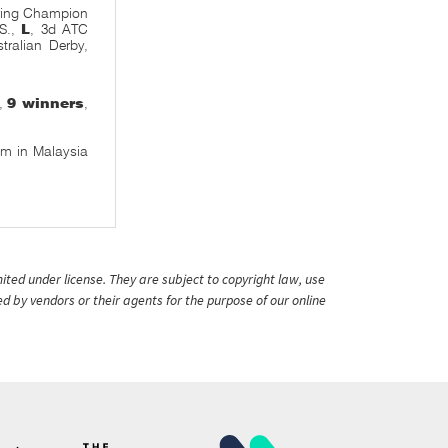
pring Champion
 S.,
L
, 3d ATC
tralian Derby,
e,
9 winners
,
m in Malaysia
ited under license. They are subject to copyright law, use
ed by vendors or their agents for the purpose of our online