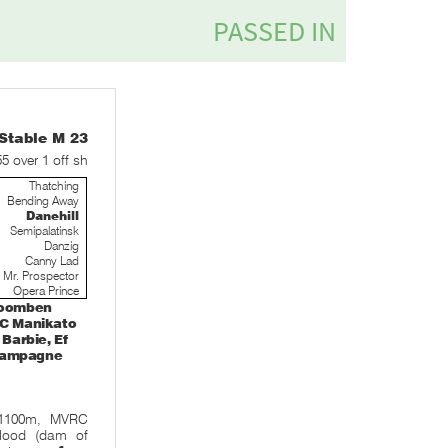
table M 23
55 over 1 off sh
Thatching
Bending Away
Danehill
Semipalatinsk
Danzig
Canny Lad
Mr. Prospector
Opera Prince
 Doomben
VRC Manikato
 Barbie, Ef
 Champagne
 1100m, MVRC
Blood (dam of