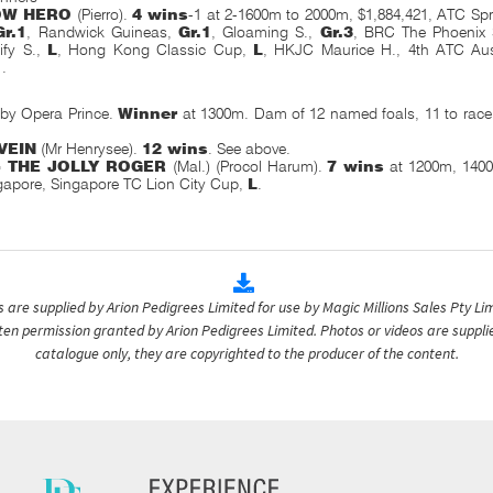
OW HERO
(Pierro).
4 wins
-1 at 2-1600m to 2000m, $1,884,421, ATC S
Gr.1
, Randwick Guineas,
Gr.1
, Gloaming S.,
Gr.3
, BRC The Phoenix
ify S.,
L
, Hong Kong Classic Cup,
L
, HKJC Maurice H., 4th ATC Aus
1
.
by Opera Prince.
Winner
at 1300m. Dam of 12 named foals, 11 to rac
VEIN
(Mr Henrysee).
12 wins
. See above.
- THE JOLLY ROGER
(Mal.) (Procol Harum).
7 wins
at 1200m, 1400
gapore, Singapore TC Lion City Cup,
L
.
are supplied by Arion Pedigrees Limited for use by Magic Millions Sales Pty Lim
itten permission granted by Arion Pedigrees Limited. Photos or videos are suppli
catalogue only, they are copyrighted to the producer of the content.