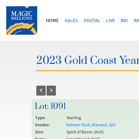
HOME
SALES
DIGITAL
LIVE
BID
RA
2023 Gold Coast Year
Lot: 1091
Type:
Yearling
Vendor:
Raheen Stud, Warwick, Qld
Sire:
Spirit of Boom (AUS)