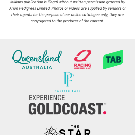
Millions publication is illegal without written permission granted by
Arion Pedigrees Limited. Photos or videos are supplied by vendors or
their agents for the purpose of our online catalogue only, they are
copyrighted to the producer of the content.