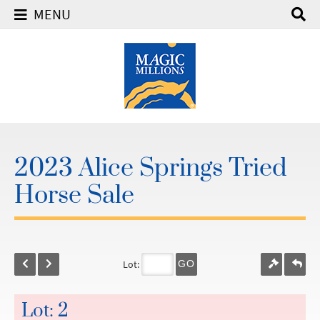
MENU
2023 Alice Springs Tried
Horse Sale
Lot:
GO
Lot: 2