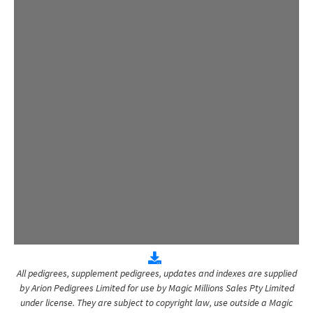
All pedigrees, supplement pedigrees, updates and indexes are supplied
by Arion Pedigrees Limited for use by Magic Millions Sales Pty Limited
under license. They are subject to copyright law, use outside a Magic