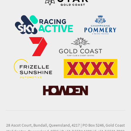
28 Ascot Court, Bundall, Queensland, 4217
|
PO Box 5246, Gold Coast