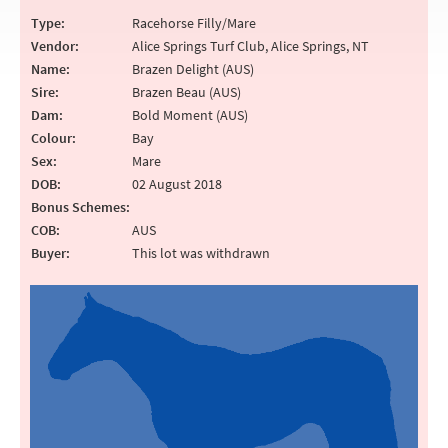
Type:
Racehorse Filly/Mare
Vendor:
Alice Springs Turf Club, Alice Springs, NT
Name:
Brazen Delight (AUS)
Sire:
Brazen Beau (AUS)
Dam:
Bold Moment (AUS)
Colour:
Bay
Sex:
Mare
DOB:
02 August 2018
Bonus Schemes:
COB:
AUS
Buyer:
This lot was withdrawn