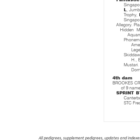
Singapo
L
, Jumb
Trophy,
Singapor
Allegory. Pl
Hidden 
Aquan
Phone
Amel
Leg
Skidda
H., 
Mustari
Dom
4th dam
BROOKES CROSS
of 9 name
SPRINT B
Canterb
STC Fre
All pedigrees, supplement pedigrees, updates and indexes 