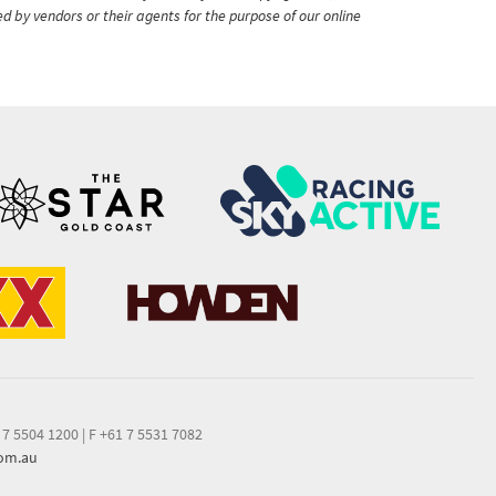
ed by vendors or their agents for the purpose of our online
 7 5504 1200
|
F +61 7 5531 7082
com.au