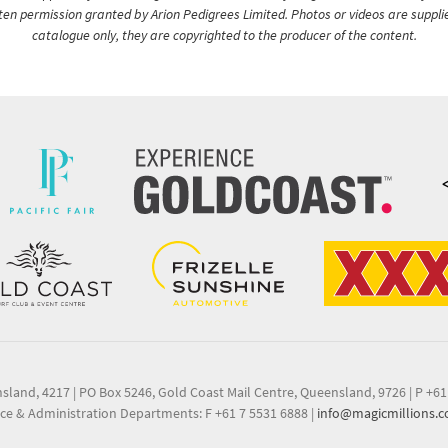
itten permission granted by Arion Pedigrees Limited. Photos or videos are suppli
catalogue only, they are copyrighted to the producer of the content.
nsland, 4217
|
PO Box 5246, Gold Coast Mail Centre, Queensland, 9726
|
P +61
ce & Administration Departments: F +61 7 5531 6888
|
info@magicmillions.