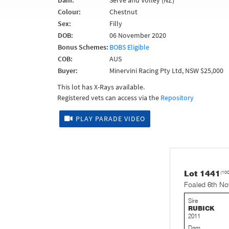
Dam:
Serve and Volley (NZ)
Colour:
Chestnut
Sex:
Filly
DOB:
06 November 2020
Bonus Schemes:
BOBS Eligible
COB:
AUS
Buyer:
Minervini Racing Pty Ltd, NSW $25,000
This lot has X-Rays available.
Registered vets can access via the
Repository
PLAY PARADE VIDEO
Lot 1441
(10
Foaled 6th N
Sire
RUBICK
2011
Dam