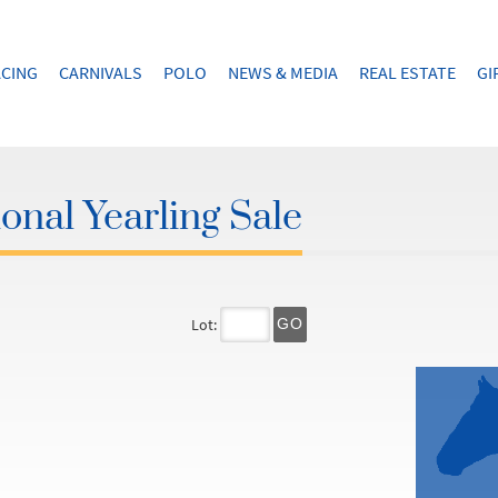
CING
CARNIVALS
POLO
NEWS & MEDIA
REAL ESTATE
GI
onal Yearling Sale
Lot:
GO