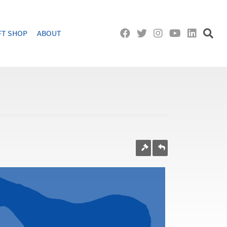
FT SHOP
ABOUT