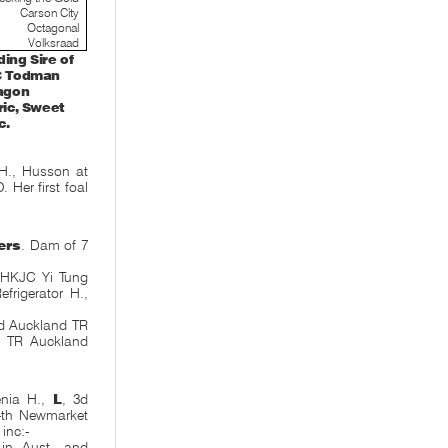
Carson City
Octagonal
Volksraad
ing Sire of
TC Todman
ragon
ric, Sweet
c.
H., Husson at
 Her first foal
ers
. Dam of 7
, HKJC Yi Tung
frigerator H.,
2d Auckland TR
d TR Auckland
nia H.,
L
, 3d
4th Newmarket
 inc:-
in Aust. and