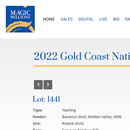
HOME
SALES
DIGITAL
LIVE
BID
RA
2022 Gold Coast Nati
Lot: 1441
Type:
Yearling
Vendor:
Baramul Stud, Widden Valley, NSW
Sire:
Rubick (AUS)