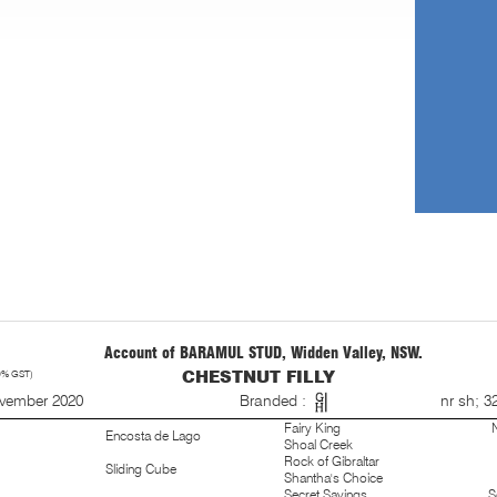
Account of BARAMUL STUD, Widden Valley, NSW.
0% GST)
CHESTNUT FILLY
S
ovember 2020
Branded :
nr sh; 3
Fairy King
Encosta de Lago
Shoal Creek
Rock of Gibraltar
Sliding Cube
Shantha's Choice
Secret Savings
S