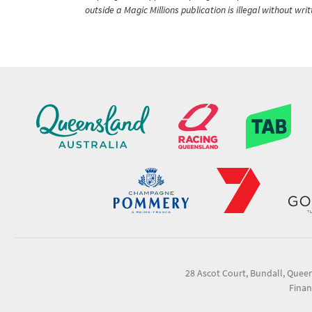
outside a Magic Millions publication is illegal without wr
28 Ascot Court, Bundall, Quee
Finan