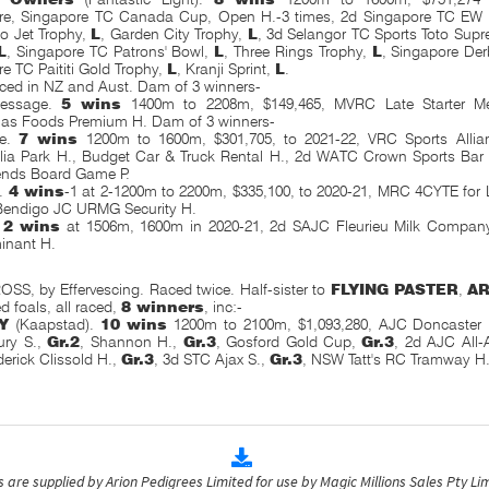
re, Singapore TC Canada Cup, Open H.-3 times, 2d Singapore TC EW B
o Jet Trophy,
L
, Garden City Trophy,
L
, 3d Selangor TC Sports Toto Sup
L
, Singapore TC Patrons' Bowl,
L
, Three Rings Trophy,
L
, Singapore Der
e TC Paititi Gold Trophy,
L
, Kranji Sprint,
L
.
aced in NZ and Aust. Dam of 3 winners-
Message.
5 wins
1400m to 2208m, $149,465, MVRC Late Starter M
as Foods Premium H. Dam of 3 winners-
me.
7 wins
1200m to 1600m, $301,705, to 2021-22, VRC Sports Alli
ia Park H., Budget Car & Truck Rental H., 2d WATC Crown Sports Bar
ends Board Game P.
w.
4 wins
-1 at 2-1200m to 2200m, $335,100, to 2020-21, MRC 4CYTE for 
Bendigo JC URMG Security H.
.
2 wins
at 1506m, 1600m in 2020-21, 2d SAJC Fleurieu Milk Compan
inant H.
, by Effervescing. Raced twice. Half-sister to
FLYING PASTER
,
A
d foals, all raced,
8 winners
, inc:-
Y
(Kaapstad).
10 wins
1200m to 2100m, $1,093,280, AJC Doncaster
ury S.,
Gr.2
, Shannon H.,
Gr.3
, Gosford Gold Cup,
Gr.3
, 2d AJC All
derick
Clissold H.,
Gr.3
, 3d STC Ajax S.,
Gr.3
, NSW Tatt's RC Tramway H.
are supplied by Arion Pedigrees Limited for use by Magic Millions Sales Pty Lim