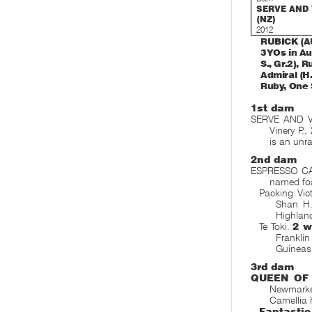
SERVE AND
(NZ)
2012
RUBICK (AUS
3YOs in Au
S., Gr.2), 
Admiral (H.
Ruby, One 
1st dam
SERVE AND V
Vinery P.,
is an unr
2nd dam
ESPRESSO CA
named fo
Packing Vic
Shan H.
Highlan
Te Toki.
2 w
Frankli
Guineas
3rd dam
QUEEN OF
Newmarke
Camellia 
Fantasti