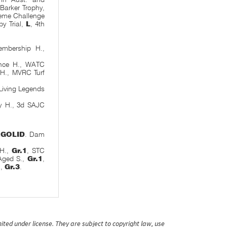
arker Trophy,
reme Challenge
by Trial,
L
, 4th
embership H.,
ance H., WATC
 H., MVRC Turf
Living Legends
y H., 3d SAJC
RGOLID
. Dam
 H.,
Gr.1
, STC
-Aged S.,
Gr.1
,
,
Gr.3
.
ited under license. They are subject to copyright law, use