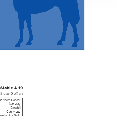
table A 19
23 over 0 off sh
Northern Dancer
Star Way
Danehill
Canny Lad
eeking the Gold