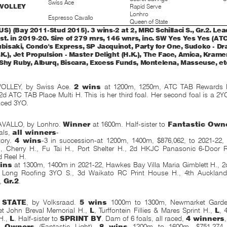
Swiss Ace
 VOLLEY
Rapid Serve
Lonhro
Espresso Cavallo
Queen of State
) (Bay 2011-Stud 2015). 3 wins-2 at 2, MRC Schillaci S., Gr.2. Lead
st. in 2019-20. Sire of 279 rnrs, 146 wnrs, inc. SW Yes Yes Yes (A
Rubisaki, Condo's Express, SP Jacquinot, Party for One, Sudoko - D
K.), Jet Propulsion - Master Delight (H.K.), The Face, Amica, Krame
Shy Ruby, Alburq, Biscara, Excess Funds, Montelena, Masseuse, et
OLLEY, by Swiss Ace.
2 wins
at 1200m, 1250m, ATC TAB Rewards 
 2d ATC TAB Place Multi H. This is her third foal. Her second foal is a 2YO.
aced 3YO.
VALLO, by Lonhro.
Winner
at 1600m. Half-sister to
Fantastic Own
als,
all winners
-
tory.
4 wins
-3 in succession-at 1200m, 1400m, $876,062, to 2021-22
, Cherry H., Fu Tai H., Port Shelter H., 2d HKJC Panasonic 6-Door Re
d Reel H.
ins
at 1300m, 1400m in 2021-22, Hawkes Bay Villa Maria Gimblett H., 
n Long Roofing 3YO S., 3d Waikato RC Print House H., 4th Aucklan
,
Gr.2
.
 STATE
, by Volksraad.
5 wins
1000m to 1300m, Newmarket Garde
t John Breval Memorial H.,
L
, Turffontein Fillies & Mares Sprint H.,
L
, 
H.,
L
. Half-sister to
SPRINT BY
. Dam of 6 foals, all raced,
4 winners
,
c Owners
(Fantastic Light).
8 wins
1200m to 1600m, $751,274 