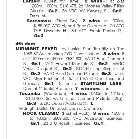
Lamarr
(Quest for Fame).
2 wins
-1 at 2-at
1200m, 1600m, $116,478, 2d Moonee Valley Fillies
Classic,
Gr.2
, 3d VRC AV Kewney S.,
Gr.2
.
Dam
of-
Screamarr
(Street Cry).
2 wins
at 1300m,
$159,957, ATC Hyland Race Colours H., 2d ATC
TAB Rewards H., 3d ATC Frank Packer P.,
Gr.3
.
4th dam
MIDNIGHT FEVER
, by Luskin Star. Top filly on The
1986-87 Australasian 2YO Classification.
8 wins
-6
at 2-1000m to 1600m, $534,800, VATC Blue Diamond
S.,
Gr.1
, VRC Edward Manifold S.,
Gr.2
, MVRC
Veuve Clicquot S.,
Gr.2
, STC Reisling Slipper Trial
S.,
Gr.2
, VATC Blue Diamond Prelude,
Gr.3
-twice,
VRC Myer Fashion S.,
L
, 2d VATC One Thousand
Guineas,
Gr.1
. Sister to
STARTLING LASS
.
Dam of 11 foals, 9 to race,
7
winners
, inc:-
Tosamba
(Woodman).
4 wins
1200m to 1410m,
$138,460, 3d VATC Blue Diamond Prelude (c&g),
Gr.3
, SAJC Queen Adelaide S.,
L
.
Midnight Ballet. Unraced. Dam of 5 winners-
ROCK CLASSIC
(Fastnet Rock).
3 wins
1200m
to 1600m, $669,600, VRC Australian Guineas,
Gr.1
, 2d STC Rosehill Guineas,
Gr.1
.