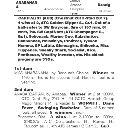
Choice
ANABANAN
Anabaa
Danzig
A
Anabarbarian
Campbell
2015
Bluebird
Fever
CAPITALIST (AUS) (Chestnut 2013-Stud 2017).
4 wins at 2, ATC Golden Slipper S., Gr.1. Out of a
half-sister to SW Brayroan. Sire of 157 rnrs, 61
wnrs, inc. SW Captivant (ATC Champagne S.,
Gr.1), Sebonack, Marine One, Kalashnikov,
Cannonball, I'mlovin'ya, Profiteer, Tycoon
Humma, SP Latizia, Gleneagles, Shihonka, Miss
Tuppence, Sneaky Shark, Socialist, Kiko,
Penthouse, Wealthy Investor, etc. His oldest
progeny are 3YOs.
1st dam
MISS ANABANANA, by Redoute's Choice.
Winner
at
1460m. This is her second foal. Her first foal is a
yearling.
2nd dam
ANABARBARIAN, by Anabaa.
Winner
at 2 at 1000m,
QTC Don't Play 2YO H., 2d GCTC Heinrich Group
Magic Millions P. Half-sister to
WOPPITT
,
Dane
Fever
,
Swinging Bachelor
. Dam of 6 named
foals, all raced,
5
winners
, inc:-
Brigadoon Rise.
3 wins
-1 at 2-1200m to 1300m,
$140,275, ATC Cellarbrations H., Ranvet H.,
Tab.com.au H., 4th ATC James HB Carr S.,
Gr.3
.