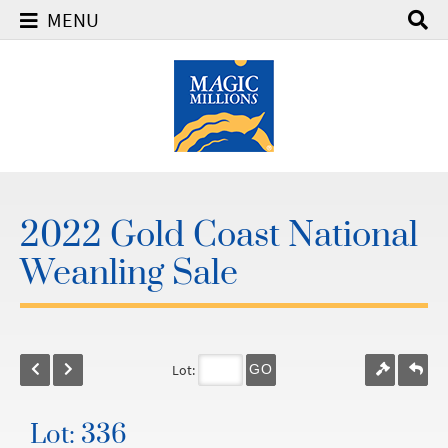
MENU
2022 Gold Coast National
Weanling Sale
Lot:
GO
Lot: 336