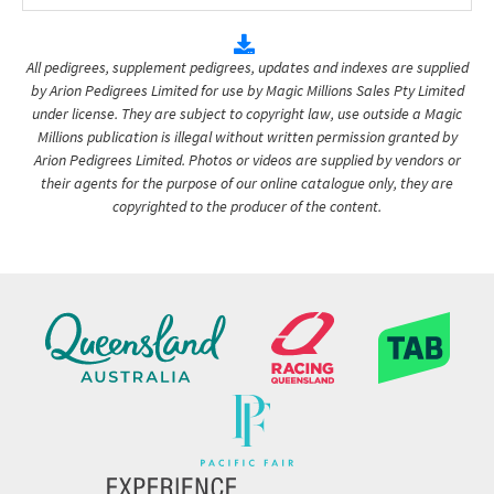
All pedigrees, supplement pedigrees, updates and indexes are supplied
by Arion Pedigrees Limited for use by Magic Millions Sales Pty Limited
under license. They are subject to copyright law, use outside a Magic
Millions publication is illegal without written permission granted by
Arion Pedigrees Limited. Photos or videos are supplied by vendors or
their agents for the purpose of our online catalogue only, they are
copyrighted to the producer of the content.