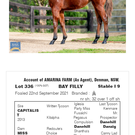
Account of AMARINA FARM (As Agent), Denman, NSW.
Lot 336
(100% GST)
BAY FILLY
Stable I 9
Foaled 22nd September 2021
Branded :
nr sh; 32 over 1 off sh
Iglesia
Last Tycoon
Sire
Written Tycoon
Party Miss
Kenmare
CAPITALIS
Fusaichi
Mr.
T
Kitalpha
Pegasus
Prospector
2013
Compulsion
Danehill
Danehill
Danzig
Dam
Redoute's
Shantha's
MISS
Choice
Canny Lad