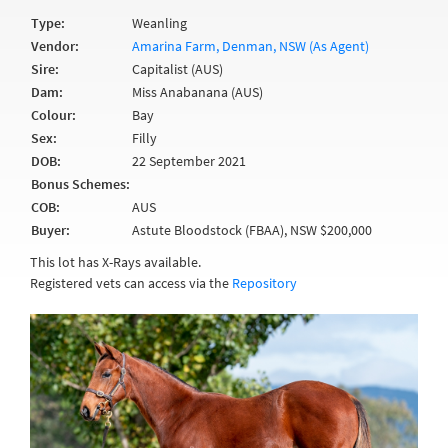
Type:
Weanling
Vendor:
Amarina Farm, Denman, NSW (As Agent)
Sire:
Capitalist (AUS)
Dam:
Miss Anabanana (AUS)
Colour:
Bay
Sex:
Filly
DOB:
22 September 2021
Bonus Schemes:
COB:
AUS
Buyer:
Astute Bloodstock (FBAA), NSW $200,000
This lot has X-Rays available.
Registered vets can access via the
Repository