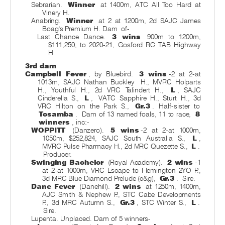
Sebrarian.
Winner
at 1400m, ATC All Too Hard at
Vinery H.
Anabring.
Winner
at 2 at 1200m, 2d SAJC James
Boag's Premium H. Dam
of-
Last Chance Dance.
3 wins
900m to 1200m,
$111,250, to 2020-21, Gosford RC TAB Highway
H.
3rd dam
Campbell Fever
, by Bluebird.
3 wins
-2 at 2-at
1013m, SAJC Nathan Buckley
H., MVRC Holparts
H., Youthful H., 2d VRC Talindert H.,
L
, SAJC
Cinderella S.,
L
,
VATC Sapphire H., Sturt H., 3d
VRC Hilton on the Park S.,
Gr.3
. Half-sister to
Tosamba
.
Dam of 13 named foals, 11 to race,
8
winners
, inc:-
WOPPITT
(Danzero).
5 wins
-2 at 2-at 1000m,
1050m, $252,824, SAJC South Australia S.,
L
,
MVRC Pulse Pharmacy H., 2d MRC Quezette S.,
L
.
Producer.
Swinging Bachelor
(Royal Academy).
2 wins
-1
at 2-at 1000m, VRC Escape to Flemington 2YO P.,
3d MRC Blue Diamond Prelude (c&g),
Gr.3
.
Sire.
Dane Fever
(Danehill).
2 wins
at 1250m, 1400m,
AJC Smith & Nephew P., STC Cabe Developments
P., 3d MRC Autumn S.,
Gr.3
, STC Winter S.,
L
.
Sire.
Lupenta. Unplaced. Dam of 5 winners-