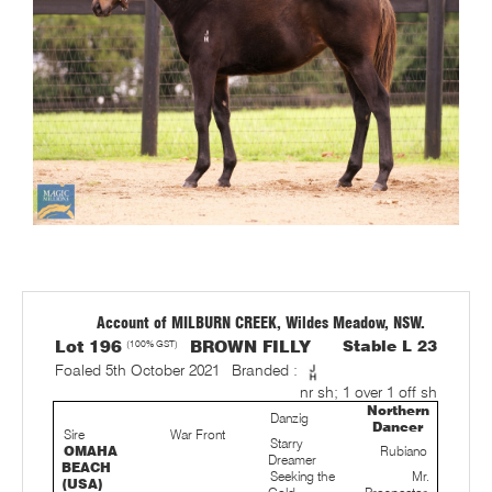
Account of MILBURN CREEK, Wildes Meadow, NSW.
Lot 196
(100% GST)
BROWN FILLY
Stable L 23
Foaled 5th October 2021
Branded :
nr sh; 1 over 1 off sh
Northern
Danzig
Dancer
Sire
War Front
Starry
OMAHA
Rubiano
Dreamer
BEACH
Seeking the
Mr.
(USA)