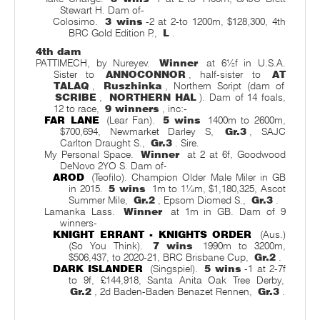
Stewart H. Dam of-
Colosimo.
3 wins
-2 at 2-to 1200m, $128,300, 4th
BRC Gold Edition P.,
L
.
4th dam
PATTIMECH, by Nureyev.
Winner
at 6½f in U.S.A.
Sister to
ANNOCONNOR
, half-sister to
AT
TALAQ
,
Ruszhinka
, Northern Script (dam of
SCRIBE
,
NORTHERN HAL
). Dam of 14 foals,
12 to race,
9 winners
, inc:-
FAR LANE
(Lear Fan).
5 wins
1400m to 2600m,
$700,694, Newmarket Darley S,
Gr.3
, SAJC
Carlton Draught S.,
Gr.3
. Sire.
My Personal Space.
Winner
at 2 at 6f, Goodwood
DeNovo 2YO S. Dam of-
AROD
(Teofilo). Champion Older Male Miler in GB
in 2015.
5 wins
1m to 1¼m, $1,180,325, Ascot
Summer Mile,
Gr.2
, Epsom Diomed S.,
Gr.3
.
Lamanka Lass.
Winner
at 1m in GB. Dam of 9
winners-
KNIGHT ERRANT - KNIGHTS ORDER
(Aus.)
(So You Think).
7 wins
1990m to 3200m,
$506,437, to 2020-21, BRC Brisbane Cup,
Gr.2
.
DARK ISLANDER
(Singspiel).
5 wins
-1 at 2-7f
to 9f, £144,918, Santa Anita Oak Tree Derby,
Gr.2
, 2d Baden-Baden Benazet Rennen,
Gr.3
.