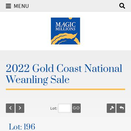
MENU
2022 Gold Coast National
Weanling Sale
Lot:
GO
Lot: 196