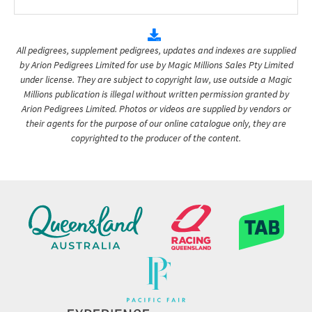
All pedigrees, supplement pedigrees, updates and indexes are supplied
by Arion Pedigrees Limited for use by Magic Millions Sales Pty Limited
under license. They are subject to copyright law, use outside a Magic
Millions publication is illegal without written permission granted by
Arion Pedigrees Limited. Photos or videos are supplied by vendors or
their agents for the purpose of our online catalogue only, they are
copyrighted to the producer of the content.