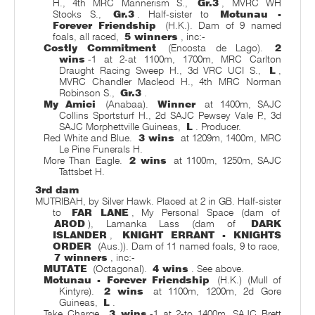
H., 4th MRC Mannerism S.,
Gr.3
, MVRC WH
Stocks S.,
Gr.3
. Half-sister to
Motunau -
Forever Friendship
(H.K.). Dam of 9 named
foals, all raced,
5 winners
, inc:-
Costly Commitment
(Encosta de Lago).
2
wins
-1 at 2-at 1100m, 1700m, MRC Carlton
Draught Racing Sweep H., 3d VRC UCI S.,
L
,
MVRC Chandler Macleod H., 4th MRC Norman
Robinson S.,
Gr.3
.
My Amici
(Anabaa).
Winner
at 1400m, SAJC
Collins Sportsturf H., 2d SAJC Pewsey Vale P., 3d
SAJC Morphettville Guineas,
L
. Producer.
Red White and Blue.
3 wins
at 1209m, 1400m, MRC
Le Pine Funerals H.
More Than Eagle.
2 wins
at 1100m, 1250m, SAJC
Tattsbet H.
3rd dam
MUTRIBAH, by Silver Hawk. Placed at 2 in GB. Half-sister
to
FAR LANE
, My Personal Space (dam of
AROD
), Lamanka Lass (dam of
DARK
ISLANDER
,
KNIGHT ERRANT - KNIGHTS
ORDER
(Aus.)). Dam of 11 named foals, 9 to race,
7 winners
, inc:-
MUTATE
(Octagonal).
4 wins
. See above.
Motunau - Forever Friendship
(H.K.) (Mull of
Kintyre).
2 wins
at 1100m, 1200m, 2d Gore
Guineas,
L
.
Take Charge.
3 wins
-1 at 2-to 1400m, SAJC Brett