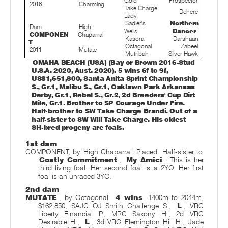
Gold
Prospector
2016
Charming
Take Charge
Dehere
Lady
Sadler's
Northern
Dam
High
Wells
Dancer
COMPONEN
Chaparral
Kasora
Darshaan
T
Octagonal
Zabeel
2011
Mutate
Mutribah
Silver Hawk
OMAHA BEACH (USA) (Bay or Brown 2016-Stud
U.S.A. 2020, Aust. 2020). 5 wins 6f to 9f,
US$1,651,800, Santa Anita Sprint Championship
S., Gr.1, Malibu S., Gr.1, Oaklawn Park Arkansas
Derby, Gr.1, Rebel S., Gr.2, 2d Breeders' Cup Dirt
Mile, Gr.1. Brother to SP Courage Under Fire.
Half-brother to SW Take Charge Brandi. Out of a
half-sister to SW Will Take Charge. His oldest
SH-bred progeny are foals.
1st dam
COMPONENT, by High Chaparral. Placed. Half-sister to
Costly Commitment
,
My Amici
. This is her
third living foal. Her second foal is a 2YO. Her first
foal is an unraced 3YO.
2nd dam
MUTATE
, by Octagonal.
4 wins
1400m to 2044m,
$162,850, SAJC OJ Smith Challenge S.,
L
, VRC
Liberty Financial P., MRC Saxony H., 2d VRC
Desirable H.,
L
, 3d VRC Flemington Hill H., Jade