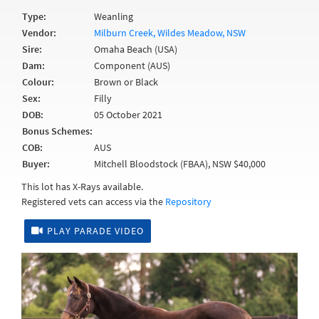
Type:
Weanling
Vendor:
Milburn Creek, Wildes Meadow, NSW
Sire:
Omaha Beach (USA)
Dam:
Component (AUS)
Colour:
Brown or Black
Sex:
Filly
DOB:
05 October 2021
Bonus Schemes:
COB:
AUS
Buyer:
Mitchell Bloodstock (FBAA), NSW $40,000
This lot has X-Rays available.
Registered vets can access via the
Repository
PLAY PARADE VIDEO