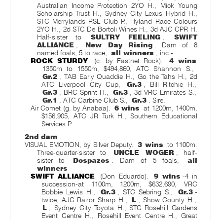
Australian Income Protection 2YO H., Mick Young
Scholarship Trust H., Sydney City Lexus Hybrid H.,
STC Merrylands RSL Club P., Hyland Race Colours
2YO H., 2d STC De Bortoli Wines H., 3d AJC CPR H.
Half-sister to
SULTRY FEELING
,
SWIFT
ALLIANCE
,
New Day Rising
. Dam of 8
named foals, 5 to race,
all winners
, inc:-
ROCK STURDY
(c. by Fastnet Rock).
4 wins
1350m to 1550m, $494,860, ATC Shannon S.,
Gr.2
, TAB Early Quaddie H., Go the Tahs H., 2d
ATC Liverpool City Cup,
Gr.3
, Bill Ritchie H.,
Gr.3
, BRC Sprint H.,
Gr.3
, 3d VRC Emirates S.,
Gr.1
, ATC Carbine Club S.,
Gr.3
. Sire.
Air Comet (g. by Anabaa).
6 wins
at 1200m, 1400m,
$156,905, ATC JR Turk H., Southern Educational
Services P.
2nd dam
VISUAL EMOTION, by Silver Deputy.
3 wins
to 1100m.
Three-quarter-sister to
UNCLE WOGER
, half-
sister to
Dospazos
. Dam of 5 foals,
all
winners
-
SWIFT ALLIANCE
(Don Eduardo).
9 wins
-4 in
succession-at 1100m, 1200m, $632,690, VRC
Bobbie Lewis H.,
Gr.3
, STC Sebring S.,
Gr.3
-
twice, AJC Razor Sharp H.,
L
, Show County H.,
L
, Sydney City Toyota H., STC Rosehill Gardens
Event Centre H., Rosehill Event Centre H., Great