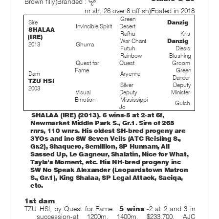
Brown filly
(Branded :
nr sh; 26 over 8 off sh)
Foaled in 2018
Green
Sire
Danzig
Invincible Spirit
Desert
SHALAA
Rafha
Kris
(IRE)
War Chant
Danzig
2013
Ghurra
Futuh
Diesis
Rainbow
Blushing
Quest for
Quest
Groom
Fame
Green
Dam
Aryenne
Dancer
TZU HSI
Silver
Deputy
2003
Visual
Deputy
Minister
Emotion
Mississippi
Gulch
Jo
SHALAA (IRE) (2013). 6 wins-5 at 2-at 6f,
Newmarket Middle Park S., Gr.1. Sire of 265
rnrs, 110 wnrs. His oldest SH-bred progeny are
3YOs and inc SW Seven Veils (ATC Reisling S.,
Gr.2), Shaquero, Semillion, SP Hunnam, All
Sassed Up, Le Gagneur, Shalatin, Nice for What,
Tayla's Moment, etc. His NH-bred progeny inc
SW No Speak Alexander (Leopardstown Matron
S., Gr.1), King Shalaa, SP Legal Attack, Saeiqa,
etc.
1st dam
TZU HSI, by Quest for Fame.
5 wins
-2 at 2 and 3 in
succession-at 1200m, 1400m, $233,700, AJC