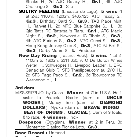
Steaks H., 2d AJC Galaxy H.,
Gr.1
, 4th AJC
Challenge S.,
Gr.2
. Sire.
SULTRY FEELING
(Encosta de Lago).
5 wins
-1
at 2-at 1100m, 1200m, $465,125, ATC Triscay S.,
Gr.3
, Birthday Card S.,
Gr.3
, TAB Place Multi
H., Ranvet H., 2d MRC Blue Sapphire S.,
L
, 3d
Qld Tatt's RC Tattersall's Tiara,
Gr.1
, ATC Magic
Night S.,
Gr.2
, Newcastle JC Tibbie S.,
Gr.3
,
4th ATC Furious S.,
Gr.2
, VRC Gucci S.,
Gr.3
,
Hong Kong Jockey Club S.,
Gr.3
, ATC PJ Bell S.,
Gr.3
, Darby Munro S.,
L
. Producer.
New Day Rising
(Fastnet Rock).
5 wins
-1 at 2-
1100m to 1600m, $311,350, ATC De Bortoli Wines
Welter H., Schweppes H., Liverpool Leader H., BRC
Canadian Club P., STC Theslipper.com.au 2YO H.,
2d STC Pago Pago S.,
Gr.2
, 3d Toowoomba TC
Weetwood H.,
L
.
3rd dam
MISSISSIPPI JO, by Gulch.
Winner
at 7f in U.S.A. Half-
sister to Peaceful Raider (dam of
UNCLE
WOGER
), Money Tree (dam of
DIAMOND
DOLLARS
), Nyoka (dam of
BRAVE INDIGO
,
BEAT OF DRUMS
,
GLACIAL
). Dam of 9 foals,
8 to race,
4 winners
, inc:-
Dospazos
(Ogygian).
Winner
at 2 in Peru, 3d
Monterrico Clasico Flor de Loto,
Gr.3
.
Race Record :
Unraced.