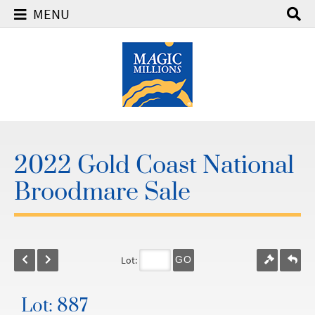
MENU
2022 Gold Coast National
Broodmare Sale
Lot:
GO
Lot: 887