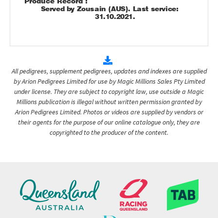
Produce Record :
Served by Zousain (AUS). Last service:
31.10.2021.
All pedigrees, supplement pedigrees, updates and indexes are supplied
by Arion Pedigrees Limited for use by Magic Millions Sales Pty Limited
under license. They are subject to copyright law, use outside a Magic
Millions publication is illegal without written permission granted by
Arion Pedigrees Limited. Photos or videos are supplied by vendors or
their agents for the purpose of our online catalogue only, they are
copyrighted to the producer of the content.