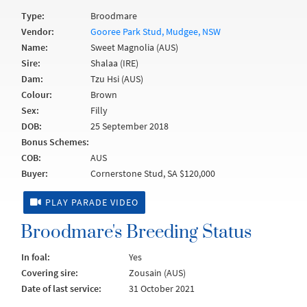
Type:
Broodmare
Vendor:
Gooree Park Stud, Mudgee, NSW
Name:
Sweet Magnolia (AUS)
Sire:
Shalaa (IRE)
Dam:
Tzu Hsi (AUS)
Colour:
Brown
Sex:
Filly
DOB:
25 September 2018
Bonus Schemes:
COB:
AUS
Buyer:
Cornerstone Stud, SA $120,000
PLAY PARADE VIDEO
Broodmare's Breeding Status
In foal:
Yes
Covering sire:
Zousain (AUS)
Date of last service:
31 October 2021