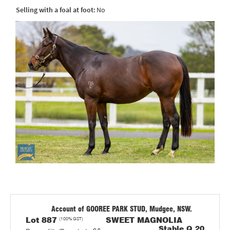
Selling with a foal at foot:
No
Account of GOOREE PARK STUD, Mudgee, NSW.
Lot 887
(100% GST)
SWEET MAGNOLIA
Stable Q 20