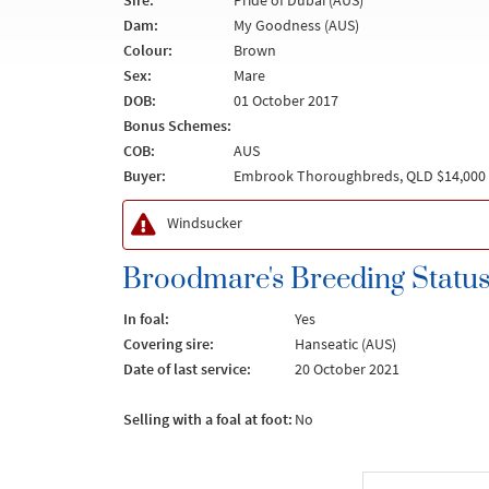
Sire:
Pride of Dubai (AUS)
Dam:
My Goodness (AUS)
Colour:
Brown
Sex:
Mare
DOB:
01 October 2017
Bonus Schemes:
COB:
AUS
Buyer:
Embrook Thoroughbreds, QLD $14,000
Windsucker
Broodmare's Breeding Statu
In foal:
Yes
Covering sire:
Hanseatic (AUS)
Date of last service:
20 October 2021
Selling with a foal at foot:
No