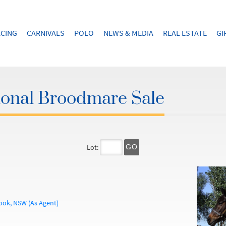
CING
CARNIVALS
POLO
NEWS & MEDIA
REAL ESTATE
GI
ional Broodmare Sale
Lot:
GO
ook, NSW (As Agent)