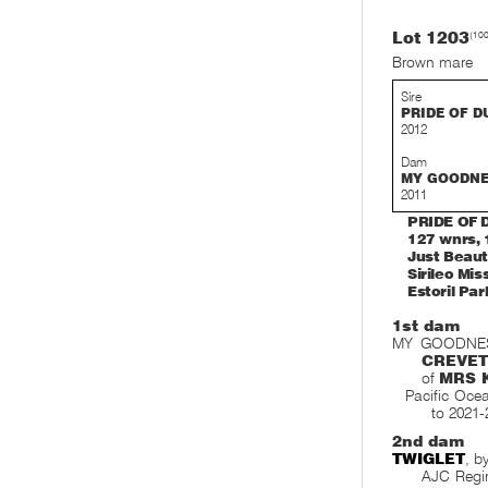
Lot 1203
(10
Brown mare
Sire
PRIDE OF D
2012
Dam
MY GOODN
2011
PRIDE OF D
127 wnrs, 
Just Beauti
Sirileo Mis
Estoril Par
1st dam
MY GOODNESS,
CREVET
of
MRS 
Pacific Ocea
to 2021-
2nd dam
TWIGLET
, b
AJC Regin