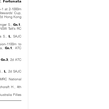
E
,
Fortunata
s
-1 at 2-1000m
tewards' Cup,
 2d Hong Kong
inger S.,
Gr.1
,
 NSW Tatt's RC
s S.,
L
, SAJC
sion-1100m to
ara,
Gr.1
, ATC
,
Gr.3
, 2d ATC
S.,
L
, 2d SAJC
 MRC National
craft H., 4th
ustralia Fillies