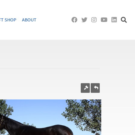
FT SHOP
ABOUT