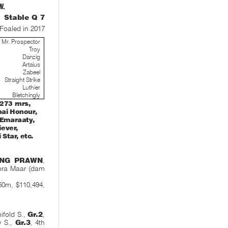
W.
Stable Q 7
Foaled in 2017
Mr. Prospector
Troy
Danzig
Artaius
Zabeel
Straight Strike
Luthier
Bletchingly
273 rnrs,
bai Honour,
f Emaraaty,
iever,
Star, etc.
ING PRAWN
,
ora Maar (dam
0m, $110,494,
ifold S.,
Gr.2
,
y S.,
Gr.3
, 4th