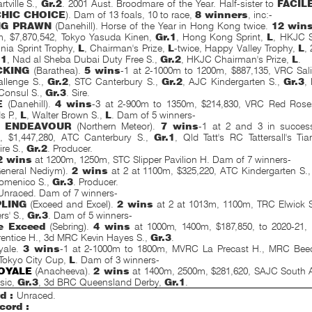
tville S.,
Gr.2
. 2001 Aust. Broodmare of the Year. Half-sister to
FACIL
CHIC CHOICE
). Dam of 13 foals, 10 to race,
8 winners
, inc:-
NG PRAWN
(Danehill). Horse of the Year in Hong Kong twice.
12 win
m, $7,870,542, Tokyo Yasuda Kinen,
Gr.1
, Hong Kong Sprint,
L
, HKJC S
inia Sprint Trophy,
L
, Chairman's Prize,
L
-twice, Happy Valley Trophy,
L
,
.1
, Nad al Sheba Dubai Duty Free S.,
Gr.2
, HKJC Chairman's Prize,
L
.
CKING
(Barathea).
5 wins
-1 at 2-1000m to 1200m, $887,135, VRC Sal
llenge S.,
Gr.2
, STC Canterbury S.,
Gr.2
, AJC Kindergarten S.,
Gr.3
,
onsul S.,
Gr.3
. Sire.
E
(Danehill).
4 wins
-3 at 2-900m to 1350m, $214,830, VRC Red Rose
s P.,
L
, Walter Brown S.,
L
. Dam of 5 winners-
 ENDEAVOUR
(Northern Meteor).
7 wins
-1 at 2 and 3 in succes
, $1,447,280, ATC Canterbury S.,
Gr.1
, Qld Tatt's RC Tattersall's Ti
re S.,
Gr.2
. Producer.
2 wins
at 1200m, 1250m, STC Slipper Pavilion H. Dam of 7 winners-
eneral Nediym).
2 wins
at 2 at 1100m, $325,220, ATC Kindergarten S.
omenico S.,
Gr.3
. Producer.
Unraced. Dam of 7 winners-
PLING
(Exceed and Excel).
2 wins
at 2 at 1013m, 1100m, TRC Elwick 
rs' S.,
Gr.3
. Dam of 5 winners-
e Exceed
(Sebring).
4 wins
at 1000m, 1400m, $187,850, to
2020-21,
entice H., 3d MRC Kevin Hayes S.,
Gr.3
.
yale.
3 wins
-1 at 2-1000m to 1800m, MVRC La Precast H., MRC Beech
Tokyo City Cup,
L
. Dam of 3 winners-
OYALE
(Anacheeva).
2 wins
at 1400m, 2500m, $281,620, SAJC
South A
sic,
Gr.3
, 3d BRC Queensland Derby,
Gr.1
.
d :
Unraced.
cord :