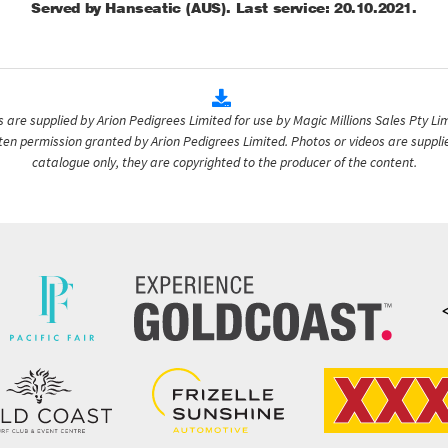
Served by Hanseatic (AUS). Last service: 20.10.2021.
are supplied by Arion Pedigrees Limited for use by Magic Millions Sales Pty Lim
itten permission granted by Arion Pedigrees Limited. Photos or videos are suppli
catalogue only, they are copyrighted to the producer of the content.