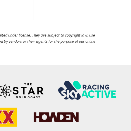
ited under license. They are subject to copyright law, use
ed by vendors or their agents for the purpose of our online