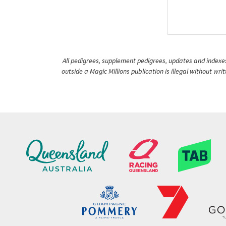
All pedigrees, supplement pedigrees, updates and indexes 
outside a Magic Millions publication is illegal without wr