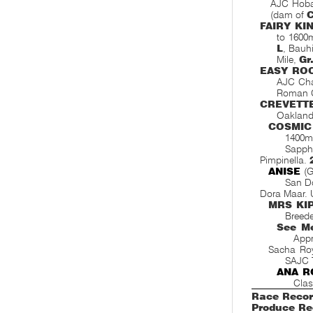
AJC Hobar
(dam of
FAIRY KI
to 1600
L
, Bauh
Mile,
Gr
EASY RO
AJC Cha
Roman C
CREVETT
Oakland
COSMIC
1400m
Sapphi
Pimpinella.
ANISE
(G
San D
Dora Maar. 
MRS KI
Breede
See M
Appr
Sacha Ro
SAJC 
ANA R
Clas
Race Recor
Produce Re