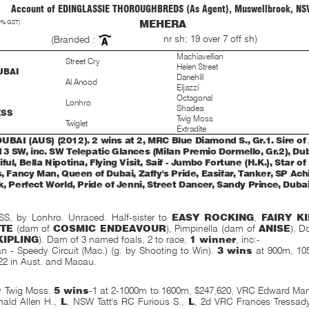
Account of EDINGLASSIE THOROUGHBREDS (As Agent), Muswellbrook, NS
0% GST)
MEHERA
nr sh; 19 over 7 off sh)
(Branded :
Machiavellian
Street Cry
Helen Street
UBAI
Danehill
Al Anood
Eljazzi
Octagonal
Lonhro
Shadea
ESS
Twig Moss
Twiglet
Extradite
UBAI (AUS) (2012). 2 wins at 2, MRC Blue Diamond S., Gr.1. Sire of 
13 SW, inc. SW Telepatic Glances (Milan Premio Dormello, Gr.2), Du
ful, Bella Nipotina, Flying Visit, Saif - Jumbo Fortune (H.K.), Star o
s, Fancy Man, Queen of Dubai, Zaffy's Pride, Easifar, Tanker, SP Ach
k, Perfect World, Pride of Jenni, Street Dancer, Sandy Prince, Dubai 
 by Lonhro. Unraced. Half-sister to
EASY ROCKING
,
FAIRY K
TE
(dam of
COSMIC ENDEAVOUR
), Pimpinella (dam of
ANISE
), D
KIPLING
). Dam of 3 named foals, 2 to race,
1 winner
, inc:-
n - Speedy Circuit (Mac.) (g. by Shooting to Win).
3 wins
at 900m, 105
22 in Aust. and Macau.
y Twig Moss.
5 wins
-1 at 2-1000m to 1600m, $247,620, VRC Edward Man
ald Allen H.,
L
, NSW Tatt's RC Furious S.,
L
, 2d VRC Frances Tressad