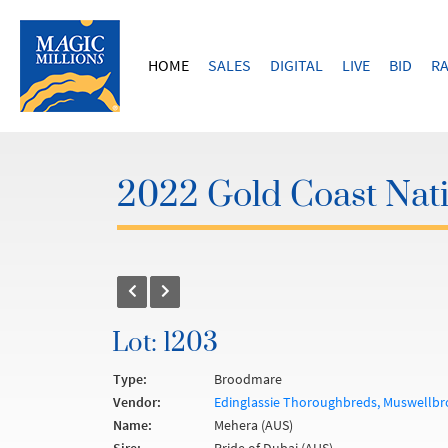
HOME
SALES
DIGITAL
LIVE
BID
RA
2022 Gold Coast Nat
Lot: 1203
Type:
Broodmare
Vendor:
Edinglassie Thoroughbreds, Muswellbr
Name:
Mehera (AUS)