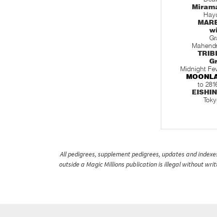
Miram
Hayd
MARE
w
Gr
Mahendr
TRIB
Gr
Midnight Fe
MOONL
to 281
EISHI
Toky
All pedigrees, supplement pedigrees, updates and indexes 
outside a Magic Millions publication is illegal without wr