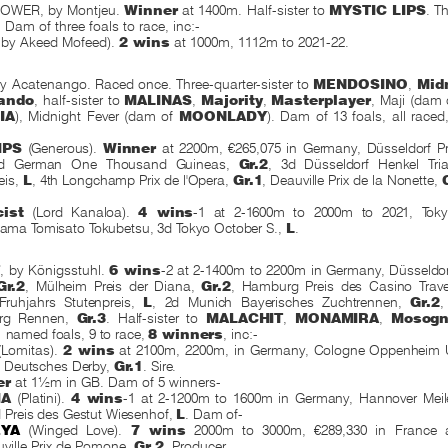
OWER, by Montjeu.
Winner
at 1400m. Half-sister to
MYSTIC LIPS
. Th
l. Dam of three foals to race, inc:-
 by Akeed Mofeed).
2 wins
at 1000m, 1112m to 2021-22.
Acatenango. Raced once. Three-quarter-sister to
MENDOSINO
,
Mid
ando
, half-sister to
MALINAS
,
Majority
,
Masterplayer
, Maji (dam
IA
), Midnight Fever (dam of
MOONLADY
). Dam of 13 foals, all race
IPS
(Generous).
Winner
at 2200m, €265,075 in Germany, Düsseldorf Pr
2d German One Thousand Guineas,
Gr.2
, 3d Düsseldorf Henkel Tria
eis,
L
, 4th Longchamp Prix de l'Opera,
Gr.1
, Deauville Prix de la Nonette,
ist
(Lord Kanaloa).
4 wins
-1 at 2-1600m to 2000m to 2021, Tok
ma Tomisato Tokubetsu, 3d Tokyo October S.,
L
.
T
, by Königsstuhl.
6 wins
-2 at 2-1400m to 2200m in Germany,
Düsseldo
Gr.2
, Mülheim Preis der Diana,
Gr.2
, Hamburg Preis des Casino Tra
Fruhjahrs Stutenpreis,
L
, 2d Munich Bayerisches Zuchtrennen,
Gr.2
,
erg Rennen,
Gr.3
. Half-sister to
MALACHIT
,
MONAMIRA
,
Mosog
 named foals, 9 to race,
8 winners
,
inc:-
Lomitas).
2 wins
at 2100m, 2200m, in Germany,
Cologne Oppenheim 
d Deutsches Derby,
Gr.1
. Sire.
er
at 1½m in GB. Dam of 5 winners-
IA
(Platini).
4 wins
-1 at 2-1200m to 1600m in Germany, Hannover Mei
d Preis des Gestut Wiesenhof,
L
. Dam of-
YA
(Winged Love).
7 wins
2000m to 3000m, €289,330 in France 
ville Prix de Pomone,
Gr.2
. Producer.