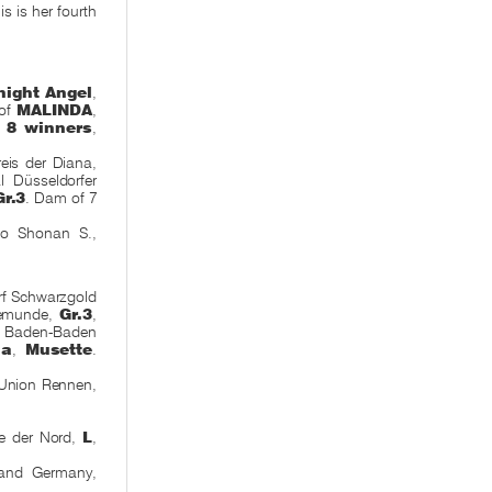
is is her fourth
night Angel
,
 of
MALINDA
,
d,
8 winners
,
eis der Diana,
l Düsseldorfer
Gr.3
. Dam of 7
yo Shonan S.,
rf Schwarzgold
vemunde,
Gr.3
,
 Baden-Baden
na
,
Musette
.
Union Rennen,
le der Nord,
L
,
and Germany,