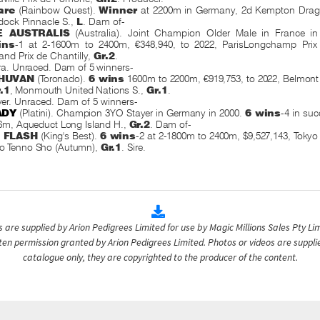
are
(Rainbow Quest).
Winner
at 2200m in Germany, 2d Kempton Drago
ock Pinnacle S.,
L
. Dam of-
 AUSTRALIS
(Australia). Joint Champion Older Male in France in 
ins
-1 at 2-1600m to 2400m, €348,940, to 2022, ParisLongchamp Pri
and Prix de Chantilly,
Gr.2
.
a. Unraced. Dam of 5 winners-
HUVAN
(Toronado).
6 wins
1600m to 2200m, €919,753, to 2022, Belmont
.1
, Monmouth United Nations S.,
Gr.1
.
ver. Unraced. Dam of 5 winners-
ADY
(Platini). Champion 3YO Stayer in Germany in 2000.
6 wins
-4 in su
6m, Aqueduct Long Island H.,
Gr.2
. Dam of-
N FLASH
(King's Best).
6 wins
-2 at 2-1800m to 2400m, $9,527,143, Toky
o Tenno Sho (Autumn),
Gr.1
.
Sire.
are supplied by Arion Pedigrees Limited for use by Magic Millions Sales Pty Lim
itten permission granted by Arion Pedigrees Limited. Photos or videos are suppli
catalogue only, they are copyrighted to the producer of the content.