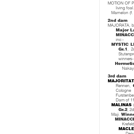
MOTION OF P
living foa
Mamelon (f.
2nd dam
MAJORATA, by 
Major L
MINACC
inc:-
MYSTIC L
Gr.1
, 
Stutenpr
winners-
Hermetic
Nakaya
3rd dam
MAJORITA
Rennen,
Cologne 
Furstenb
Dam of 11
MALINAS
(
Gr.2
, 2
Maji.
Winn
MINACC
Krefel
MACLE
Deau