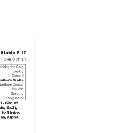
table F 17
 1 over 0 off sh
eeking the Gold
Deploy
Danehill
adler's Wells
Northern Dancer
Top Ville
Surumu
Königsstuhl
. Sire of
c, Gr.3),
to Strike,
ay, Alpha