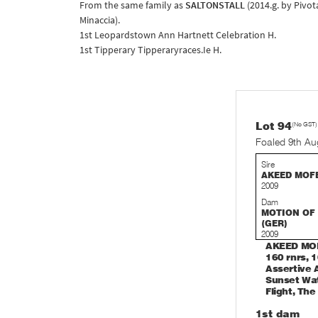
From the same family as
SALTONSTALL
(2014.g. by Pivo
Minaccia).
1st Leopardstown Ann Hartnett Celebration H.
1st Tipperary Tipperaryraces.Ie H.
Lot 94
(No GST)
Foaled 9th Au
Sire
AKEED MOFE
2009
Dam
MOTION OF
(GER)
2009
AKEED MOFE
160 rnrs, 1
Assertive 
Sunset Wat
Flight, The
1st dam