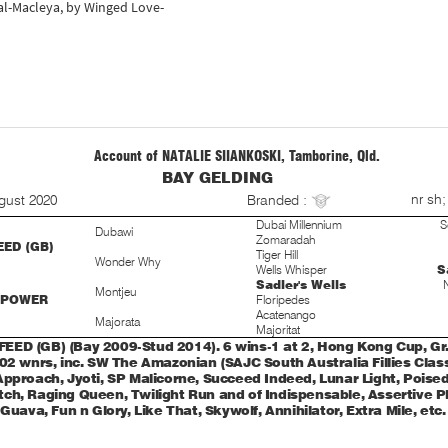
tal-Macleya, by Winged Love-
Account of NATALIE SIIANKOSKI, Tamborine, Qld.
BAY GELDING
S
nr sh;
gust 2020
Branded :
Dubai Millennium
S
Dubawi
Zomaradah
ED (GB)
Tiger Hill
Wonder Why
Wells Whisper
S
Sadler's Wells
Montjeu
 POWER
Floripedes
Acatenango
Majorata
Majoritat
ED (GB) (Bay 2009-Stud 2014). 6 wins-1 at 2, Hong Kong Cup, Gr.1
02 wnrs, inc. SW The Amazonian (SAJC South Australia Fillies Classi
Approach, Jyoti, SP Malicorne, Succeed Indeed, Lunar Light, Poised 
ch, Raging Queen, Twilight Run and of Indispensable, Assertive Pl
 Guava, Fun n Glory, Like That, Skywolf, Annihilator, Extra Mile, etc.