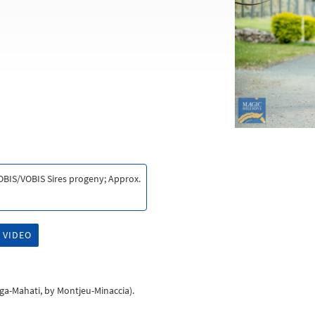
VOBIS/VOBIS Sires progeny; Approx.
 VIDEO
ega-Mahati, by Montjeu-Minaccia).