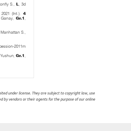
nfly S.,
L
, 3d
2021 (Int.).
4
x Ganay,
Gr.1
,
 Manhattan S.,
ccession-2011m
o Yushun,
Gr.1
,
ited under license. They are subject to copyright law, use
ed by vendors or their agents for the purpose of our online