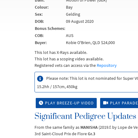
Dam:
Motion of Power (GER)
Colour:
Bay
Sex:
Gelding
DOB:
09 August 2020
Bonus Schemes:
COB:
AUS
Buyer:
Kobie O'Brien, QLD $24,000
This lot has X-Rays available.
This lot has a scoping video available.
Registered vets can access via the
Repository
Please note: This lot is not nominated for Super 
15.2hh / 157cm, 450kg
PLAY BREEZE-UP VIDEO
PLAY PARADE
Significant Pedigree Updates
From the same family as
MANISHA
(2019.f. by Lope de V
3rd Saint-Cloud Prix de Flore
Gr.3