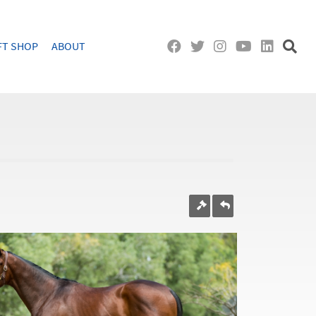
FT SHOP
ABOUT