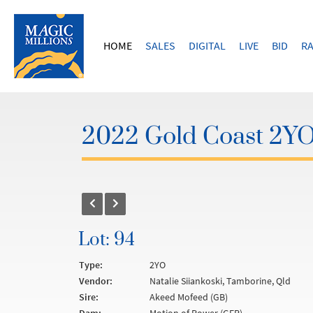
HOME
SALES
DIGITAL
LIVE
BID
RA
2022 Gold Coast 2YOs
Lot: 94
Type:
2YO
Vendor:
Natalie Siiankoski, Tamborine, Qld
Sire:
Akeed Mofeed (GB)