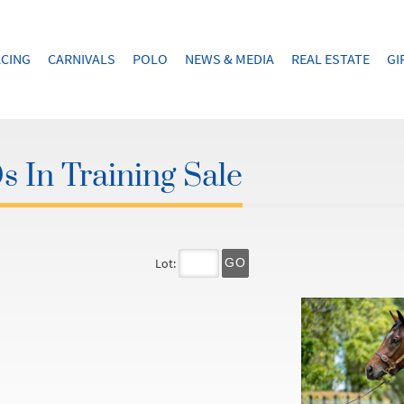
CING
CARNIVALS
POLO
NEWS & MEDIA
REAL ESTATE
GI
 In Training Sale
Lot:
GO