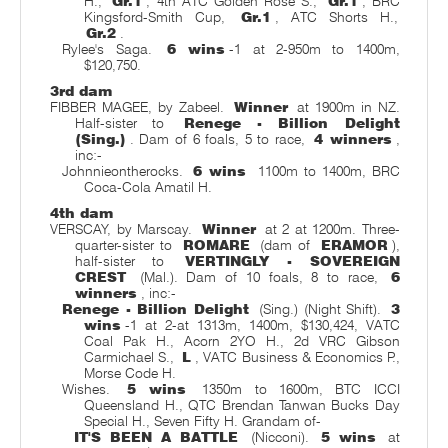
H.,
Gr.1
, 4th ATC Golden Rose S.,
Gr.1
, BRC
Kingsford-Smith Cup,
Gr.1
, ATC Shorts H.,
Gr.2
.
Rylee's Saga.
6 wins
-1 at 2-950m to 1400m,
$120,750.
3rd dam
FIBBER MAGEE, by Zabeel.
Winner
at 1900m in NZ.
Half-sister to
Renege - Billion Delight
(Sing.)
. Dam of 6 foals, 5 to race,
4 winners
,
inc:-
Johnnieontherocks.
6 wins
1100m to 1400m, BRC
Coca-Cola Amatil H.
4th dam
VERSCAY, by Marscay.
Winner
at 2 at 1200m. Three-
quarter-sister to
ROMARE
(dam of
ERAMOR
),
half-sister to
VERTINGLY - SOVEREIGN
CREST
(Mal.). Dam of 10 foals, 8 to race,
6
winners
, inc:-
Renege - Billion Delight
(Sing.) (Night Shift).
3
wins
-1 at 2-at 1313m, 1400m, $130,424, VATC
Coal Pak H., Acorn 2YO H., 2d VRC Gibson
Carmichael S.,
L
, VATC Business & Economics P.,
Morse Code H.
Wishes.
5 wins
1350m to 1600m, BTC ICCI
Queensland H., QTC Brendan Tanwan Bucks Day
Special H., Seven Fifty H. Grandam of-
IT'S BEEN A BATTLE
(Nicconi).
5 wins
at