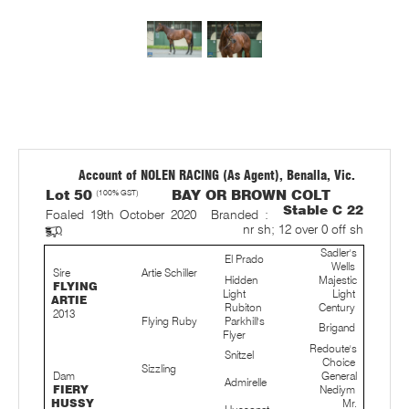
Account of NOLEN RACING (As Agent), Benalla, Vic.
Lot 50
(100% GST)
BAY OR BROWN COLT
Stable C 22
Foaled 19th October 2020
Branded :
nr sh; 12 over 0 off sh
Sadler's
El Prado
Wells
Sire
Artie Schiller
Hidden
Majestic
FLYING
Light
Light
ARTIE
Rubiton
Century
2013
Flying Ruby
Parkhill's
Brigand
Flyer
Redoute's
Snitzel
Choice
Sizzling
Dam
General
Admirelle
FIERY
Nediym
HUSSY
Mr.