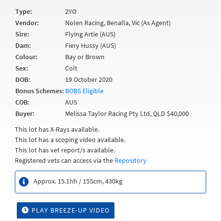
Type:
2YO
Vendor:
Nolen Racing, Benalla, Vic (As Agent)
Sire:
Flying Artie (AUS)
Dam:
Fiery Hussy (AUS)
Colour:
Bay or Brown
Sex:
Colt
DOB:
19 October 2020
Bonus Schemes:
BOBS Eligible
COB:
AUS
Buyer:
Melissa Taylor Racing Pty Ltd, QLD $40,000
This lot has X-Rays available.
This lot has a scoping video available.
This lot has vet report/s available.
Registered vets can access via the
Repository
Approx. 15.1hh / 155cm, 430kg
PLAY BREEZE-UP VIDEO