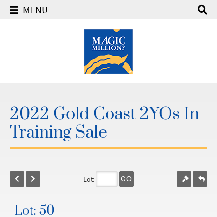
MENU
2022 Gold Coast 2YOs In
Training Sale
Lot:
GO
Lot: 50