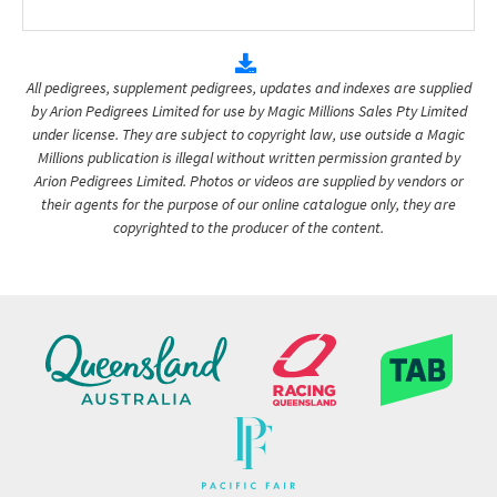
All pedigrees, supplement pedigrees, updates and indexes are supplied
by Arion Pedigrees Limited for use by Magic Millions Sales Pty Limited
under license. They are subject to copyright law, use outside a Magic
Millions publication is illegal without written permission granted by
Arion Pedigrees Limited. Photos or videos are supplied by vendors or
their agents for the purpose of our online catalogue only, they are
copyrighted to the producer of the content.