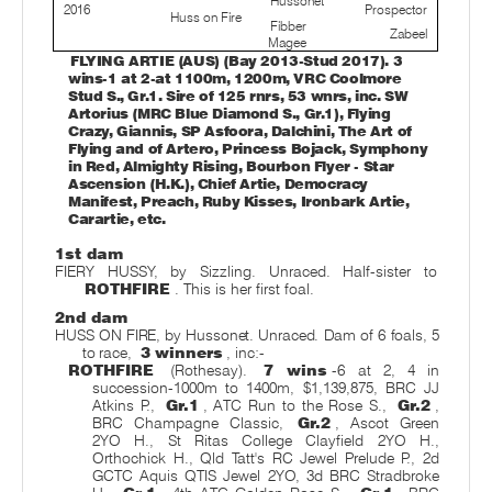
Hussonet
2016
Prospector
Huss on Fire
Fibber
Zabeel
Magee
FLYING ARTIE (AUS) (Bay 2013-Stud 2017). 3
wins-1 at 2-at 1100m, 1200m, VRC Coolmore
Stud S., Gr.1. Sire of 125 rnrs, 53 wnrs, inc. SW
Artorius (MRC Blue Diamond S., Gr.1), Flying
Crazy, Giannis, SP Asfoora, Dalchini, The Art of
Flying and of Artero, Princess Bojack, Symphony
in Red, Almighty Rising, Bourbon Flyer - Star
Ascension (H.K.), Chief Artie, Democracy
Manifest, Preach, Ruby Kisses, Ironbark Artie,
Carartie, etc.
1st dam
FIERY HUSSY, by Sizzling. Unraced. Half-sister to
ROTHFIRE
. This is her first foal.
2nd dam
HUSS ON FIRE, by Hussonet. Unraced. Dam of 6 foals, 5
to race,
3 winners
, inc:-
ROTHFIRE
(Rothesay).
7 wins
-6 at 2, 4 in
succession-1000m to 1400m, $1,139,875, BRC JJ
Atkins P.,
Gr.1
, ATC Run to the Rose S.,
Gr.2
,
BRC Champagne Classic,
Gr.2
, Ascot Green
2YO H., St Ritas College Clayfield 2YO H.,
Orthochick H., Qld Tatt's RC Jewel Prelude P., 2d
GCTC Aquis QTIS Jewel 2YO, 3d BRC Stradbroke