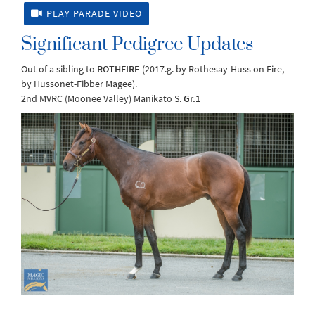
PLAY PARADE VIDEO
Significant Pedigree Updates
Out of a sibling to
ROTHFIRE
(2017.g. by Rothesay-Huss on Fire,
by Hussonet-Fibber Magee).
2nd MVRC (Moonee Valley) Manikato S.
Gr.1