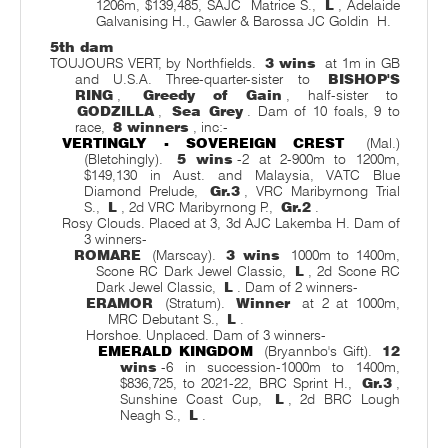
1206m, $139,485, SAJC
Matrice S.,
L
, Adelaide
Galvanising H., Gawler & Barossa JC Goldin
H.
5th dam
TOUJOURS VERT, by Northfields.
3 wins
at 1m in GB
and U.S.A. Three-quarter-sister to
BISHOP'S
RING
,
Greedy of Gain
, half-sister to
GODZILLA
,
Sea Grey
. Dam of 10 foals, 9 to
race,
8 winners
, inc:-
VERTINGLY - SOVEREIGN CREST
(Mal.)
(Bletchingly).
5 wins
-2 at 2-900m to 1200m,
$149,130 in Aust. and Malaysia, VATC Blue
Diamond Prelude,
Gr.3
, VRC Maribyrnong Trial
S.,
L
, 2d VRC Maribyrnong P.,
Gr.2
.
Rosy Clouds. Placed at 3, 3d AJC Lakemba H. Dam of
3 winners-
ROMARE
(Marscay).
3 wins
1000m to 1400m,
Scone RC Dark Jewel Classic,
L
, 2d Scone RC
Dark Jewel Classic,
L
. Dam of 2 winners-
ERAMOR
(Stratum).
Winner
at 2 at 1000m,
MRC Debutant S.,
L
.
Horshoe. Unplaced. Dam of 3 winners-
EMERALD KINGDOM
(Bryannbo's Gift).
12
wins
-6 in succession-1000m to 1400m,
$836,725, to 2021-22, BRC Sprint H.,
Gr.3
,
Sunshine Coast Cup,
L
, 2d BRC Lough
Neagh S.,
L
.