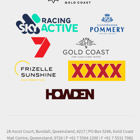
28 Ascot Court, Bundall, Queensland, 4217
|
PO Box 5246, Gold Coast
Mail Centre, Queensland, 9726
|
P +61 7 5504 1200
|
F +61 7 5531 7082