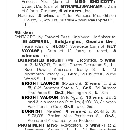
Princess Abla (dam of
MISS ENDICOTT
),
Litigant Ms. (dam of
MYNAMEISPANAMA
). Dam
of 9 foals, 7 to race,
6 winners
, inc:-
Norcross.
2 wins
at 2, Turf Paradise Miss Gibson
County S., 4th Turf Paradise Ahwatukee Express S.,
L
.
4th dam
SYNTACTIC, by Forward Pass. Unplaced. Half-sister to
HI ADMIRAL
,
Boldjangles
,
Grecian Urn
,
Hegira (dam of
REGO
), Voyagette (dam of
KEY
VOYAGE
). Dam of 12 foals, all raced,
8
winners
, inc:-
BURNISHED BRIGHT
(Well Decorated).
5 wins
at 2, $160,743, Churchill Downs Debutante S.,
L
,
River Downs American Beauty S.,
L
, 2d
Monmouth Sorority S.,
Gr.2
, 3d Churchill Downs
WHAS S.,
L
. Dam of-
BRIGHT LAUNCH
(Relaunch).
2 wins
at 2 at
5f, 6½f, Saratoga Special S.,
Gr.2
, 3d Belmont
Riva Ridge S.,
Gr.3
, Huntington S.,
L
. Sire.
BRIGHT VALOUR
(Wild Again).
10 wins
-2 at 2
and 3 in succession-6f to 1m, $408,133, Arlington
Park Hanshin Cup,
Gr.3
-twice. Sire.
BURNISH
(Menifee).
4 wins
-2 at 2-5½f to 6f,
$178,009, Pimlico Miss Preakness S.,
Gr.3
,
Keeneland Allowance-twice. Producer.
PROMINENT MISS
(Advocator).
5 wins
-1 at 2,
Sacramento Camellia S.,
L
, 2d Bay Meadows