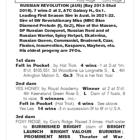
Foxy Ridge
Cox's Ridge
RUSSIAN REVOLUTION (AUS) (Bay 2013-Stud
2018). 7 wins-2 at 2, ATC Galaxy H., Gr.1.
Leading First Season Sire in Aust. in 2021-22.
Sire of SW Revolutionary Miss (MRC Blue
Diamond Prelude (f), Gr.2), Rise of the Masses,
SP Russian Conquest, Russian Roni and of
Russian Warrior, Spicy Hotpot, Ekaterina,
Russian Queen, Communist, Brudenell, Czar,
Fission, Insurrection, Kasparov, Mayhem, etc.
His oldest progeny are 3YOs.
1st dam
Felt in Pocket
, by Hat Trick.
4 wins
-1 at 2-at 1m,
8½f, $105,551, 3d Woodbine La Lorgnette S.,
L
, 4th
Arlington Matron S.,
Gr.3
. This is her first
foal.
2nd dam
YES HONEY, by Royal Academy.
Winner
at 2 at 5½f,
4th Keeneland Green River S.,
L
. Dam of 7 foals, 6
to race,
5 winners
, inc:-
Felt in Pocket
(Hat Trick).
4 wins
. See above.
Yes Lee.
14 wins
-3 in succession-5f to 6f in U.S.A.
3rd dam
FOXY RIDGE, by Cox's Ridge. Raced 3 times. Half-sister
to
BURNISHED BRIGHT
(dam of
BRIGHT
LAUNCH
,
BRIGHT VALOUR
,
BURNISH
),
PROMINENT MISS
,
Theater of War
,