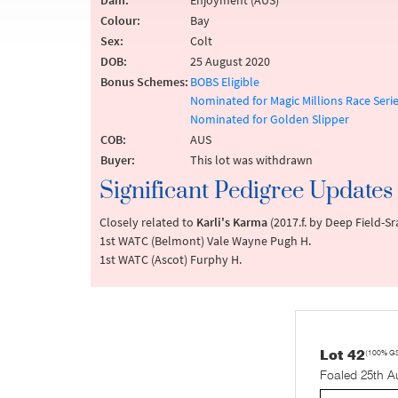
Dam:
Enjoyment (AUS)
Colour:
Bay
Sex:
Colt
DOB:
25 August 2020
Bonus Schemes:
BOBS Eligible
Nominated for Magic Millions Race Seri
Nominated for Golden Slipper
COB:
AUS
Buyer:
This lot was withdrawn
Significant Pedigree Updates
Closely related to
Karli's Karma
(2017.f. by Deep Field-S
1st WATC (Belmont) Vale Wayne Pugh H.
1st WATC (Ascot) Furphy H.
Lot 42
(100% G
Foaled 25th A