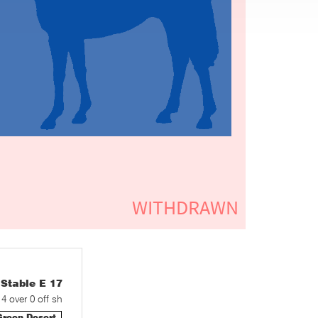
table E 17
 4 over 0 off sh
Green Desert