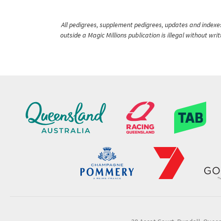
All pedigrees, supplement pedigrees, updates and indexes 
outside a Magic Millions publication is illegal without wr