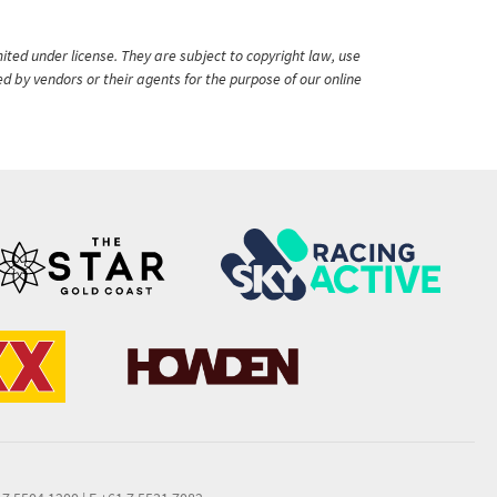
ited under license. They are subject to copyright law, use
ed by vendors or their agents for the purpose of our online