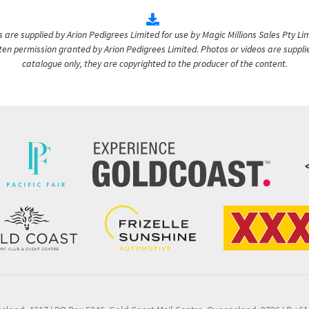
are supplied by Arion Pedigrees Limited for use by Magic Millions Sales Pty Lim
itten permission granted by Arion Pedigrees Limited. Photos or videos are suppli
catalogue only, they are copyrighted to the producer of the content.