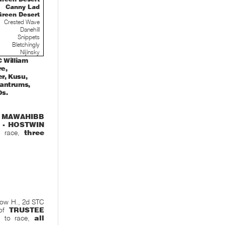
Canny Lad
Green Desert
Crested Wave
Danehill
Snippets
Bletchingly
Nijinsky
 William
re,
r, Kusu,
 Tantrums,
Os.
,
MAWAHIBB
 - HOSTWIN
to race,
three
Now H., 2d STC
 of
TRUSTEE
5 to race,
all