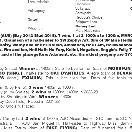
I Am Invincible
Cannarelle
Volksraad
Volkaspray
Spraypaint
Redoute's Choice
Snitzel
Snippets' Lass
T
Canny Lad
What Fun
More Happiness
AUS) (Bay 2012-Stud 2018). 7 wins-1 at 2-1000m to 1200m, MVRC
.1. Grandson of a half-sister to SW Zephyr Art. Sire of SP Miss Hellfi
aisy, Warby and of Hell Hound, Ammahell, Hell I Am, Hellavadance
 Fire and Ice, Hell Hath No Fury, Keitel, Negation, Reggie's Folly,
and of the placegetters Adament, etc. His oldest progeny are 3Y
y Snitzel.
Winner
at 1400m. Sister to Eye for Fun (dam of
MOSSFUN
O (SING.)
), half-sister to
CAT D'ANTIBES
, Allegra (dam of
DEVAN
LES
(Mac.),
EXIMIUS
). This is her sixth foal. Dam of five foals 
s
-
 (f. by Pierro).
3 wins
1400m to 1600m.
y (g. by Shalaa).
2 wins
at 1300m, 1400m in 2022-23.
. by Shooting to Win).
Winner
at 1400m.
 by Deep Field). Placed in 2021-22.
 by Choisir). Placed.
y Canny Lad.
2 wins
at 1200m, AJC Alexandria H., STC Join the STC 
ustralia H., AJC San Miguel H. Half-sister to Highway Bliss (dam
), Miss Tatum (dam of
FAST FLYING
). Dam of 8 named foals, 