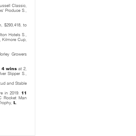
ssell Classic,
s' Produce S.,
 $293,418, to
ton Hotels S.,
, Kilmore Cup,
orley Growers
.
4 wins
at 2,
ilver Slipper S.,
tud and Stable
re in 2019.
11
TC Rocket Man
Trophy,
L
.