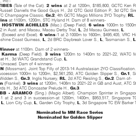
s
, inc:-
TIBES
(Tale of the Cat).
2 wins
at 2 at 1200m, $185,800, GCTC Ken Ru
Russell Daniells the Good Guys H., 2d QTC Gold Edition P., 3d QTC Sire
TC Champagne Classic,
Gr.2
, 4th GCTC Magic Millions 3YO Trophy,
RL
.
ins
at 1100m, 1200m, STC Hyland H. Dam of 8 winners-
- HOSTWIN ACHILLES
(Mac.) (Deep Field).
6 wins
1000m to 1500m,
2 in Aust. and Macau, Macau Derby Trial,
L
, 2d Macau Guineas,
L
.
S
(Exceed and Excel).
6 wins
-1 at 2-1000m to 1600m, $495,405, VRC Hil
nshine Coast Guineas,
L
, 2d BRC Daybreak Lover S.,
L
, Tasmanian S.,
L
Winner
at 1100m. Dam of 2 winners-
s Karma
(Deep Field).
3 wins
1200m to 1400m to 2021-22, WATC M
ket H., 3d WATC Grandstand Cup,
L
.
. Unraced. Dam of 4 winners-
UN
(Mossman). Joint Top Filly of 2013-14 Australasian 2YO Classification
uccession 1000m to 1200m, $2,561,250, ATC Golden Slipper S.,
Gr.1
, S
 Widden S.,
Gr.3
, Inglis Nursery,
RL
, 2d ATC Reisling S.,
Gr.2
. Dam of-
an
(Frankel).
3 wins
at 1200m, 1408m to 2021-22 in GB and Aust, ATC S
ds H., 3d ATC Doncaster Prelude H.,
Gr.3
.
BB - ARAMCO
(Sing.) (Magic Albert). Champion Sprinter in Singapo
-1 at 2 and 3 in succession-at 1200m, 1400m, $953,517, Singapore 
,
L
, Lion City Cup,
L
, Garden City Trophy,
L
, 3d Singapore TC EW Barker 
Nominated to MM Race Series
Nominated for Golden Slipper