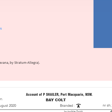
es
ravana, by Stratum-Allegra).
Account of P SHAILER, Port Macquarie, NSW.
ST)
BAY COLT
S
nr sh;
ugust 2020
Branded :
Invincible Spirit