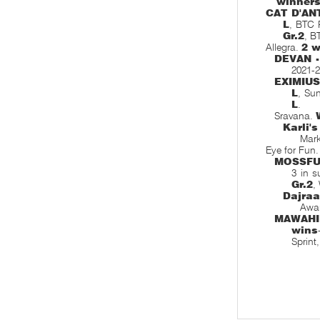
winner
CAT D'AN
L
, BTC 
Gr.2
, B
Allegra.
2 w
DEVAN 
2021-2
EXIMIU
L
, Su
L
.
Sravana.
Karli'
Mar
Eye for Fun
MOSSF
3 in s
Gr.2
,
Dajra
Awar
MAWAHI
wins
Sprint