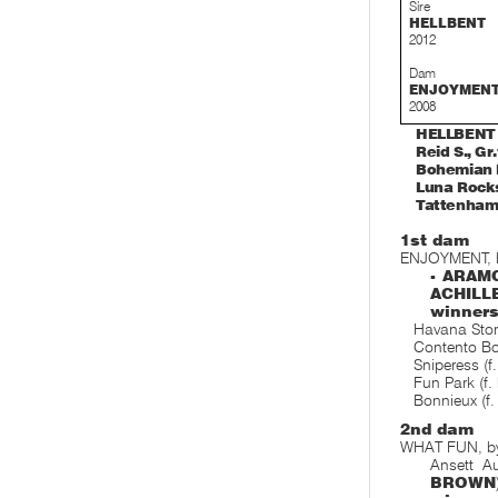
Sire
HELLBENT
2012
Dam
ENJOYMEN
2008
HELLBENT (
Reid S., Gr
Bohemian D
Luna Rocks,
Tattenham 
1st dam
ENJOYMENT, b
- ARAMC
ACHIL
winner
Havana Storm
Contento Bo
Sniperess (f
Fun Park (f.
Bonnieux (f.
2nd dam
WHAT FUN, b
Ansett A
BROWN