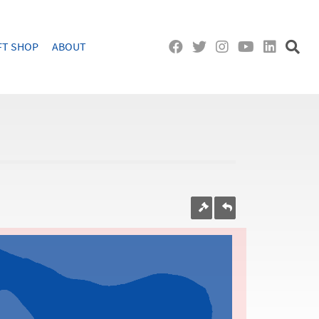
FT SHOP
ABOUT