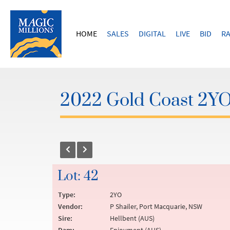
HOME
SALES
DIGITAL
LIVE
BID
RA
2022 Gold Coast 2YOs
Lot: 42
Type:
2YO
Vendor:
P Shailer, Port Macquarie, NSW
Sire:
Hellbent (AUS)