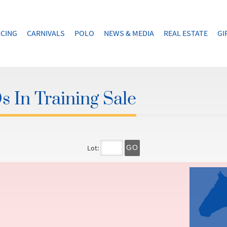
CING
CARNIVALS
POLO
NEWS & MEDIA
REAL ESTATE
GI
 In Training Sale
Lot:
GO