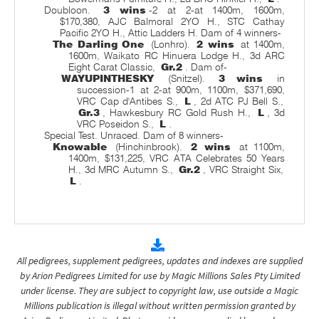
Doubloon.
3 wins
-2 at 2-at 1400m, 1600m,
$170,380, AJC Balmoral 2YO H., STC Cathay
Pacific 2YO H., Attic Ladders H. Dam of 4 winners-
The Darling One
(Lonhro).
2 wins
at 1400m,
1600m, Waikato RC Hinuera Lodge H., 3d ARC
Eight Carat Classic,
Gr.2
. Dam of-
WAYUPINTHESKY
(Snitzel).
3 wins
in
succession-1 at 2-at 900m, 1100m, $371,690,
VRC Cap d'Antibes S.,
L
, 2d ATC PJ Bell S.,
Gr.3
, Hawkesbury RC Gold Rush H.,
L
, 3d
VRC Poseidon S.,
L
.
Special Test. Unraced. Dam of 8 winners-
Knowable
(Hinchinbrook).
2 wins
at 1100m,
1400m, $131,225, VRC ATA Celebrates 50 Years
H., 3d MRC Autumn S.,
Gr.2
, VRC Straight Six,
L
.
All pedigrees, supplement pedigrees, updates and indexes are supplied
by Arion Pedigrees Limited for use by Magic Millions Sales Pty Limited
under license. They are subject to copyright law, use outside a Magic
Millions publication is illegal without written permission granted by