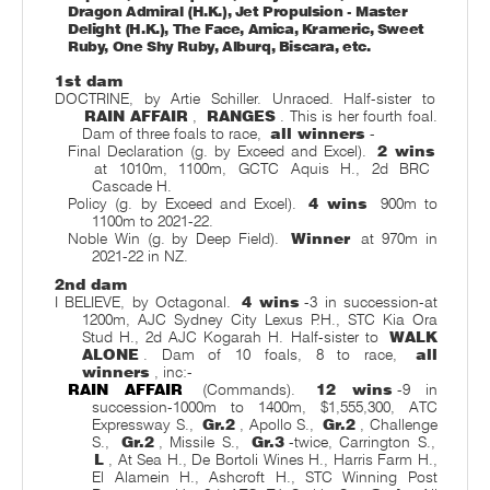
Dragon Admiral (H.K.), Jet Propulsion - Master
Delight (H.K.), The Face, Amica, Krameric, Sweet
Ruby, One Shy Ruby, Alburq, Biscara, etc.
1st dam
DOCTRINE, by Artie Schiller. Unraced. Half-sister to
RAIN AFFAIR
,
RANGES
. This is her fourth foal.
Dam of three foals to race,
all winners
-
Final Declaration (g. by Exceed and Excel).
2 wins
at 1010m, 1100m, GCTC Aquis H., 2d BRC
Cascade H.
Policy (g. by Exceed and Excel).
4 wins
900m to
1100m to 2021-22.
Noble Win (g. by Deep Field).
Winner
at 970m in
2021-22 in NZ.
2nd dam
I BELIEVE, by Octagonal.
4 wins
-3 in succession-at
1200m, AJC Sydney City Lexus P.H., STC Kia Ora
Stud H., 2d AJC Kogarah H. Half-sister to
WALK
ALONE
. Dam of 10 foals, 8 to race,
all
winners
, inc:-
RAIN AFFAIR
(Commands).
12 wins
-9 in
succession-1000m to 1400m, $1,555,300, ATC
Expressway S.,
Gr.2
, Apollo S.,
Gr.2
, Challenge
S.,
Gr.2
, Missile S.,
Gr.3
-twice, Carrington S.,
L
, At Sea H., De Bortoli Wines H., Harris Farm H.,
El Alamein H., Ashcroft H., STC Winning Post