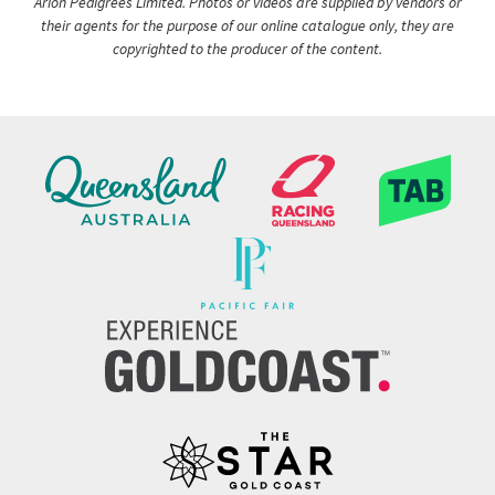
Arion Pedigrees Limited. Photos or videos are supplied by vendors or
their agents for the purpose of our online catalogue only, they are
copyrighted to the producer of the content.