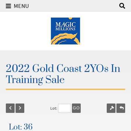
MENU
2022 Gold Coast 2YOs In
Training Sale
Lot:
GO
Lot: 36