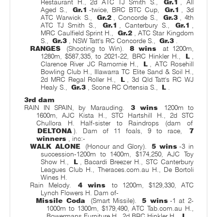
Restaurant H., 2d ATC TJ Smith S.,
Gr.1
, All
Aged S.,
Gr.1
-twice, BRC BTC Cup,
Gr.1
, 3d
ATC Warwick S.,
Gr.2
, Concorde S.,
Gr.3
, 4th
ATC TJ Smith S.,
Gr.1
, Canterbury S.,
Gr.1
,
MRC Caulfield Sprint H.,
Gr.2
, ATC Star Kingdom
S.,
Gr.3
, NSW Tatt's RC Concorde S.,
Gr.3
.
RANGES
(Shooting to Win).
8 wins
at 1200m,
1280m, $587,335, to 2021-22, BRC Hinkler H.,
L
,
Clarence River JC Ramornie H.,
L
, ATC Rosehill
Bowling Club H., Illawarra TC Elite Sand & Soil H.,
2d MRC Regal Roller H.,
L
, 3d Qld Tatt's RC WJ
Healy S.,
Gr.3
, Scone RC Ortensia S.,
L
.
3rd dam
RAIN IN SPAIN, by Marauding.
3 wins
1200m to
1600m, AJC Kista H., STC Hartshill H., 2d STC
Chullora H. Half-sister to Raindrops (dam of
DELTONA
). Dam of 11 foals, 9 to race,
7
winners
, inc:-
WALK ALONE
(Honour and Glory).
5 wins
-3 in
succession-1200m to 1400m, $174,250, AJC Toy
Show H.,
L
, Bacardi Breezer H., STC Canterbury
Leagues Club H., Theraces.com.au H., De Bortoli
Wines H.
Rain Melody.
4 wins
to 1200m, $129,330, ATC
Lynch Flowers H. Dam of-
Missile Coda
(Smart Missile).
5 wins
-1 at 2-
1000m to 1300m, $179,490, ATC Tab.com.au H.,
Bowermans Furniture H., 2d BRC Hinkler H.,
L
.