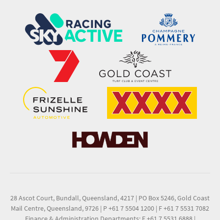
28 Ascot Court, Bundall, Queensland, 4217
|
PO Box 5246, Gold Coast
Mail Centre, Queensland, 9726
|
P +61 7 5504 1200
|
F +61 7 5531 7082
Finance & Administration Departments: F +61 7 5531 6888
|