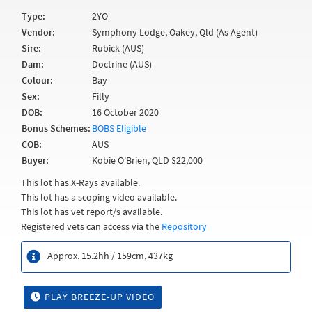
Type:
2YO
Vendor:
Symphony Lodge, Oakey, Qld (As Agent)
Sire:
Rubick (AUS)
Dam:
Doctrine (AUS)
Colour:
Bay
Sex:
Filly
DOB:
16 October 2020
Bonus Schemes:
BOBS Eligible
COB:
AUS
Buyer:
Kobie O'Brien, QLD $22,000
This lot has X-Rays available.
This lot has a scoping video available.
This lot has vet report/s available.
Registered vets can access via the
Repository
Approx. 15.2hh / 159cm, 437kg
PLAY BREEZE-UP VIDEO