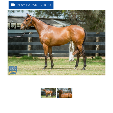
PLAY PARADE VIDEO