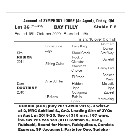
Account of SYMPHONY LODGE (As Agent), Oakey, Qld.
Lot 36
(20% GST)
BAY FILLY
Stable F 2
Foaled 16th October 2020
Branded :
nr sh; 16 over 0 off sh
Northern
Encosta de
Fairy King
Dancer
Lago
Sire
Shoal Creek
Star Way
RUBICK
Rock of
Danehill
2011
Gibraltar
Sliding Cube
Shantha's
Canny Lad
Choice
Sadler's
El Prado
Wells
Artie Schiller
Dam
Hidden
Majestic
DOCTRINE
Light
Light
2010
Octagonal
Zabeel
I Believe
Rain in
Marauding
Spain
RUBICK (AUS) (Bay 2011-Stud 2015). 3 wins-2
at 2, MRC Schillaci S., Gr.2. Leading Sire of 3YOs
in Aust. in 2019-20. Sire of 315 rnrs, 167 wnrs,
inc. SW Yes Yes Yes (ATC Todman S., Gr.2),
Rubisaki, Bound for Home, Rubiquitous, Condo's
Express, SP Jacquinot, Party for One, Sudoko -