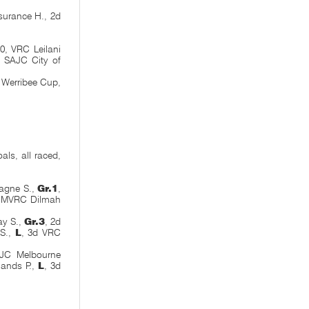
surance H., 2d
0, VRC Leilani
, SAJC City of
 Werribee Cup,
als, all raced,
agne S.,
Gr.1
,
d MVRC Dilmah
y S.,
Gr.3
, 2d
 S.,
L
, 3d VRC
JC Melbourne
lands P.,
L
, 3d