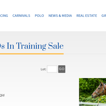
CING
CARNIVALS
POLO
NEWS & MEDIA
REAL ESTATE
GI
 In Training Sale
Lot:
GO
Qld