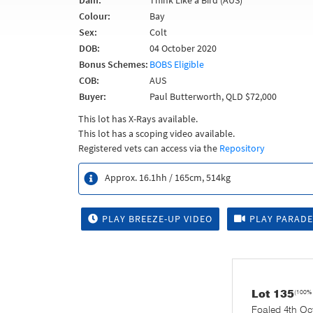
Dam:
Think Like a Bird (AUS)
Colour:
Bay
Sex:
Colt
DOB:
04 October 2020
Bonus Schemes:
BOBS Eligible
COB:
AUS
Buyer:
Paul Butterworth, QLD $72,000
This lot has X-Rays available.
This lot has a scoping video available.
Registered vets can access via the
Repository
Approx. 16.1hh / 165cm, 514kg
PLAY BREEZE-UP VIDEO
PLAY PARADE
Lot 135
(100%
Foaled 4th Oc