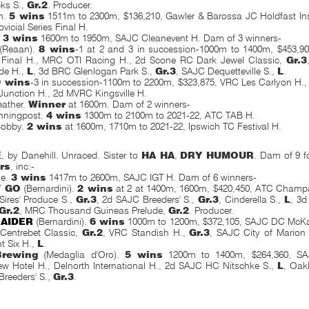
ks S.,
Gr.2
. Producer.
h.
5 wins
1511m to 2300m, $136,210, Gawler & Barossa JC Holdfast In
vicial Series Final H.
.
3 wins
1600m to 1950m, SAJC Cleanevent H. Dam of 3 winners-
(Reaan).
8 wins
-1 at 2 and 3 in succession-1000m to 1400m, $453,90
s Final H., MRC OTI Racing H., 2d Scone RC Dark Jewel Classic,
Gr.3
de H.,
L
, 3d BRC Glenlogan Park S.,
Gr.3
, SAJC Dequetteville S.,
L
.
9 wins
-3 in succession-1100m to 2200m, $323,875, VRC Les Carlyon H.,
unction H., 2d MVRC Kingsville H.
eather.
Winner
at 1600m. Dam of 2 winners-
nningpost.
4 wins
1300m to 2100m to 2021-22, ATC TAB H.
Bobby.
2 wins
at 1600m, 1710m to 2021-22, Ipswich TC Festival
H.
 by Danehill. Unraced. Sister to
HA HA
,
DRY HUMOUR
. Dam of 9 fo
rs
, inc:-
le.
3 wins
1417m to 2600m, SAJC IGT H. Dam of 6 winners-
Y GO
(Bernardini).
2 wins
at 2 at 1400m, 1600m, $420,450, ATC Champ
ires' Produce S.,
Gr.3
, 2d SAJC Breeders' S.,
Gr.3
, Cinderella S.,
L
, 3
Gr.2
, MRC Thousand Guineas Prelude,
Gr.2
. Producer.
RAIDER
(Bernardini).
6 wins
1000m to 1200m, $372,105, SAJC DC McKa
Centrebet Classic,
Gr.2
, VRC Standish H.,
Gr.3
, SAJC City of Marion
ht Six H.,
L
.
Brewing
(Medaglia d'Oro).
5 wins
1200m to 1400m, $264,360, SA
ew Hotel H., Delnorth International H., 2d SAJC HC Nitschke S.,
L
, Oak
reeders' S.,
Gr.3
.