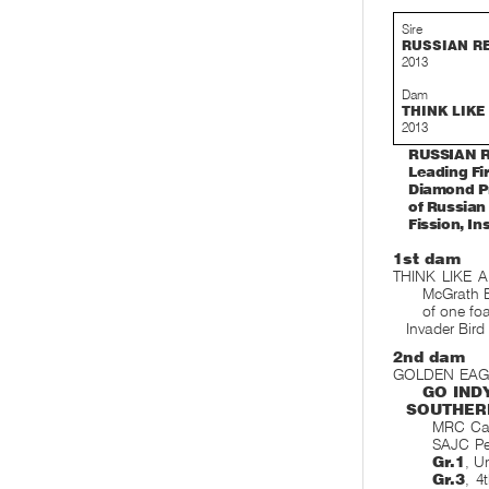
Sire
RUSSIAN R
2013
Dam
THINK LIKE
2013
RUSSIAN RE
Leading Fi
Diamond Pr
of Russian
Fission, I
1st dam
THINK LIKE A
McGrath E
of one foa
Invader Bird
2nd dam
GOLDEN EAGLE,
GO IND
SOUTHER
MRC Cau
SAJC Pe
Gr.1
, U
Gr.3
, 4