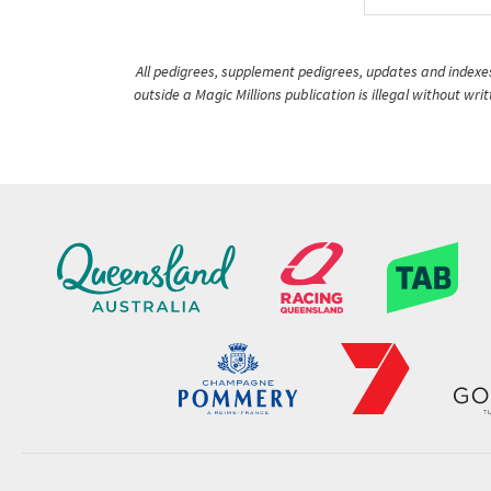
All pedigrees, supplement pedigrees, updates and indexes 
outside a Magic Millions publication is illegal without wr