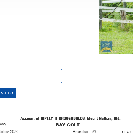
 VIDEO
Account of RIPLEY THOROUGHBREDS, Mount Nathan, Qld.
 GST)
BAY COLT
S
nr sh;
tober 2020
Branded :