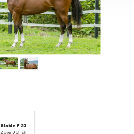
table F 23
 2 over 0 off sh