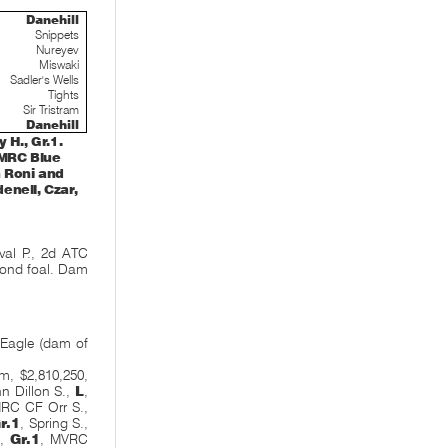
Danehill
Snippets
Nureyev
Miswaki
Sadler's Wells
Tights
Sir Tristram
Danehill
H., Gr.1.
(MRC Blue
n Roni and
enell, Czar,
al P., 2d ATC
econd foal. Dam
 Eagle (dam of
-
m, $2,810,250,
n Dillon S.,
L
,
MRC CF Orr S.,
r.1
, Spring S.,
.,
Gr.1
, MVRC