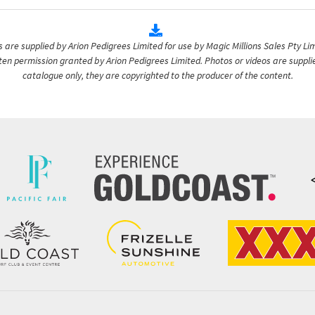
are supplied by Arion Pedigrees Limited for use by Magic Millions Sales Pty Lim
itten permission granted by Arion Pedigrees Limited. Photos or videos are suppli
catalogue only, they are copyrighted to the producer of the content.