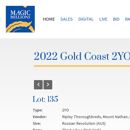
HOME
SALES
DIGITAL
LIVE
BID
RA
2022 Gold Coast 2YOs
Lot: 135
Type:
2YO
Vendor:
Ripley Thoroughbreds, Mount Nathan, 
Sire:
Russian Revolution (AUS)