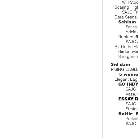
WH Stoc
Soaring Hig
SAJC Pro
Dara Seans
Schism
Serie
Adelai
Rupture.
SAJC J
Bird Inthe H
Birdonawi
Shotgun 
3rd dam
RISING EAGLE,
5 winne
Elegant Eag
GO IND
SAJC S
Vase,
ESSAY 
SAJC 
Straig
Battle 
Parkvi
SAJC B