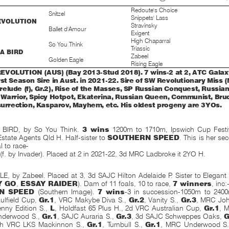
Redoute's Choice
Snitzel
Snippets' Lass
EVOLUTION
Stravinsky
Ballet d'Amour
Exigent
High Chaparral
So You Think
Triassic
 A BIRD
Zabeel
Golden Eagle
Rising Eagle
VOLUTION (AUS) (Bay 2013-Stud 2018). 7 wins-2 at 2, ATC Galaxy 
rst Season Sire in Aust. in 2021-22. Sire of SW Revolutionary Miss 
elude (f), Gr.2), Rise of the Masses, SP Russian Conquest, Russia
 Warrior, Spicy Hotpot, Ekaterina, Russian Queen, Communist, Brud
nsurrection, Kasparov, Mayhem, etc. His oldest progeny are 3YOs.
 BIRD, by So You Think.
3 wins
1200m to 1710m, Ipswich Cup Festiv
state Agents Qld H. Half-sister to
SOUTHERN SPEED
. This is her s
l to race-
 (f. by Invader). Placed at 2 in 2021-22, 3d MRC Ladbroke it 2YO H.
 by Zabeel. Placed at 3, 3d SAJC Hilton Adelaide P. Sister to Elegant
Y GO
,
ESSAY RAIDER
). Dam of 11 foals, 10 to race,
7 winners
, inc:
N SPEED
(Southern Image).
7 wins
-3 in succession-1050m to 2400
lfield Cup,
Gr.1
, VRC Makybe Diva S.,
Gr.2
, Vanity S.,
Gr.3
, MRC Joh
nny Edition S.,
L
, Holdfast 65 Plus H., 2d VRC Australian Cup,
Gr.1
, 
nderwood S.,
Gr.1
, SAJC Auraria S.,
Gr.3
, 3d SAJC Schweppes Oaks,
G
th VRC LKS Mackinnon S.,
Gr.1
, Turnbull S.,
Gr.1
, MRC Underwood S