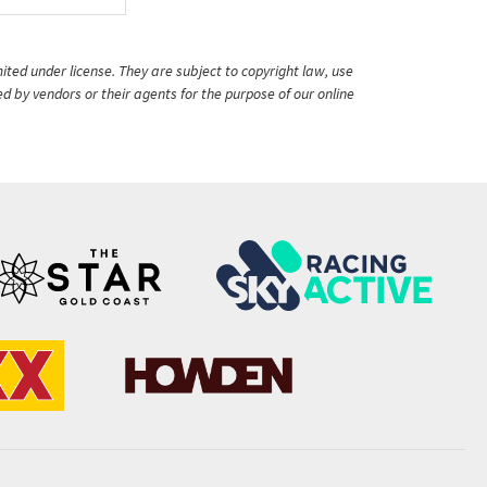
ited under license. They are subject to copyright law, use
ed by vendors or their agents for the purpose of our online