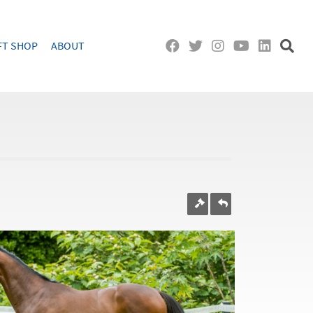
FT SHOP
ABOUT