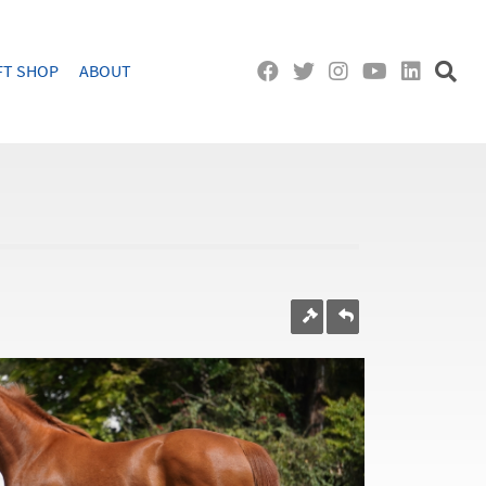
FT SHOP
ABOUT