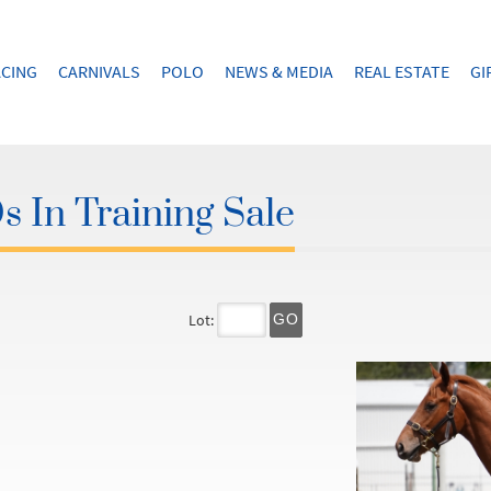
CING
CARNIVALS
POLO
NEWS & MEDIA
REAL ESTATE
GI
 In Training Sale
Lot:
GO