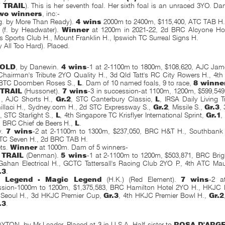
 TRAIL
). This is her seventh foal. Her sixth foal is an unraced 3YO. Da
wo winners
, inc:-
g. by More Than Ready).
4 wins
2000m to 2400m, $115,400, ATC TAB H
e (f. by Headwater).
Winner
at 1200m in 2021-22, 2d BRC Alcyone Hot
s Sports Club H., Mount Franklin H., Ipswich TC Surreal Signs H.
y All Too Hard). Placed.
GOLD
, by Danewin.
4 wins
-1 at 2-1100m to 1800m, $108,620, AJC Jam
hairman's Tribute 2YO Quality H., 3d Qld Tatt's RC City Rowers H., 4t
 BTC Doomben Roses S.,
L
. Dam of 10 named foals, 9 to race,
8 winne
 TRAIL
(Hussonet).
7 wins
-3 in succession-at 1100m, 1200m, $599,54
1
, AJC Shorts H.,
Gr.2
, STC Canterbury Classic,
L
, IRSA Daily Living 
illaci H., Sydney.com H., 2d STC Expressway S.,
Gr.2
, Missile S.,
Gr.3
,
, STC Starlight S.,
L
, 4th Singapore TC Krisflyer International Sprint,
Gr.1
,
, BRC Chief de Beers H.,
L
.
ry.
7 wins
-2 at 2-1100m to 1300m, $237,050, BRC H&T H., Southbank
 TC Seven H., 2d BRC TAB H.
ets.
Winner
at 1000m. Dam of 5 winners-
 TRAIL
(Denman).
5 wins
-1 at 2-1100m to 1200m, $503,871, BRC Bri
Gahan Electrical H., GCTC Tattersall's Racing Club 2YO P., 4th ATC Ma
.3
.
n Legend - Magic Legend
(H.K.) (Red Element).
7 wins
-2 a
ssion-1000m to 1200m, $1,375,583, BRC Hamilton Hotel 2YO H., HKJC D
Seoul H., 3d HKJC Premier Cup,
Gr.3
, 4th HKJC Premier Bowl H.,
Gr.2
.3
.
ON, by Mr Leader. Placed at 3 in U.S.A. Half-sister to
ROSA D'ARG