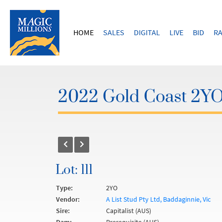
HOME
SALES
DIGITAL
LIVE
BID
RA
2022 Gold Coast 2YOs
Lot: 111
Type:
2YO
Vendor:
A List Stud Pty Ltd, Baddaginnie, Vic
Sire:
Capitalist (AUS)