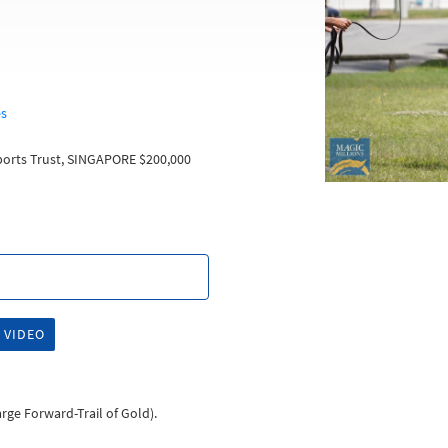
es
orts Trust, SINGAPORE $200,000
 VIDEO
harge Forward-Trail of Gold).