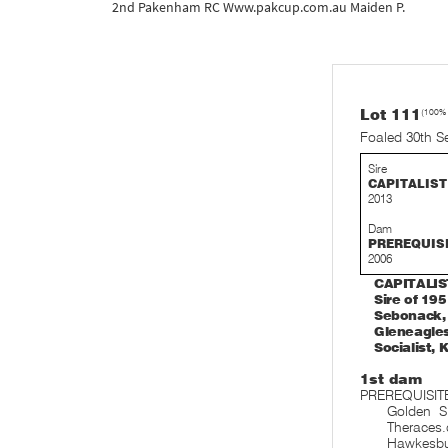
2nd Pakenham RC Www.pakcup.com.au Maiden P.
Lot 111
(100%
Foaled 30th S
Sire
CAPITALIST
2013
Dam
PREREQUIS
2006
CAPITALIST
Sire of 19
Sebonack, 
Gleneagles
Socialist, 
1st dam
PREREQUISITE
Golden S
Theraces.
Hawkesb