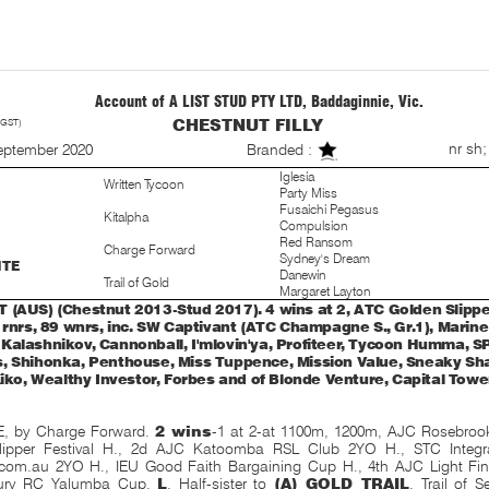
Account of A LIST STUD PTY LTD, Baddaginnie, Vic.
 GST)
CHESTNUT FILLY
S
nr sh;
eptember 2020
Branded :
Iglesia
Written Tycoon
Party Miss
Fusaichi Pegasus
Kitalpha
Compulsion
Red Ransom
Charge Forward
Sydney's Dream
ITE
Danewin
Trail of Gold
Margaret Layton
 (AUS) (Chestnut 2013-Stud 2017). 4 wins at 2, ATC Golden Slipper 
5 rnrs, 89 wnrs, inc. SW Captivant (ATC Champagne S., Gr.1), Marin
Kalashnikov, Cannonball, I'mlovin'ya, Profiteer, Tycoon Humma, SP 
, Shihonka, Penthouse, Miss Tuppence, Mission Value, Sneaky Sh
Kiko, Wealthy Investor, Forbes and of Blonde Venture, Capital Tower
, by Charge Forward.
2 wins
-1 at 2-at 1100m, 1200m, AJC Rosebroo
lipper Festival H., 2d AJC Katoomba RSL Club 2YO H., STC Integ
com.au 2YO H., IEU Good Faith Bargaining Cup H., 4th AJC Light Fin
ury RC Yalumba Cup,
L
. Half-sister to
(A) GOLD TRAIL
, Trail of 