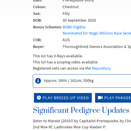
Dam:
Prerequisite (AUS)
Colour:
Chestnut
Sex:
Filly
DOB:
30 September 2020
Bonus Schemes:
BOBS Eligible
Nominated for Magic Millions Race Seri
COB:
AUS
Buyer:
Thoroughbred Owners Association & Sp
This lot has X-Rays available.
This lot has a scoping video available.
Registered vets can access via the
Repository
Approx. 16hh / 162cm, 500kg
PLAY BREEZE-UP VIDEO
PLAY PARADE
Significant Pedigree Updates
Sister to Marxist (2019.f. by Capitalist-Prerequisite, by C
2nd Moe RC Ladbrokes Moe Cup Maiden P.