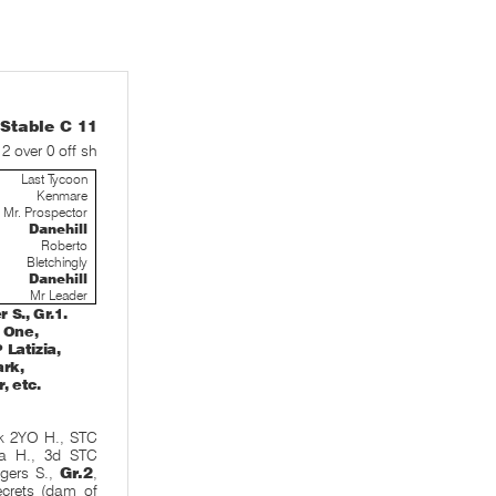
table C 11
 2 over 0 off sh
Last Tycoon
Kenmare
Mr. Prospector
Danehill
Roberto
Bletchingly
Danehill
Mr Leader
S., Gr.1.
e One,
Latizia,
ark,
, etc.
k 2YO H., STC
ra H., 3d STC
gers S.,
Gr.2
,
Secrets (dam of