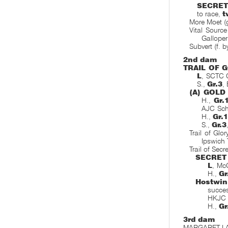
SECRET
to race,
t
More Moet (
Vital Sourc
Galloper
Subvert (f. b
2nd dam
TRAIL OF 
L
, SCTC C
S.,
Gr.3
,
(A) GOLD
H.,
Gr.
AJC Sch
H.,
Gr.1
S.,
Gr.3
Trail of Glo
Ipswich
Trail of Secr
SECRET
L
, Mc
H.,
Gr
Hostwi
succe
HKJC 
H.,
Gr
3rd dam
MARGARET LAYT