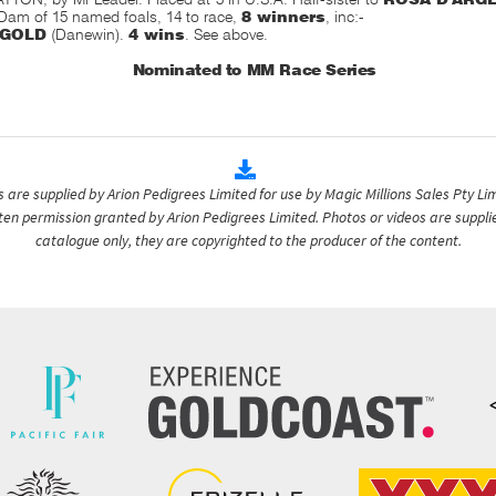
 Dam of 15 named foals, 14 to race,
8 winners
, inc:-
 GOLD
(Danewin).
4 wins
. See above.
Nominated to MM Race Series
are supplied by Arion Pedigrees Limited for use by Magic Millions Sales Pty Lim
itten permission granted by Arion Pedigrees Limited. Photos or videos are suppli
catalogue only, they are copyrighted to the producer of the content.