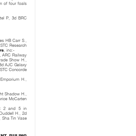
m of four foals
.
el P., 3d BRC
es HB Carr S.,
h STC Research
rs
, inc:-
9, ARC Railway
Trade Show H.,
 3d AJC Galaxy
 STC Concorde
 Emporium H.,
ght Shadow H.,
urice McCarten
t 2 and 5 in
uddell H., 2d
, Sha Tin Vase
ENT
,
RULING