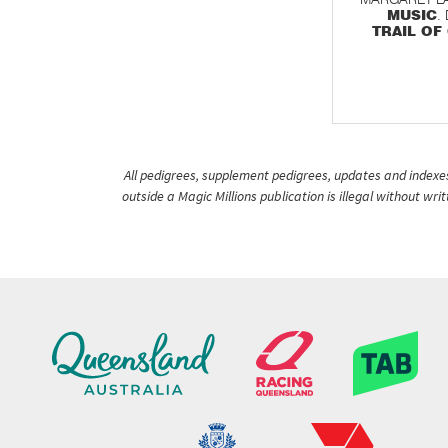
MUSIC
.
TRAIL OF
All pedigrees, supplement pedigrees, updates and indexes 
outside a Magic Millions publication is illegal without wr