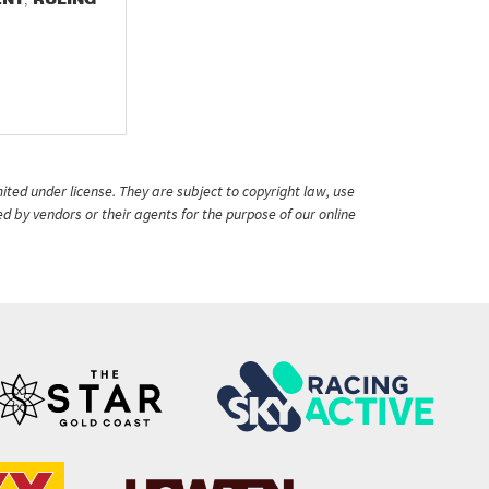
ited under license. They are subject to copyright law, use
ed by vendors or their agents for the purpose of our online