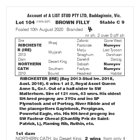
Account of A LIST STUD PTY LTD, Baddaginnie, Vic.
Lot 104
(100% GST)
BROWN FILLY
Stable C 9
Foaled 10th August 2020
Branded :
nr sh; 2 over 0 off sh
Sire
Zafonic
Gone West
Iffraaj
RIBCHESTE
Pastorale
Nureyev
R (IRE)
Marju
Last Tycoon
Mujarah
2013
Tanaghum
Darshaan
Dam
Danehill
Danzig
Desert King
NORTHERN
Sabaah
Nureyev
CATH
Southern
Fasliyev
Nureyev
2010
Bound
Headrest
Habitat
RIBCHESTER (IRE) (Bay 2013-Stud Ire. 2018,
Aust. 2018). 6 wins-1 at 2, Royal Ascot Queen
Anne S., Gr.1. Out of a half-sister to SW
Matterhorn. Sire of 121 rnrs, 43 wnrs. His oldest
SH-bred progeny are 3YOs and inc SP
Plymstock and of Portray, River Ribble and of
the placegetters Gaylebeck, Perpignan,
Powerful Eagle, etc. His NH-bred progeny inc
SW Facteur Cheval (Chantilly Prix de Saint-
Patrick, L), Flaming Rib, Ruthin, etc.
1st dam
NORTHERN CATH, by Desert King.
2 wins
from only 4