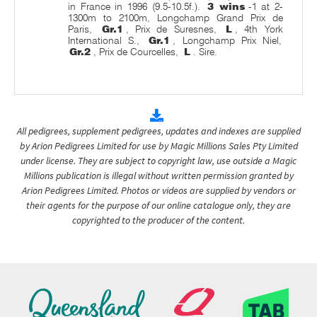
in France in 1996 (9.5-10.5f.).
3 wins
-1 at 2-
1300m to 2100m, Longchamp Grand Prix de
Paris,
Gr.1
, Prix de Suresnes,
L
, 4th York
International S.,
Gr.1
, Longchamp Prix Niel,
Gr.2
, Prix de Courcelles,
L
. Sire.
All pedigrees, supplement pedigrees, updates and indexes are supplied
by Arion Pedigrees Limited for use by Magic Millions Sales Pty Limited
under license. They are subject to copyright law, use outside a Magic
Millions publication is illegal without written permission granted by
Arion Pedigrees Limited. Photos or videos are supplied by vendors or
their agents for the purpose of our online catalogue only, they are
copyrighted to the producer of the content.