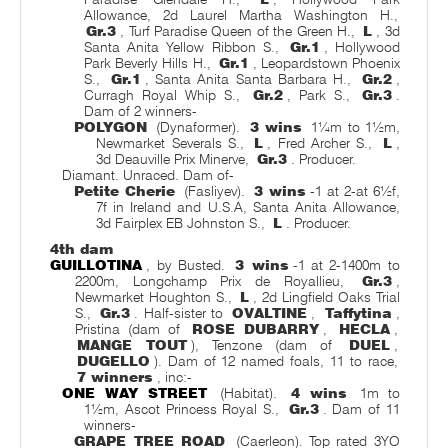
Allowance, 2d Laurel Martha Washington H.,
Gr.3
, Turf Paradise Queen of the Green H.,
L
, 3d
Santa Anita Yellow Ribbon S.,
Gr.1
, Hollywood
Park Beverly Hills H.,
Gr.1
, Leopardstown Phoenix
S.,
Gr.1
, Santa Anita Santa Barbara H.,
Gr.2
,
Curragh Royal Whip S.,
Gr.2
, Park S.,
Gr.3
.
Dam of 2 winners-
POLYGON
(Dynaformer).
3 wins
1¼m to 1½m,
Newmarket Severals S.,
L
, Fred Archer S.,
L
,
3d Deauville Prix Minerve,
Gr.3
. Producer.
Diamant. Unraced. Dam of-
Petite Cherie
(Fasliyev).
3 wins
-1 at 2-at 6½f,
7f in Ireland and U.S.A, Santa Anita Allowance,
3d Fairplex EB Johnston S.,
L
. Producer.
4th dam
GUILLOTINA
, by Busted.
3 wins
-1 at 2-1400m to
2200m, Longchamp Prix de Royallieu,
Gr.3
,
Newmarket Houghton S.,
L
, 2d Lingfield Oaks Trial
S.,
Gr.3
. Half-sister to
OVALTINE
,
Taffytina
,
Pristina (dam of
ROSE DUBARRY
,
HECLA
,
MANGE TOUT
), Tenzone (dam of
DUEL
,
DUGELLO
). Dam of 12 named foals, 11 to race,
7 winners
, inc:-
ONE WAY STREET
(Habitat).
4 wins
1m to
1½m, Ascot Princess Royal S.,
Gr.3
. Dam of 11
winners-
GRAPE TREE ROAD
(Caerleon). Top rated 3YO