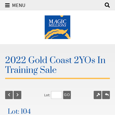
MENU
2022 Gold Coast 2YOs In
Training Sale
Lot:
GO
Lot: 104