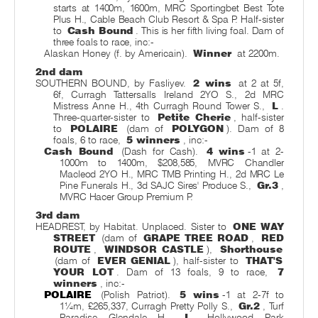
starts at 1400m, 1600m, MRC Sportingbet Best Tote
Plus H., Cable Beach Club Resort & Spa P. Half-sister
to
Cash Bound
. This is her fifth living foal. Dam of
three foals to race, inc:-
Alaskan Honey (f. by Americain).
Winner
at 2200m.
2nd dam
SOUTHERN BOUND, by Fasliyev.
2 wins
at 2 at 5f,
6f, Curragh Tattersalls Ireland 2YO S., 2d MRC
Mistress Anne H., 4th Curragh Round Tower S.,
L
.
Three-quarter-sister to
Petite Cherie
, half-sister
to
POLAIRE
(dam of
POLYGON
). Dam of 8
foals, 6 to race,
5 winners
, inc:-
Cash Bound
(Dash for Cash).
4 wins
-1 at 2-
1000m to 1400m, $208,585, MVRC Chandler
Macleod 2YO H., MRC TMB Printing H., 2d MRC Le
Pine Funerals H., 3d SAJC Sires' Produce S.,
Gr.3
,
MVRC Hacer Group Premium P.
3rd dam
HEADREST, by Habitat. Unplaced. Sister to
ONE WAY
STREET
(dam of
GRAPE TREE ROAD
,
RED
ROUTE
,
WINDSOR CASTLE
),
Shorthouse
(dam of
EVER GENIAL
), half-sister to
THAT'S
YOUR LOT
. Dam of 13 foals, 9 to race,
7
winners
, inc:-
POLAIRE
(Polish Patriot).
5 wins
-1 at 2-7f to
1¼m, £265,337, Curragh Pretty Polly S.,
Gr.2
, Turf
Paradise Glendale H.,
L
, Hollywood Park