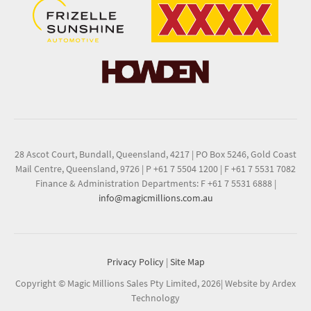
28 Ascot Court, Bundall, Queensland, 4217
|
PO Box 5246, Gold Coast
Mail Centre, Queensland, 9726
|
P +61 7 5504 1200
|
F +61 7 5531 7082
Finance & Administration Departments: F +61 7 5531 6888
|
info@magicmillions.com.au
Privacy Policy
|
Site Map
Copyright © Magic Millions Sales Pty Limited, 2026
|
Website by Ardex
Technology