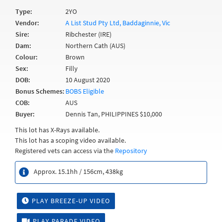
Type:
2YO
Vendor:
A List Stud Pty Ltd, Baddaginnie, Vic
Sire:
Ribchester (IRE)
Dam:
Northern Cath (AUS)
Colour:
Brown
Sex:
Filly
DOB:
10 August 2020
Bonus Schemes:
BOBS Eligible
COB:
AUS
Buyer:
Dennis Tan, PHILIPPINES $10,000
This lot has X-Rays available.
This lot has a scoping video available.
Registered vets can access via the
Repository
Approx. 15.1hh / 156cm, 438kg
PLAY BREEZE-UP VIDEO
PLAY PARADE VIDEO