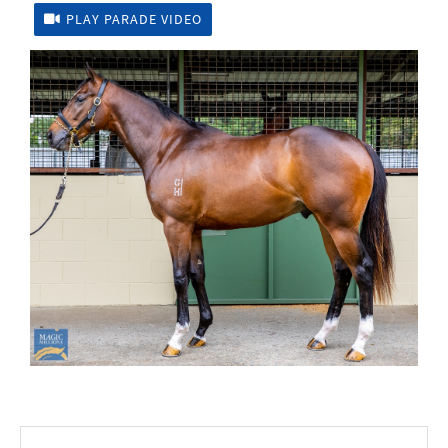
PLAY PARADE VIDEO