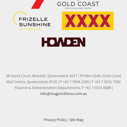
28 Ascot Court, Bundall, Queensland, 4217
|
PO Box 5246, Gold Coast
Mail Centre, Queensland, 9726
|
P +61 7 5504 1200
|
F +61 7 5531 7082
Finance & Administration Departments: F +61 7 5531 6888
|
info@magicmillions.com.au
Privacy Policy
|
Site Map