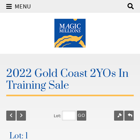
MENU
2022 Gold Coast 2YOs In
Training Sale
Lot:
GO
Lot: 1