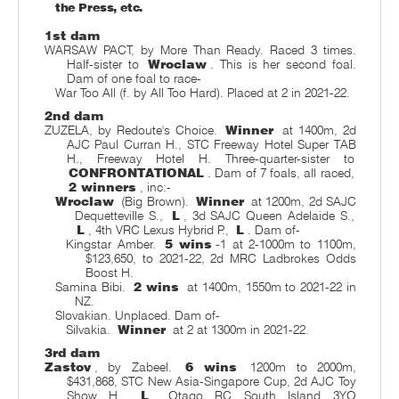
the Press, etc.
1st dam
WARSAW PACT, by More Than Ready. Raced 3 times.
Half-sister to
Wroclaw
. This is her second foal.
Dam of one foal to race-
War Too All (f. by All Too Hard). Placed at 2 in 2021-22.
2nd dam
ZUZELA, by Redoute's Choice.
Winner
at 1400m, 2d
AJC Paul Curran H., STC Freeway Hotel Super TAB
H., Freeway Hotel H. Three-quarter-sister to
CONFRONTATIONAL
. Dam of 7 foals, all raced,
2 winners
, inc:-
Wroclaw
(Big Brown).
Winner
at 1200m, 2d SAJC
Dequetteville S.,
L
, 3d SAJC Queen Adelaide S.,
L
, 4th VRC Lexus Hybrid P.,
L
. Dam of-
Kingstar Amber.
5 wins
-1 at 2-1000m to 1100m,
$123,650, to 2021-22, 2d MRC Ladbrokes Odds
Boost H.
Samina Bibi.
2 wins
at 1400m, 1550m to 2021-22 in
NZ.
Slovakian. Unplaced. Dam of-
Silvakia.
Winner
at 2 at 1300m in 2021-22.
3rd dam
Zastov
, by Zabeel.
6 wins
1200m to 2000m,
$431,868, STC New Asia-Singapore Cup, 2d AJC Toy
Show H.,
L
, Otago RC South Island 3YO