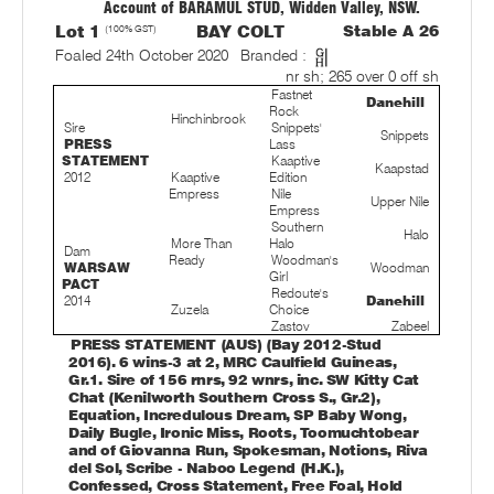
Account of BARAMUL STUD, Widden Valley, NSW.
Lot 1
(100% GST)
BAY COLT
Stable A 26
Foaled 24th October 2020
Branded :
nr sh; 265 over 0 off sh
Fastnet
Danehill
Rock
Hinchinbrook
Sire
Snippets'
Snippets
PRESS
Lass
STATEMENT
Kaaptive
Kaapstad
2012
Kaaptive
Edition
Empress
Nile
Upper Nile
Empress
Southern
Halo
More Than
Halo
Dam
Ready
Woodman's
WARSAW
Woodman
Girl
PACT
Redoute's
2014
Danehill
Zuzela
Choice
Zastov
Zabeel
PRESS STATEMENT (AUS) (Bay 2012-Stud
2016). 6 wins-3 at 2, MRC Caulfield Guineas,
Gr.1. Sire of 156 rnrs, 92 wnrs, inc. SW Kitty Cat
Chat (Kenilworth Southern Cross S., Gr.2),
Equation, Incredulous Dream, SP Baby Wong,
Daily Bugle, Ironic Miss, Roots, Toomuchtobear
and of Giovanna Run, Spokesman, Notions, Riva
del Sol, Scribe - Naboo Legend (H.K.),
Confessed, Cross Statement, Free Foal, Hold