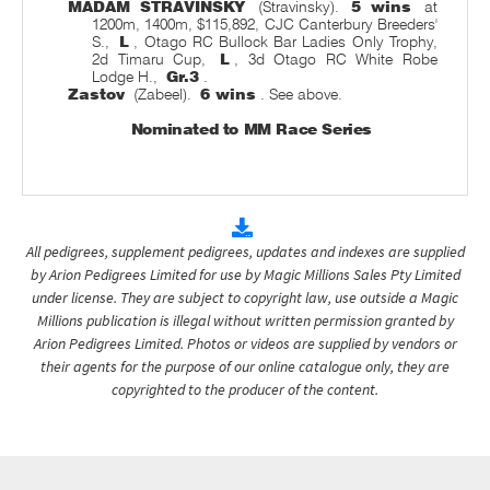
MADAM STRAVINSKY
(Stravinsky).
5 wins
at
1200m, 1400m, $115,892, CJC Canterbury Breeders'
S.,
L
, Otago RC Bullock Bar Ladies Only Trophy,
2d Timaru Cup,
L
, 3d Otago RC White Robe
Lodge H.,
Gr.3
.
Zastov
(Zabeel).
6 wins
. See above.
Nominated to MM Race Series
All pedigrees, supplement pedigrees, updates and indexes are supplied
by Arion Pedigrees Limited for use by Magic Millions Sales Pty Limited
under license. They are subject to copyright law, use outside a Magic
Millions publication is illegal without written permission granted by
Arion Pedigrees Limited. Photos or videos are supplied by vendors or
their agents for the purpose of our online catalogue only, they are
copyrighted to the producer of the content.