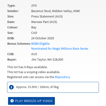
Type:
2YO
Vendor:
Baramul Stud, Widden Valley, NSW
Sire:
Press Statement (AUS)
Dam:
Warsaw Pact (AUS)
Colour:
Bay
Sex:
Colt
DOB:
24 October 2020
Bonus Schemes:
BOBS Eligible
Nominated for Magic Millions Race Series
COB:
AUS
Buyer:
Jim Taylor, WA $28,000
This lot has X-Rays available.
This lot has a scoping video available.
Registered vets can access via the
Repository
Approx. 15.3hh / 160cm, 473kg
PLAY BREEZE-UP VIDEO