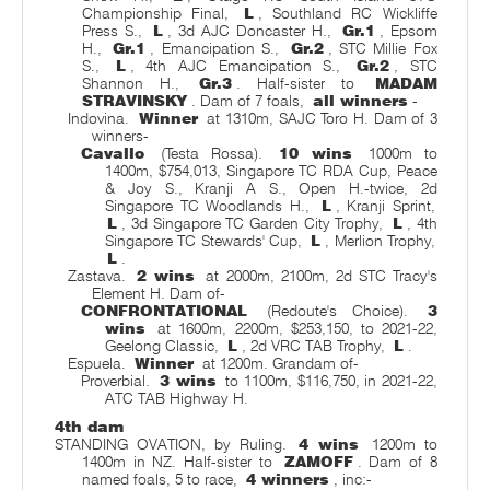
Championship Final,
L
, Southland RC Wickliffe
Press S.,
L
, 3d AJC Doncaster H.,
Gr.1
, Epsom
H.,
Gr.1
, Emancipation S.,
Gr.2
, STC Millie Fox
S.,
L
, 4th AJC Emancipation S.,
Gr.2
, STC
Shannon H.,
Gr.3
. Half-sister to
MADAM
STRAVINSKY
. Dam of 7 foals,
all winners
-
Indovina.
Winner
at 1310m, SAJC Toro H. Dam of 3
winners-
Cavallo
(Testa Rossa).
10 wins
1000m to
1400m, $754,013, Singapore TC RDA Cup, Peace
& Joy S., Kranji A S., Open H.-twice, 2d
Singapore TC Woodlands H.,
L
, Kranji Sprint,
L
, 3d Singapore TC Garden City Trophy,
L
, 4th
Singapore TC Stewards' Cup,
L
, Merlion Trophy,
L
.
Zastava.
2 wins
at 2000m, 2100m, 2d STC Tracy's
Element H. Dam of-
CONFRONTATIONAL
(Redoute's Choice).
3
wins
at 1600m, 2200m, $253,150, to 2021-22,
Geelong Classic,
L
, 2d VRC TAB Trophy,
L
.
Espuela.
Winner
at 1200m. Grandam of-
Proverbial.
3 wins
to 1100m, $116,750, in 2021-22,
ATC TAB Highway H.
4th dam
STANDING OVATION, by Ruling.
4 wins
1200m to
1400m in NZ. Half-sister to
ZAMOFF
. Dam of 8
named foals, 5 to race,
4 winners
, inc:-