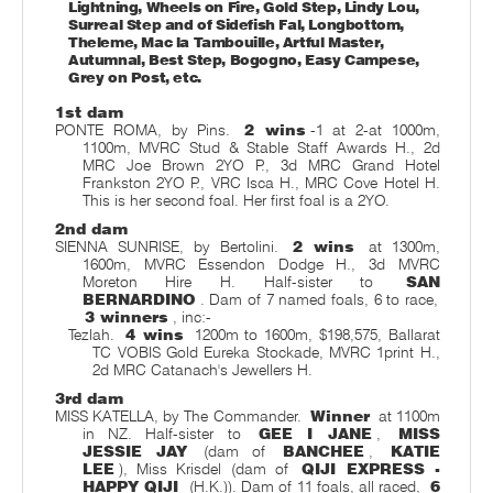
Lightning, Wheels on Fire, Gold Step, Lindy Lou,
Surreal Step and of Sidefish Fal, Longbottom,
Theleme, Mac la Tambouille, Artful Master,
Autumnal, Best Step, Bogogno, Easy Campese,
Grey on Post, etc.
1st dam
PONTE ROMA, by Pins.
2 wins
-1 at 2-at 1000m,
1100m, MVRC Stud & Stable Staff Awards H., 2d
MRC Joe Brown 2YO P., 3d MRC Grand Hotel
Frankston 2YO P., VRC Isca H., MRC Cove Hotel H.
This is her second foal. Her first foal is a 2YO.
2nd dam
SIENNA SUNRISE, by Bertolini.
2 wins
at 1300m,
1600m, MVRC Essendon Dodge H., 3d MVRC
Moreton Hire H. Half-sister to
SAN
BERNARDINO
. Dam of 7 named foals, 6 to race,
3 winners
, inc:-
Tezlah.
4 wins
1200m to 1600m, $198,575, Ballarat
TC VOBIS Gold Eureka Stockade, MVRC 1print H.,
2d MRC Catanach's Jewellers H.
3rd dam
MISS KATELLA, by The Commander.
Winner
at 1100m
in NZ. Half-sister to
GEE I JANE
,
MISS
JESSIE JAY
(dam of
BANCHEE
,
KATIE
LEE
), Miss Krisdel (dam of
QIJI EXPRESS -
HAPPY QIJI
(H.K.)). Dam of 11 foals, all raced,
6