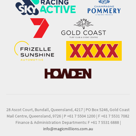
28 Ascot Court, Bundall, Queensland, 4217
|
PO Box 5246, Gold Coast
Mail Centre, Queensland, 9726
|
P +61 7 5504 1200
|
F +61 7 5531 7082
Finance & Administration Departments: F +61 7 5531 6888
|
info@magicmillions.com.au