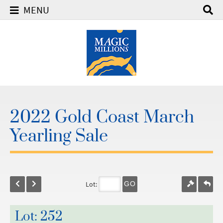
MENU
2022 Gold Coast March
Yearling Sale
Lot:
GO
Lot: 252