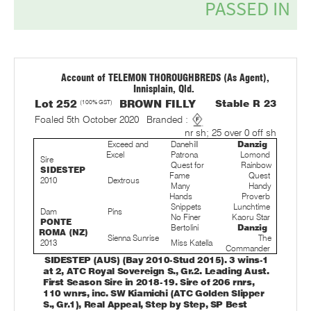
Account of TELEMON THOROUGHBREDS (As Agent),
Innisplain, Qld.
Lot 252
(100% GST)
BROWN FILLY
Stable R 23
Foaled 5th October 2020
Branded :
nr sh; 25 over 0 off sh
Exceed and
Danehill
Danzig
Excel
Patrona
Lomond
Sire
Quest for
Rainbow
SIDESTEP
Fame
Quest
2010
Dextrous
Many
Handy
Hands
Proverb
Snippets
Lunchtime
Dam
Pins
No Finer
Kaoru Star
PONTE
Bertolini
Danzig
ROMA (NZ)
Sienna Sunrise
The
2013
Miss Katella
Commander
SIDESTEP (AUS) (Bay 2010-Stud 2015). 3 wins-1
at 2, ATC Royal Sovereign S., Gr.2. Leading Aust.
First Season Sire in 2018-19. Sire of 206 rnrs,
110 wnrs, inc. SW Kiamichi (ATC Golden Slipper
S., Gr.1), Real Appeal, Step by Step, SP Best