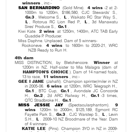
winners
, inc:-
SAN BERNARDINO
(Gold Mine).
4 wins
-2 at 2-
1000m to 1200m, $186,580, CJC Stewards' S.,
Gr.3
, Welcome S.,
L
, Waikato RC Star Way S.,
L
, Rotorua RC Lion Red P.,
L
, 3d Manawatu
Sires' Produce S.,
Gr.1
.
Kiwi Kate.
2 wins
at 1250m, 1400m, ATC TAB Early
Quaddie P. Producer.
Miss Daphne. Unplaced. Dam of 5 winners-
Rockoneve.
4 wins
to 1600m to 2020-21, WRC
NZB Ready to Run H.
4th dam
MISS DISTINCTION, by Bletchencore.
Winner
at
1200m in NZ. Half-sister to Mia Malagra (dam of
HAMPTON'S CHOICE
). Dam of 14 named foals,
13 to race,
11 winners
, inc:-
GEE I JANE
(Jahafil). Champion sprinter/miler in NZ
in 2005-06.
6 wins
at 1200m, WRC Telegraph H.,
Gr.1
, BTC Cup,
Gr.1
, Avondale JC Concorde
H.,
Gr.2
, 2d ARC Railway H.,
Gr.1
-3 times,
QTC Stradbroke H.,
Gr.1
.
MISS JESSIE JAY
(Spectacularphantom).
9
wins
1200m to 2000m, $125,189, Egmont RC
Fayette Park S.,
Gr.3
, CJC Warstep S.,
L
, Levin
S.H.,
L
. 2009-10 NZ Broodmare of the Year. Dam
of 4 winners-
KATIE LEE
(Pins). Champion 3YO in NZ in 2009-