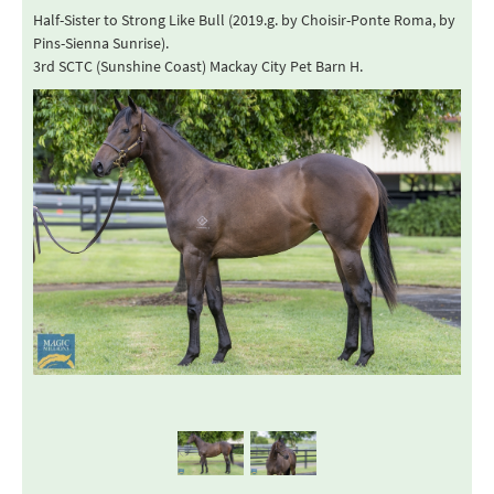
Half-Sister to Strong Like Bull (2019.g. by Choisir-Ponte Roma, by
Pins-Sienna Sunrise).
3rd SCTC (Sunshine Coast) Mackay City Pet Barn H.