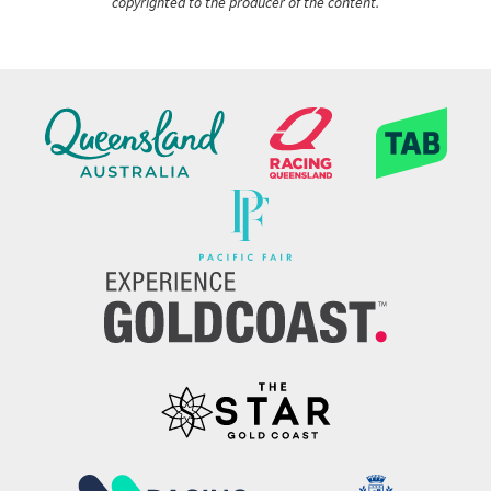
copyrighted to the producer of the content.