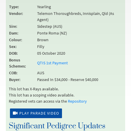
Type:
Yearling
Vendor:
Telemon Thoroughbreds, Innisplain, Qld (As
Agent)
Sire:
Sidestep (AUS)
Dam:
Ponte Roma (NZ)
Colour:
Brown
Sex:
Filly
DOB:
05 October 2020
Bonus
QTIS 1st Payment
Schemes:
COB:
AUS
Buyer:
Passed In $34,000 - Reserve $40,000
This lot has X-Rays available.
This lot has a scoping video available.
Registered vets can access via the
Repository
PLAY PARADE VIDEO
Significant Pedigree Updates