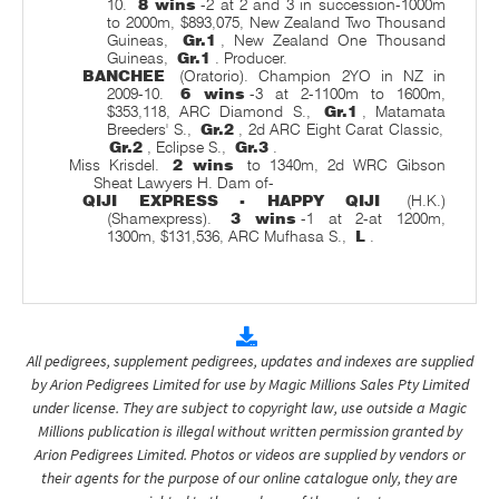
10.
8 wins
-2 at 2 and 3 in succession-1000m
to 2000m, $893,075, New Zealand Two Thousand
Guineas,
Gr.1
, New Zealand One Thousand
Guineas,
Gr.1
. Producer.
BANCHEE
(Oratorio). Champion 2YO in NZ in
2009-10.
6 wins
-3 at 2-1100m to 1600m,
$353,118, ARC Diamond S.,
Gr.1
, Matamata
Breeders' S.,
Gr.2
, 2d ARC Eight Carat Classic,
Gr.2
, Eclipse S.,
Gr.3
.
Miss Krisdel.
2 wins
to 1340m, 2d WRC Gibson
Sheat Lawyers H. Dam of-
QIJI EXPRESS - HAPPY QIJI
(H.K.)
(Shamexpress).
3 wins
-1 at 2-at 1200m,
1300m, $131,536, ARC Mufhasa S.,
L
.
All pedigrees, supplement pedigrees, updates and indexes are supplied
by Arion Pedigrees Limited for use by Magic Millions Sales Pty Limited
under license. They are subject to copyright law, use outside a Magic
Millions publication is illegal without written permission granted by
Arion Pedigrees Limited. Photos or videos are supplied by vendors or
their agents for the purpose of our online catalogue only, they are