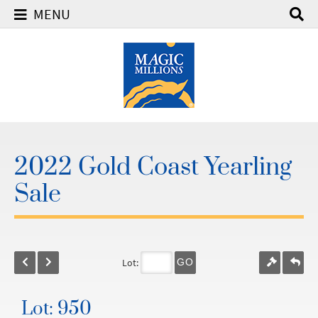
MENU
2022 Gold Coast Yearling
Sale
Lot:
GO
Lot: 950