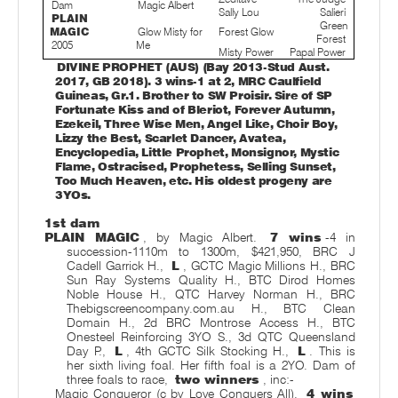
Dam
Magic Albert
Sally Lou
Salieri
PLAIN
Green
MAGIC
Glow Misty for
Forest Glow
Forest
2005
Me
Misty Power
Papal Power
DIVINE PROPHET (AUS) (Bay 2013-Stud Aust.
2017, GB 2018). 3 wins-1 at 2, MRC Caulfield
Guineas, Gr.1. Brother to SW Proisir. Sire of SP
Fortunate Kiss and of Bleriot, Forever Autumn,
Ezekeil, Three Wise Men, Angel Like, Choir Boy,
Lizzy the Best, Scarlet Dancer, Avatea,
Encyclopedia, Little Prophet, Monsignor, Mystic
Flame, Ostracised, Prophetess, Selling Sunset,
Too Much Heaven, etc. His oldest progeny are
3YOs.
1st dam
PLAIN MAGIC
, by Magic Albert.
7 wins
-4 in
succession-1110m to 1300m, $421,950, BRC J
Cadell Garrick H.,
L
, GCTC Magic Millions H., BRC
Sun Ray Systems Quality H., BTC Dirod Homes
Noble House H., QTC Harvey Norman H., BRC
Thebigscreencompany.com.au H., BTC Clean
Domain H., 2d BRC Montrose Access H., BTC
Onesteel Reinforcing 3YO S., 3d QTC Queensland
Day P.,
L
, 4th GCTC Silk Stocking H.,
L
. This is
her sixth living foal. Her fifth foal is a 2YO. Dam of
three foals to race,
two winners
, inc:-
Magic Conqueror (c by Love Conquers All).
4 wins