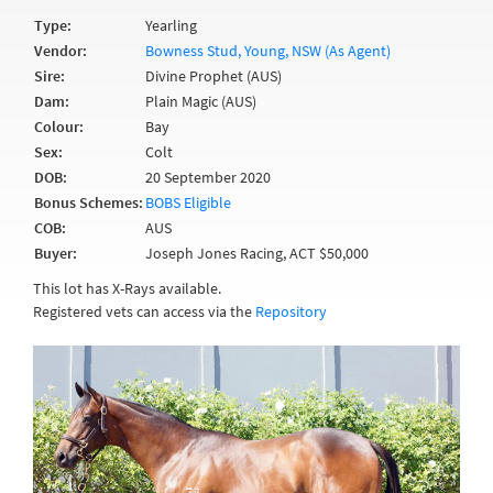
Type:
Yearling
Vendor:
Bowness Stud, Young, NSW (As Agent)
Sire:
Divine Prophet (AUS)
Dam:
Plain Magic (AUS)
Colour:
Bay
Sex:
Colt
DOB:
20 September 2020
Bonus Schemes:
BOBS Eligible
COB:
AUS
Buyer:
Joseph Jones Racing, ACT $50,000
This lot has X-Rays available.
Registered vets can access via the
Repository