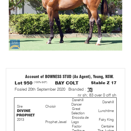
Account of BOWNESS STUD (As Agent), Young, NSW.
Lot 950
(100% GST)
BAY COLT
Stable Z 17
Foaled 20th September 2020
Branded :
nr sh; 83 over 0 off sh
Danehill
Danehill
Dancer
Sire
Choisir
Great
DIVINE
Lunchtime
Selection
PROPHET
Encosta de
2013
Fairy King
Prophet Jewel
Lago
Factor
Centaine
Zeditave
The Judge