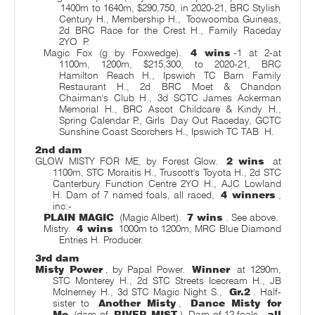
1400m to 1640m, $290,750, in 2020-21, BRC Stylish
Century H., Membership H.,
Toowoomba Guineas,
2d BRC Race for the Crest H., Family Raceday
2YO
P.
Magic Fox (g by Foxwedge).
4 wins
-1 at 2-at
1100m, 1200m, $215,300, to 2020-21, BRC
Hamilton Reach H., Ipswich TC Barn Family
Restaurant H., 2d BRC Moet & Chandon
Chairman's Club H., 3d SCTC James Ackerman
Memorial H., BRC Ascot Childcare & Kindy H.,
Spring Calendar P., Girls
Day Out Raceday, GCTC
Sunshine Coast Scorchers H., Ipswich TC TAB
H.
2nd dam
GLOW MISTY FOR ME, by Forest Glow.
2 wins
at
1100m, STC Moraitis H., Truscott's Toyota H., 2d STC
Canterbury Function Centre 2YO H., AJC Lowland
H. Dam of 7 named foals, all raced,
4 winners
,
inc:-
PLAIN MAGIC
(Magic Albert).
7 wins
. See above.
Mistry.
4 wins
1000m to 1200m, MRC Blue Diamond
Entries H. Producer.
3rd dam
Misty Power
, by Papal Power.
Winner
at 1290m,
STC Monterey H., 2d STC Streets Icecream H., JB
McInerney H., 3d STC Magic Night S.,
Gr.2
. Half-
sister to
Another Misty
,
Dance Misty for
Me
(dam of
RIVER MIST
). Dam of 12 foals,
all