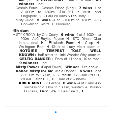
winners
, inc:-
Cosmic Force - Cosmic Prince (Sing.).
7 wins
-1 at
2-1000m to 1800m, $191,864 in Aust. and
Singapore, STC Paul Williams & Leo Barry H.
Misty Jude.
5 wins
-3 at 2-1000m to 1200m, AJC
Convention Centre H.
Producer.
4th dam
MISTY CRONY, by Old Crony.
6 wins
-4 at 2-1000m to
1200m, AJC Bayley Payten H., STC Diners Club
International H., Elizabeth Farm H., Crisp H.,
Wellington Boot H. Sister to Lady Violet (dam of
NOTOIRE
,
TEMPEST TOST
,
WELL
KNOWN
), half-sister to Little Wonder Why (dam of
CELTIC DANCER
). Dam of 11 foals, 10 to race,
9 winners
, inc:-
Misty Power
(Papal Power).
Winner
. See above.
Dance Misty for Me
(Kala Dancer).
5 wins
-2 at
2-1100m to 1600m, AJC Penrith RSL Club 2YO H.,
2d AJC Fernhill H.,
L
. Dam of 2 winners-
RIVER MIST
(Sri Pekan).
8 wins
-4 at 2 and 4 in
succession-1000m to 1600m, Western Australian
Guineas,
Gr.2
, WATC Beaufine S.,
L
.