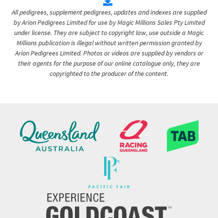
All pedigrees, supplement pedigrees, updates and indexes are supplied
by Arion Pedigrees Limited for use by Magic Millions Sales Pty Limited
under license. They are subject to copyright law, use outside a Magic
Millions publication is illegal without written permission granted by
Arion Pedigrees Limited. Photos or videos are supplied by vendors or
their agents for the purpose of our online catalogue only, they are
copyrighted to the producer of the content.