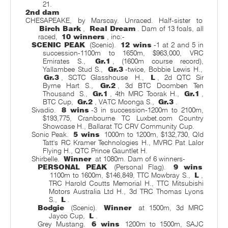
21.
2nd dam
CHESAPEAKE, by Marscay. Unraced. Half-sister to
Birch Bark
,
Real Dream
. Dam of 13 foals, all
raced,
10 winners
, inc:-
SCENIC PEAK
(Scenic).
12 wins
-1 at 2 and 5 in
succession-1100m to 1650m, $963,000, VRC
Emirates S.,
Gr.1
, (1600m course record),
Yallambee Stud S.,
Gr.3
-twice, Bobbie Lewis H.,
Gr.3
, SCTC Glasshouse
H.,
L
, 2d QTC Sir
Byrne Hart S.,
Gr.2
, 3d BTC Doomben Ten
Thousand
S.,
Gr.1
, 4th MRC Toorak H.,
Gr.1
,
BTC Cup,
Gr.2
, VATC Moonga S.,
Gr.3
.
Sivadio.
8 wins
-3 in succession-1200m to 2100m,
$193,775, Cranbourne TC Luxbet.com Country
Showcase H., Ballarat TC CRV Community Cup.
Sonic Peak.
5 wins
1000m to 1200m, $132,730, Qld
Tatt's RC Kramer Technologies H., MVRC Pat Lalor
Flying H., QTC Prince Gauntlet H.
Shirbelle.
Winner
at 1080m. Dam of 6 winners-
PERSONAL PEAK
(Personal Flag).
9 wins
1100m to 1600m, $146,849, TTC Mowbray S.,
L
,
TRC Harold Coutts Memorial H., TTC Mitsubishi
Motors Australia Ltd H., 3d TRC Thomas Lyons
S.,
L
.
Bodgie
(Scenic).
Winner
at 1500m, 3d MRC
Jayco Cup,
L
.
Grey Mustang.
6 wins
1200m to 1500m, SAJC