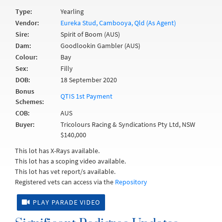
Type:
Yearling
Vendor:
Eureka Stud, Cambooya, Qld (As Agent)
Sire:
Spirit of Boom (AUS)
Dam:
Goodlookin Gambler (AUS)
Colour:
Bay
Sex:
Filly
DOB:
18 September 2020
Bonus
QTIS 1st Payment
Schemes:
COB:
AUS
Buyer:
Tricolours Racing & Syndications Pty Ltd, NSW
$140,000
This lot has X-Rays available.
This lot has a scoping video available.
This lot has vet report/s available.
Registered vets can access via the
Repository
PLAY PARADE VIDEO