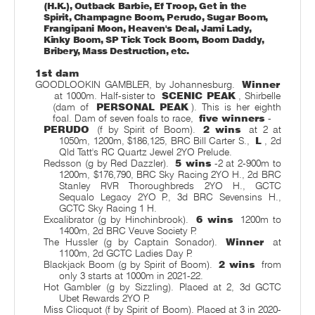
(H.K.), Outback Barbie, Ef Troop, Get in the
Spirit, Champagne Boom, Perudo, Sugar Boom,
Frangipani Moon, Heaven's Deal, Jami Lady,
Kinky Boom, SP Tick Tock Boom, Boom Daddy,
Bribery, Mass Destruction, etc.
1st dam
GOODLOOKIN GAMBLER, by Johannesburg.
Winner
at 1000m. Half-sister to
SCENIC PEAK
, Shirbelle
(dam of
PERSONAL PEAK
). This is her eighth
foal. Dam of seven foals to race,
five winners
-
PERUDO
(f by Spirit of Boom).
2 wins
at 2 at
1050m, 1200m, $186,125, BRC Bill Carter S.,
L
, 2d
Qld Tatt's RC Quartz Jewel 2YO Prelude.
Redsson (g by Red Dazzler).
5 wins
-2 at 2-900m to
1200m, $176,790, BRC Sky Racing 2YO H., 2d BRC
Stanley RVR Thoroughbreds 2YO H., GCTC
Sequalo Legacy 2YO P., 3d BRC Sevensins H.,
GCTC Sky Racing 1 H.
Excalibrator (g by Hinchinbrook).
6 wins
1200m to
1400m, 2d BRC Veuve Society P.
The Hussler (g by Captain Sonador).
Winner
at
1100m, 2d GCTC Ladies Day P.
Blackjack Boom (g by Spirit of Boom).
2 wins
from
only 3 starts at 1000m in 2021-22.
Hot Gambler (g by Sizzling). Placed at 2, 3d GCTC
Ubet Rewards 2YO P.
Miss Clicquot (f by Spirit of Boom). Placed at 3 in 2020-