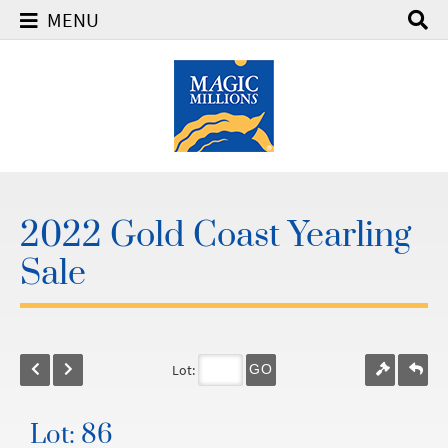
MENU
2022 Gold Coast Yearling
Sale
Lot:
GO
Lot: 86