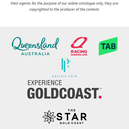
their agents for the purpose of our online catalogue only, they are
copyrighted to the producer of the content.