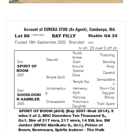
Account of EUREKA STUD (As Agent), Cambooya, Qld.
Lot 86
(100% GST)
BAY FILLY
Stable QA 24
Foaled 18th September 2020
Branded :
nr sh; 23 over 0 off sh
Rustic
Thatching
Amber
Sequalo
Sire
Dash
Bending
SPIRIT OF
Around
Away
BOOM
Special
Danehill
2007
Dane
Temple Spirit
Semipalatins
Temple Top
k
Johannesbur
Hennessy
Storm Cat
Dam
g
Myth
Ogygian
GOODLOOKI
Marscay
Biscay
N GAMBLER
Chesapeake
Potomac's
2005
Track Spare
Daughter
SPIRIT OF BOOM (AUS) (Bay 2007-Stud 2014). 9
wins-3 at 2, BRC Doomben Ten Thousand S.,
Gr.1. Sire of 317 rnrs, 217 wnrs, 14 SW, inc. SW
Jonker (MVRC Manikato S., Gr.1), Prince of
Boom, Boomsara, Spirits Aubeer - The Hulk