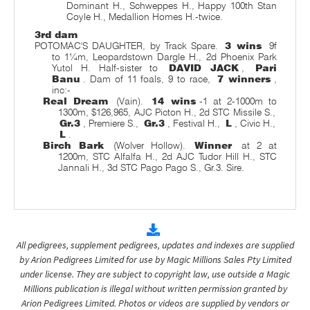
Dominant H., Schweppes H., Happy 100th Stan
Coyle H., Medallion Homes H.-twice.
3rd dam
POTOMAC'S DAUGHTER, by Track Spare.
3 wins
9f
to 1¼m, Leopardstown Dargle H., 2d Phoenix Park
Yutol H. Half-sister to
DAVID JACK
,
Pari
Banu
. Dam of 11 foals, 9 to race,
7 winners
,
inc:-
Real Dream
(Vain).
14 wins
-1 at 2-1000m to
1300m, $126,965, AJC Picton H., 2d STC Missile S.,
Gr.3
, Premiere S.,
Gr.3
, Festival H.,
L
, Civic H.,
L
.
Birch Bark
(Wolver Hollow).
Winner
at 2 at
1200m, STC Alfalfa H., 2d AJC Tudor Hill H., STC
Jannali H., 3d STC Pago Pago S., Gr.3. Sire.
All pedigrees, supplement pedigrees, updates and indexes are supplied
by Arion Pedigrees Limited for use by Magic Millions Sales Pty Limited
under license. They are subject to copyright law, use outside a Magic
Millions publication is illegal without written permission granted by
Arion Pedigrees Limited. Photos or videos are supplied by vendors or