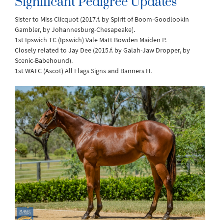
Significant Pedigree Updates
Sister to Miss Clicquot (2017.f. by Spirit of Boom-Goodlookin
Gambler, by Johannesburg-Chesapeake).
1st Ipswich TC (Ipswich) Vale Matt Bowden Maiden P.
Closely related to Jay Dee (2015.f. by Galah-Jaw Dropper, by
Scenic-Babehound).
1st WATC (Ascot) All Flags Signs and Banners H.