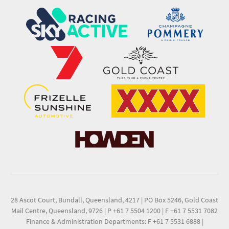
28 Ascot Court, Bundall, Queensland, 4217
|
PO Box 5246, Gold Coast
Mail Centre, Queensland, 9726
|
P +61 7 5504 1200
|
F +61 7 5531 7082
Finance & Administration Departments: F +61 7 5531 6888
|