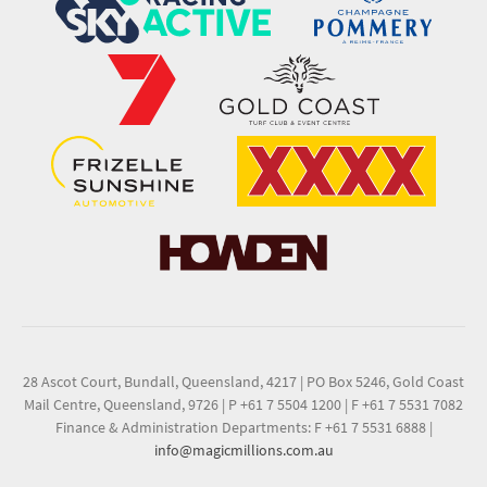
28 Ascot Court, Bundall, Queensland, 4217
|
PO Box 5246, Gold Coast
Mail Centre, Queensland, 9726
|
P +61 7 5504 1200
|
F +61 7 5531 7082
Finance & Administration Departments: F +61 7 5531 6888
|
info@magicmillions.com.au