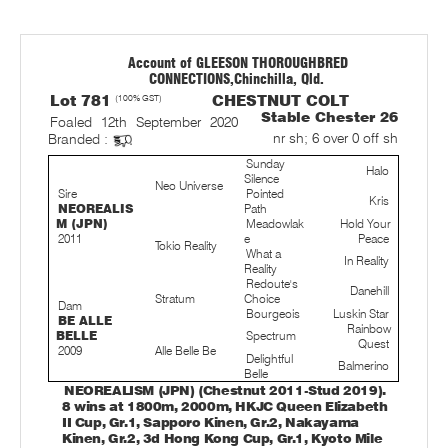
Account of GLEESON THOROUGHBRED
CONNECTIONS,Chinchilla, Qld.
Lot 781
(100% GST)
CHESTNUT COLT
Stable Chester 26
Foaled 12th September 2020
nr sh; 6 over 0 off sh
Branded :
Sunday
Halo
Silence
Neo Universe
Sire
Pointed
Kris
NEOREALIS
Path
M (JPN)
Meadowlak
Hold Your
2011
e
Peace
Tokio Reality
What a
In Reality
Reality
Redoute's
Danehill
Stratum
Choice
Dam
Bourgeois
Luskin Star
BE ALLE
Rainbow
BELLE
Spectrum
Quest
2009
Alle Belle Be
Delightful
Balmerino
Belle
NEOREALISM (JPN) (Chestnut 2011-Stud 2019).
8 wins at 1800m, 2000m, HKJC Queen Elizabeth
II Cup, Gr.1, Sapporo Kinen, Gr.2, Nakayama
Kinen, Gr.2, 3d Hong Kong Cup, Gr.1, Kyoto Mile