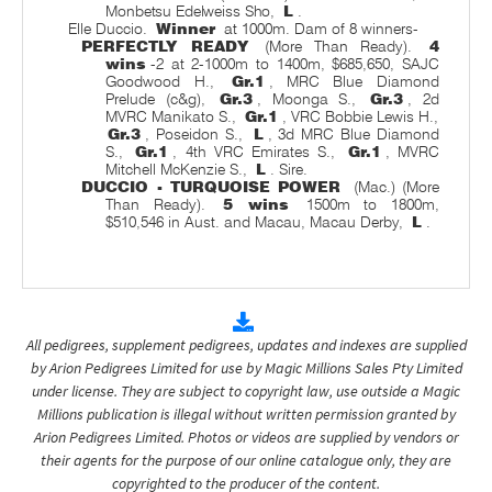
Monbetsu Edelweiss Sho,
L
.
Elle Duccio.
Winner
at 1000m. Dam of 8 winners-
PERFECTLY READY
(More Than Ready).
4
wins
-2 at 2-1000m to 1400m, $685,650, SAJC
Goodwood H.,
Gr.1
, MRC Blue Diamond
Prelude (c&g),
Gr.3
, Moonga S.,
Gr.3
, 2d
MVRC Manikato S.,
Gr.1
, VRC Bobbie Lewis H.,
Gr.3
, Poseidon S.,
L
, 3d MRC Blue Diamond
S.,
Gr.1
, 4th VRC Emirates S.,
Gr.1
, MVRC
Mitchell McKenzie S.,
L
. Sire.
DUCCIO - TURQUOISE POWER
(Mac.) (More
Than Ready).
5 wins
1500m to 1800m,
$510,546 in Aust. and Macau, Macau Derby,
L
.
All pedigrees, supplement pedigrees, updates and indexes are supplied
by Arion Pedigrees Limited for use by Magic Millions Sales Pty Limited
under license. They are subject to copyright law, use outside a Magic
Millions publication is illegal without written permission granted by
Arion Pedigrees Limited. Photos or videos are supplied by vendors or
their agents for the purpose of our online catalogue only, they are
copyrighted to the producer of the content.