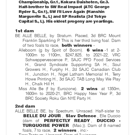
Championship, Gr.1, Kokura Daishoten, Gr.3.
Half-brother to SW Real Impact (ATC George
Ryder S., Gr.1), SW I'll Love Again (Hanshin
Marguerite S., L) and SP Realista (3d Tokyo
Capital S., L). His oldest progeny are yearlings.
1st dam
BE ALLE BELLE, by Stratum. Placed, 3d BRC Mount
Franklin Sparkling P. This is her third living foal. Dam
of two foals to race,
both winners
-
Alleboom (g by Spirit of Boom).
6 wins
-1 at 2-
1000m to 1100m, $247,825, to 2021-22, VRC
Schweppervescence P., SAJC PFD Food Services
H., Grand Syndicate Supporting SA H., Soul
Growers H., Furphy H., 2d SAJC Canadian Club
H., Junction H., Nigel Latham Memorial H., Terry
Howe Printing H., 3d SAJC TAB Long May We Play
H., Chalk Hill H.
Miss Alle Be (f by Eurozone).
2 wins
at 1350m,
1600m to 2020-21, BRC Happy New Year P., 3d
BRC Society Roku Gin NYE Party H.
2nd dam
ALLE BELLE BE, by Spectrum. Unraced. Half-sister to
BELLE DU JOUR
,
Slav Defence
, Elle Duccio
(dam of
PERFECTLY READY
,
DUCCIO -
TURQUOISE POWER
(Mac.)). Dam of 8 named
foals, 7 to race,
2 winners
, inc:-