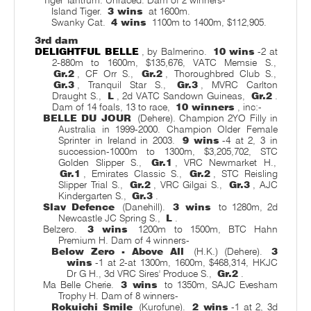
Tiger Tantrum. Unraced. Dam of 2 winners-
Island Tiger.
3 wins
at 1600m.
Swanky Cat.
4 wins
1100m to 1400m, $112,905.
3rd dam
DELIGHTFUL BELLE
, by Balmerino.
10 wins
-2 at
2-880m to 1600m, $135,676, VATC Memsie S.,
Gr.2
, CF Orr S.,
Gr.2
, Thoroughbred Club S.,
Gr.3
, Tranquil Star S.,
Gr.3
, MVRC Carlton
Draught S.,
L
, 2d VATC Sandown Guineas,
Gr.2
.
Dam of 14 foals, 13 to race,
10 winners
, inc:-
BELLE DU JOUR
(Dehere). Champion 2YO Filly in
Australia in 1999-2000. Champion Older Female
Sprinter in Ireland in 2003.
9 wins
-4 at 2, 3 in
succession-1000m to 1300m, $3,205,702, STC
Golden Slipper S.,
Gr.1
, VRC Newmarket H.,
Gr.1
, Emirates Classic S.,
Gr.2
, STC Reisling
Slipper Trial S.,
Gr.2
, VRC Gilgai S.,
Gr.3
, AJC
Kindergarten S.,
Gr.3
.
Slav Defence
(Danehill).
3 wins
to 1280m, 2d
Newcastle JC Spring S.,
L
.
Belzero.
3 wins
1200m to 1500m, BTC Hahn
Premium H. Dam of 4 winners-
Below Zero - Above All
(H.K.) (Dehere).
3
wins
-1 at 2-at 1300m, 1600m, $468,314, HKJC
Dr G H., 3d VRC Sires' Produce S.,
Gr.2
.
Ma Belle Cherie.
3 wins
to 1350m, SAJC Evesham
Trophy H. Dam of 8 winners-
Rokuichi Smile
(Kurofune).
2 wins
-1 at 2, 3d