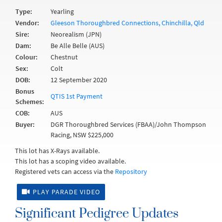
Type:
Yearling
Vendor:
Gleeson Thoroughbred Connections, Chinchilla, Qld
Sire:
Neorealism (JPN)
Dam:
Be Alle Belle (AUS)
Colour:
Chestnut
Sex:
Colt
DOB:
12 September 2020
Bonus
QTIS 1st Payment
Schemes:
COB:
AUS
Buyer:
DGR Thoroughbred Services (FBAA)/John Thompson
Racing, NSW $225,000
This lot has X-Rays available.
This lot has a scoping video available.
Registered vets can access via the
Repository
PLAY PARADE VIDEO
Significant Pedigree Updates