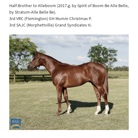
Half-Brother to Alleboom (2017.g. by Spirit of Boom-Be Alle Belle,
by Stratum-Alle Belle Be).
3rd VRC (Flemington) GH Mumm Christmas P.
3rd SAJC (Morphettville) Grand Syndicates H.