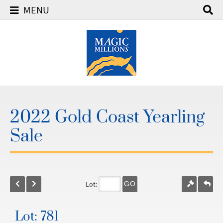
MENU
2022 Gold Coast Yearling
Sale
Lot:
GO
Lot: 781