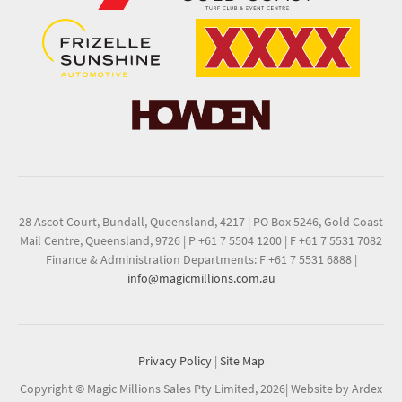
28 Ascot Court, Bundall, Queensland, 4217
|
PO Box 5246, Gold Coast
Mail Centre, Queensland, 9726
|
P +61 7 5504 1200
|
F +61 7 5531 7082
Finance & Administration Departments: F +61 7 5531 6888
|
info@magicmillions.com.au
Privacy Policy
|
Site Map
Copyright © Magic Millions Sales Pty Limited, 2026
|
Website by Ardex