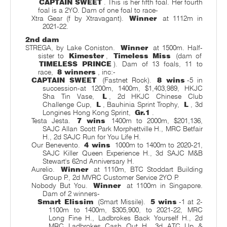
CAPTAIN SWEET
. This is her fifth foal. Her fourth
foal is a 2YO. Dam of one foal to race-
Xtra Gear (f by Xtravagant).
Winner
at 1112m in
2021-22.
2nd dam
STREGA, by Lake Coniston.
Winner
at 1500m. Half-
sister to
Kimester
,
Timeless Miss
(dam of
TIMELESS PRINCE
). Dam of 13 foals, 11 to
race,
8 winners
, inc:-
CAPTAIN SWEET
(Fastnet Rock).
8 wins
-5 in
succession-at 1200m, 1400m, $1,403,989, HKJC
Sha Tin Vase,
L
, 2d HKJC Chinese Club
Challenge Cup,
L
, Bauhinia Sprint Trophy,
L
, 3d
Longines Hong Kong Sprint,
Gr.1
.
Testa Jesta.
7 wins
1400m to 2000m, $201,136,
SAJC Allan Scott Park Morphettville H., MRC Betfair
H., 2d SAJC Run for You Life H.
Our Benevento.
4 wins
1000m to 1400m to 2020-21,
SAJC Killer Queen Experience H., 3d SAJC M&B
Stewart's 62nd Anniversary H.
Aurelio.
Winner
at 1110m, BTC Stoddart Building
Group P., 2d MVRC Customer Service 2YO P.
Nobody But You.
Winner
at 1100m in Singapore.
Dam of 2 winners-
Smart Elissim
(Smart Missile).
5 wins
-1 at 2-
1100m to 1400m, $305,900, to 2021-22, MRC
Long Fine H., Ladbrokes Back Yourself H., 2d
MRC Ladbrokes Cash Out H., 3d ATC Up &