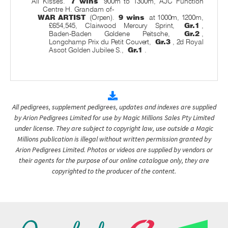
All Kisses.
7 wins
900m to 1300m, AJC Function
Centre H. Grandam of-
WAR ARTIST
(Orpen).
9 wins
at 1000m, 1200m,
£654,545, Clairwood Mercury Sprint,
Gr.1
,
Baden-Baden Goldene Peitsche,
Gr.2
,
Longchamp Prix du Petit Couvert,
Gr.3
, 2d Royal
Ascot Golden Jubilee S.,
Gr.1
.
All pedigrees, supplement pedigrees, updates and indexes are supplied
by Arion Pedigrees Limited for use by Magic Millions Sales Pty Limited
under license. They are subject to copyright law, use outside a Magic
Millions publication is illegal without written permission granted by
Arion Pedigrees Limited. Photos or videos are supplied by vendors or
their agents for the purpose of our online catalogue only, they are
copyrighted to the producer of the content.