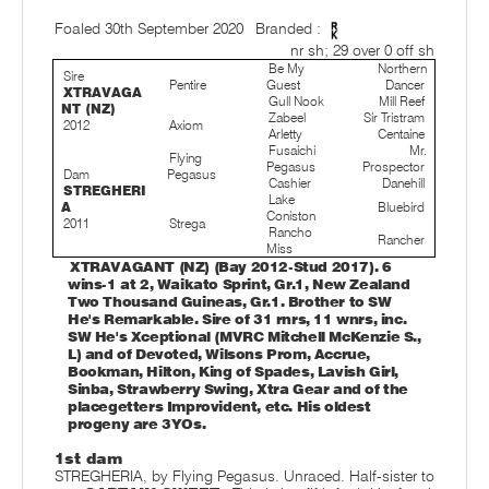
Foaled 30th September 2020
Branded :
nr sh; 29 over 0 off sh
Be My
Northern
Sire
Pentire
Guest
Dancer
XTRAVAGA
Gull Nook
Mill Reef
NT (NZ)
Zabeel
Sir Tristram
2012
Axiom
Arletty
Centaine
Fusaichi
Mr.
Flying
Pegasus
Prospector
Dam
Pegasus
Cashier
Danehill
STREGHERI
Lake
A
Bluebird
Coniston
2011
Strega
Rancho
Rancher
Miss
XTRAVAGANT (NZ) (Bay 2012-Stud 2017). 6
wins-1 at 2, Waikato Sprint, Gr.1, New Zealand
Two Thousand Guineas, Gr.1. Brother to SW
He's Remarkable. Sire of 31 rnrs, 11 wnrs, inc.
SW He's Xceptional (MVRC Mitchell McKenzie S.,
L) and of Devoted, Wilsons Prom, Accrue,
Bookman, Hilton, King of Spades, Lavish Girl,
Sinba, Strawberry Swing, Xtra Gear and of the
placegetters Improvident, etc. His oldest
progeny are 3YOs.
1st dam
STREGHERIA, by Flying Pegasus. Unraced. Half-sister to