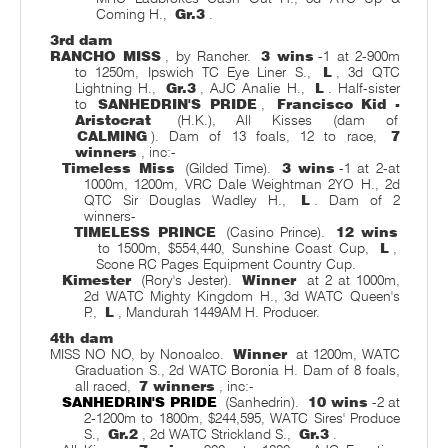
Coming H.,
Gr.3
.
3rd dam
RANCHO MISS
, by Rancher.
3 wins
-1 at 2-900m
to 1250m, Ipswich TC Eye Liner S.,
L
, 3d QTC
Lightning H.,
Gr.3
, AJC Analie H.,
L
. Half-sister
to
SANHEDRIN'S PRIDE
,
Francisco Kid -
Aristocrat
(H.K.), All Kisses (dam of
CALMING
). Dam of 13 foals, 12 to race,
7
winners
, inc:-
Timeless Miss
(Gilded Time).
3 wins
-1 at 2-at
1000m, 1200m, VRC Dale Weightman 2YO H., 2d
QTC Sir Douglas Wadley H.,
L
. Dam of 2
winners-
TIMELESS PRINCE
(Casino Prince).
12 wins
to 1500m, $554,440, Sunshine Coast Cup,
L
,
Scone RC Pages Equipment Country Cup.
Kimester
(Rory's Jester).
Winner
at 2 at 1000m,
2d WATC Mighty Kingdom H., 3d WATC Queen's
P.,
L
, Mandurah 1449AM H. Producer.
4th dam
MISS NO NO, by Nonoalco.
Winner
at 1200m, WATC
Graduation S., 2d WATC Boronia H. Dam of 8 foals,
all raced,
7 winners
, inc:-
SANHEDRIN'S PRIDE
(Sanhedrin).
10 wins
-2 at
2-1200m to 1800m, $244,595, WATC Sires' Produce
S.,
Gr.2
, 2d WATC Strickland S.,
Gr.3
.