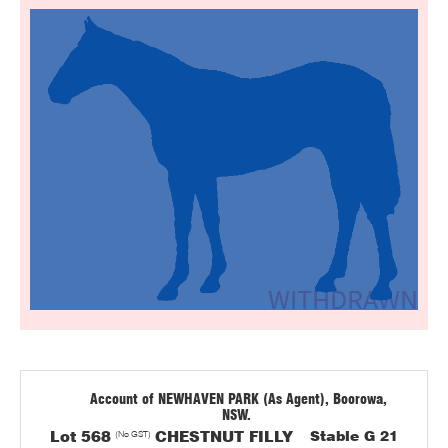
Account of NEWHAVEN PARK (As Agent), Boorowa,
NSW.
Lot 568
(No GST)
CHESTNUT FILLY
Stable G 21