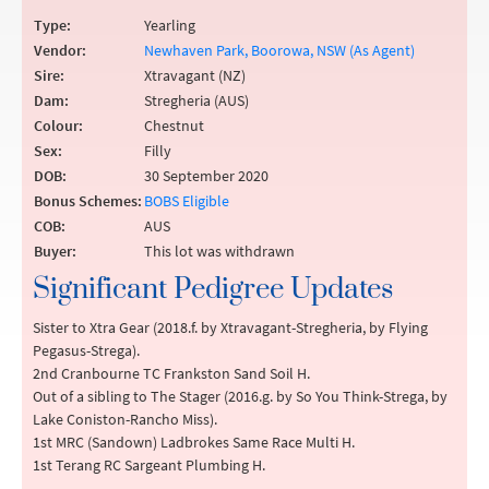
Type:
Yearling
Vendor:
Newhaven Park, Boorowa, NSW (As Agent)
Sire:
Xtravagant (NZ)
Dam:
Stregheria (AUS)
Colour:
Chestnut
Sex:
Filly
DOB:
30 September 2020
Bonus Schemes:
BOBS Eligible
COB:
AUS
Buyer:
This lot was withdrawn
Significant Pedigree Updates
Sister to Xtra Gear (2018.f. by Xtravagant-Stregheria, by Flying
Pegasus-Strega).
2nd Cranbourne TC Frankston Sand Soil H.
Out of a sibling to The Stager (2016.g. by So You Think-Strega, by
Lake Coniston-Rancho Miss).
1st MRC (Sandown) Ladbrokes Same Race Multi H.
1st Terang RC Sargeant Plumbing H.