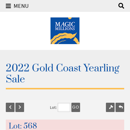
MENU
2022 Gold Coast Yearling
Sale
Lot:
GO
Lot: 568